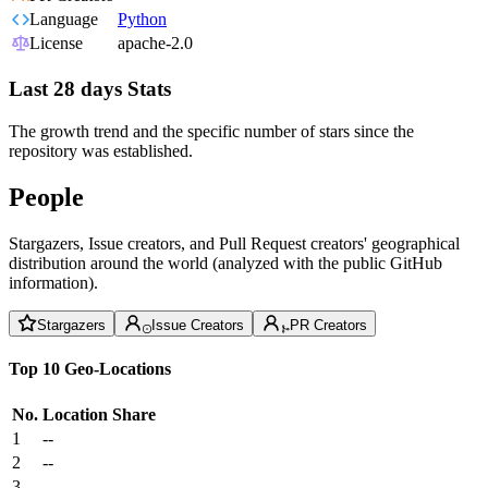
Language
Python
License
apache-2.0
Last 28 days Stats
The growth trend and the specific number of stars since the
repository was established.
People
Stargazers, Issue creators, and Pull Request creators' geographical
distribution around the world (analyzed with the public GitHub
information).
Stargazers
Issue Creators
PR Creators
Top 10 Geo-Locations
No.
Location
Share
1
--
2
--
3
--