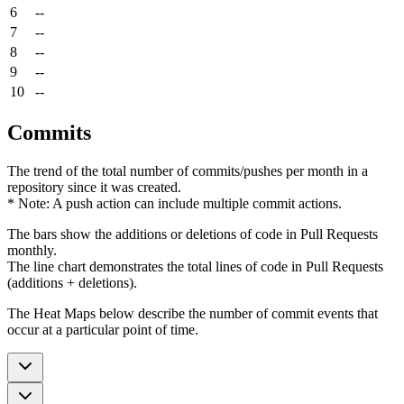
6
--
7
--
8
--
9
--
10
--
Commits
The trend of the total number of commits/pushes per month in a
repository since it was created.
* Note: A push action can include multiple commit actions.
The bars show the additions or deletions of code in Pull Requests
monthly.
The line chart demonstrates the total lines of code in Pull Requests
(additions + deletions).
The Heat Maps below describe the number of commit events that
occur at a particular point of time.