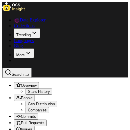
Data Explorer
Collections
Trending
Languages
Blog
More
Search ...
/
Overview
Stars History
People
Geo Distribution
Companies
Commits
Pull Requests
Issues