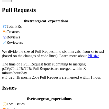
Pull Requests
fivetran/great_expectations
Total PRs
Creators
Reviews
Reviewers
We divide the size of Pull Request into six intervals, from xs to xxl
(based on the changes of code lines). Learn more about
PR size
.
The time of a Pull Request from submitting to merging.
p25/p75: 25%/75% Pull Requests are merged within X
minute/hour/day.
e.g. p25: 1h means 25% Pull Requests are merged within 1 hour.
Issues
fivetran/great_expectations
Total Issues