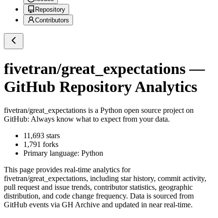
Repository
Contributors
fivetran/great_expectations
—
GitHub Repository Analytics
fivetran/great_expectations
is a
Python
open source project on
GitHub
: Always know what to expect from your data.
11,693
stars
1,791
forks
Primary language:
Python
This page provides real-time analytics for
fivetran/great_expectations
, including star history, commit activity,
pull request and issue trends, contributor statistics, geographic
distribution, and code change frequency. Data is sourced from
GitHub events via GH Archive and updated in near real-time.