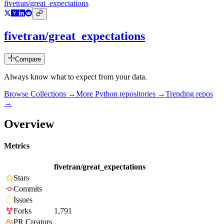
fivetran/great_expectations
fivetran/great_expectations
Compare
Always know what to expect from your data.
Browse Collections →
More
Python
repositories →
Trending repos
→
Overview
Metrics
fivetran/great_expectations
Stars
Commits
Issues
Forks
1,791
PR Creators