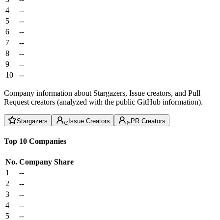
4
--
5
--
6
--
7
--
8
--
9
--
10
--
Company information about Stargazers, Issue creators, and Pull
Request creators (analyzed with the public GitHub information).
Stargazers
Issue Creators
PR Creators
Top 10 Companies
No.
Company
Share
1
--
2
--
3
--
4
--
5
--