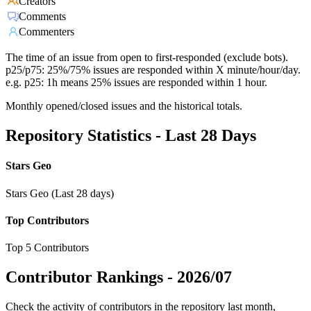
Creators
Comments
Commenters
The time of an issue from open to first-responded (exclude bots).
p25/p75: 25%/75% issues are responded within X minute/hour/day.
e.g. p25: 1h means 25% issues are responded within 1 hour.
Monthly opened/closed issues and the historical totals.
Repository Statistics - Last 28 Days
Stars Geo
Stars Geo (Last 28 days)
Top Contributors
Top 5 Contributors
Contributor Rankings -
2026/07
Check the activity of contributors in the repository last month,