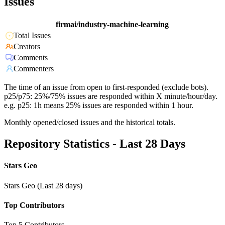
Issues
firmai/industry-machine-learning
Total Issues
Creators
Comments
Commenters
The time of an issue from open to first-responded (exclude bots).
p25/p75: 25%/75% issues are responded within X minute/hour/day.
e.g. p25: 1h means 25% issues are responded within 1 hour.
Monthly opened/closed issues and the historical totals.
Repository Statistics - Last 28 Days
Stars Geo
Stars Geo (Last 28 days)
Top Contributors
Top 5 Contributors