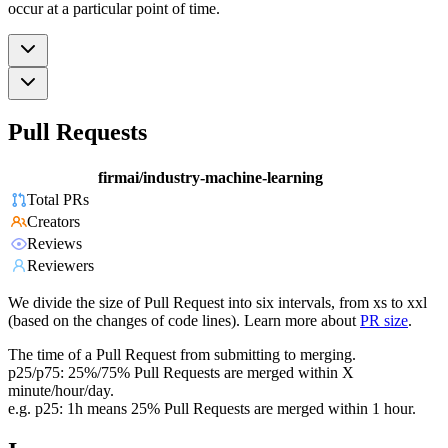
occur at a particular point of time.
Pull Requests
firmai/industry-machine-learning
Total PRs
Creators
Reviews
Reviewers
We divide the size of Pull Request into six intervals, from xs to xxl
(based on the changes of code lines). Learn more about
PR size
.
The time of a Pull Request from submitting to merging.
p25/p75: 25%/75% Pull Requests are merged within X
minute/hour/day.
e.g. p25: 1h means 25% Pull Requests are merged within 1 hour.