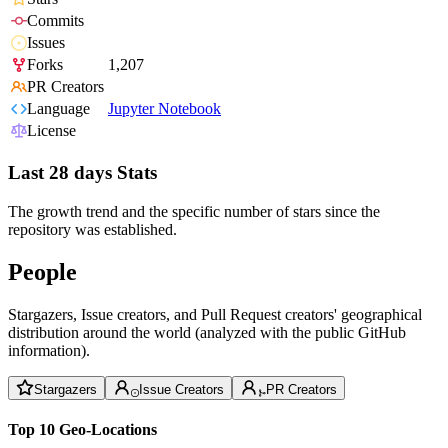
Commits
Issues
Forks
1,207
PR Creators
Language
Jupyter Notebook
License
Last 28 days Stats
The growth trend and the specific number of stars since the
repository was established.
People
Stargazers, Issue creators, and Pull Request creators' geographical
distribution around the world (analyzed with the public GitHub
information).
Stargazers
Issue Creators
PR Creators
Top 10 Geo-Locations