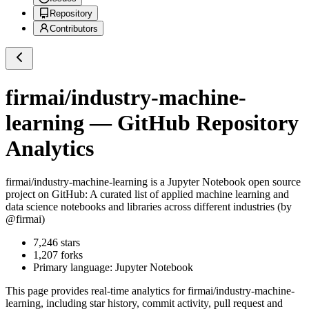
Repository
Contributors
firmai/industry-machine-
learning
— GitHub Repository
Analytics
firmai/industry-machine-learning
is a
Jupyter Notebook
open source
project on GitHub
: A curated list of applied machine learning and
data science notebooks and libraries across different industries (by
@firmai)
7,246
stars
1,207
forks
Primary language:
Jupyter Notebook
This page provides real-time analytics for
firmai/industry-machine-
learning
, including star history, commit activity, pull request and