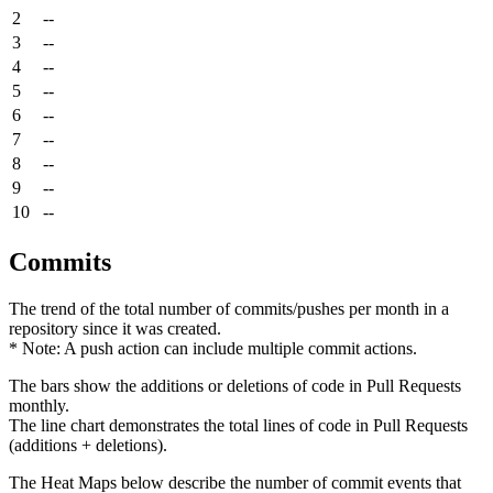
2
--
3
--
4
--
5
--
6
--
7
--
8
--
9
--
10
--
Commits
The trend of the total number of commits/pushes per month in a
repository since it was created.
* Note: A push action can include multiple commit actions.
The bars show the additions or deletions of code in Pull Requests
monthly.
The line chart demonstrates the total lines of code in Pull Requests
(additions + deletions).
The Heat Maps below describe the number of commit events that