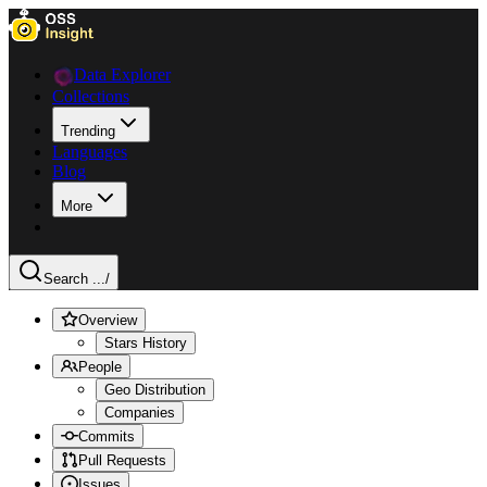
Data Explorer
Collections
Trending
Languages
Blog
More
Search ...
/
Overview
Stars History
People
Geo Distribution
Companies
Commits
Pull Requests
Issues