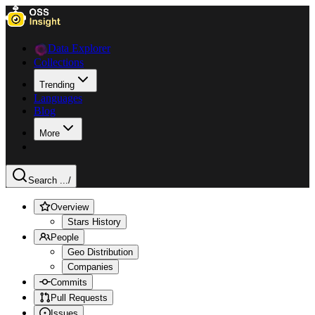
Data Explorer
Collections
Trending
Languages
Blog
More
Search ...
/
Overview
Stars History
People
Geo Distribution
Companies
Commits
Pull Requests
Issues