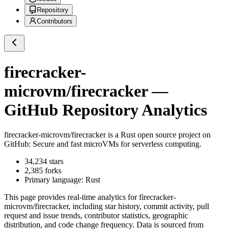
Repository
Contributors
firecracker-
microvm/firecracker
—
GitHub Repository Analytics
firecracker-microvm/firecracker
is a
Rust
open source project on
GitHub
: Secure and fast microVMs for serverless computing.
34,234
stars
2,385
forks
Primary language:
Rust
This page provides real-time analytics for
firecracker-
microvm/firecracker
, including star history, commit activity, pull
request and issue trends, contributor statistics, geographic
distribution, and code change frequency. Data is sourced from