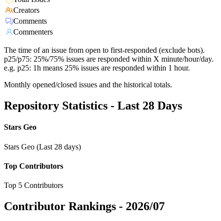
Creators
Comments
Commenters
The time of an issue from open to first-responded (exclude bots).
p25/p75: 25%/75% issues are responded within X minute/hour/day.
e.g. p25: 1h means 25% issues are responded within 1 hour.
Monthly opened/closed issues and the historical totals.
Repository Statistics - Last 28 Days
Stars Geo
Stars Geo (Last 28 days)
Top Contributors
Top 5 Contributors
Contributor Rankings -
2026/07