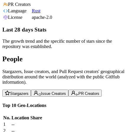
PR Creators
Language
Rust
License
apache-2.0
Last 28 days Stats
The growth trend and the specific number of stars since the
repository was established.
People
Stargazers, Issue creators, and Pull Request creators' geographical
distribution around the world (analyzed with the public GitHub
information).
Stargazers
Issue Creators
PR Creators
Top 10 Geo-Locations
No.
Location
Share
1
--
2
--