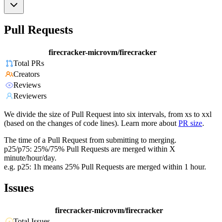
Pull Requests
firecracker-microvm/firecracker
Total PRs
Creators
Reviews
Reviewers
We divide the size of Pull Request into six intervals, from xs to xxl
(based on the changes of code lines). Learn more about
PR size
.
The time of a Pull Request from submitting to merging.
p25/p75: 25%/75% Pull Requests are merged within X
minute/hour/day.
e.g. p25: 1h means 25% Pull Requests are merged within 1 hour.
Issues
firecracker-microvm/firecracker
Total Issues