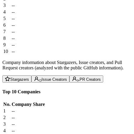
3
--
4
--
5
--
6
--
7
--
8
--
9
--
10
--
Company information about Stargazers, Issue creators, and Pull
Request creators (analyzed with the public GitHub information).
Stargazers
Issue Creators
PR Creators
Top 10 Companies
No.
Company
Share
1
--
2
--
3
--
4
--