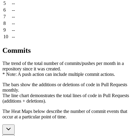
5
--
6
--
7
--
8
--
9
--
10
--
Commits
The trend of the total number of commits/pushes per month in a
repository since it was created.
* Note: A push action can include multiple commit actions.
The bars show the additions or deletions of code in Pull Requests
monthly.
The line chart demonstrates the total lines of code in Pull Requests
(additions + deletions).
The Heat Maps below describe the number of commit events that
occur at a particular point of time.