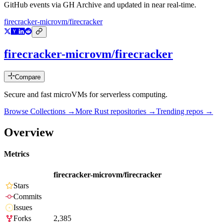
GitHub events via GH Archive and updated in near real-time.
firecracker-microvm/firecracker
firecracker-microvm/firecracker
Compare
Secure and fast microVMs for serverless computing.
Browse Collections →
More
Rust
repositories →
Trending repos →
Overview
Metrics
firecracker-microvm/firecracker
Stars
Commits
Issues
Forks
2,385