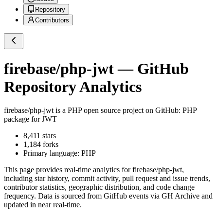
Repository
Contributors
firebase/php-jwt
— GitHub
Repository Analytics
firebase/php-jwt
is a
PHP
open source project on GitHub
: PHP
package for JWT
8,411
stars
1,184
forks
Primary language:
PHP
This page provides real-time analytics for
firebase/php-jwt
,
including star history, commit activity, pull request and issue trends,
contributor statistics, geographic distribution, and code change
frequency. Data is sourced from GitHub events via GH Archive and
updated in near real-time.