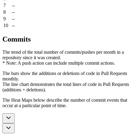
7
--
8
--
9
--
10
--
Commits
The trend of the total number of commits/pushes per month in a
repository since it was created.
* Note: A push action can include multiple commit actions.
The bars show the additions or deletions of code in Pull Requests
monthly.
The line chart demonstrates the total lines of code in Pull Requests
(additions + deletions).
The Heat Maps below describe the number of commit events that
occur at a particular point of time.