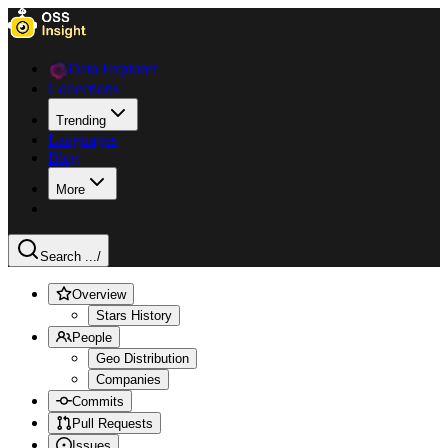
Data Explorer
Collections
Trending
Languages
Blog
More
Search ...
/
Overview
Stars History
People
Geo Distribution
Companies
Commits
Pull Requests
Issues