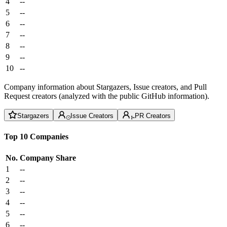
4
--
5
--
6
--
7
--
8
--
9
--
10
--
Company information about Stargazers, Issue creators, and Pull
Request creators (analyzed with the public GitHub information).
Stargazers
Issue Creators
PR Creators
Top 10 Companies
No.
Company
Share
1
--
2
--
3
--
4
--
5
--
6
--