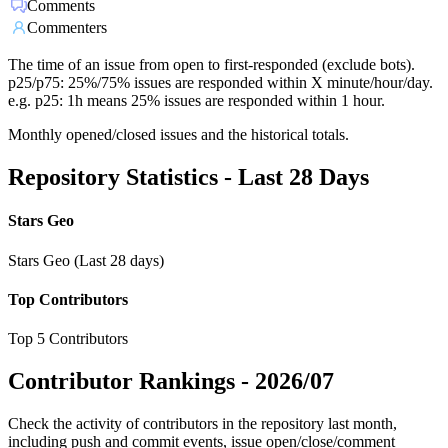
Comments
Commenters
The time of an issue from open to first-responded (exclude bots).
p25/p75: 25%/75% issues are responded within X minute/hour/day.
e.g. p25: 1h means 25% issues are responded within 1 hour.
Monthly opened/closed issues and the historical totals.
Repository Statistics - Last 28 Days
Stars Geo
Stars Geo (Last 28 days)
Top Contributors
Top 5 Contributors
Contributor Rankings -
2026/07
Check the activity of contributors in the repository last month,
including push and commit events, issue open/close/comment