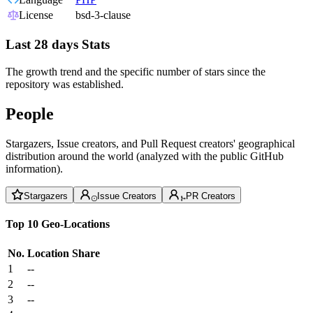
License
bsd-3-clause
Last 28 days Stats
The growth trend and the specific number of stars since the
repository was established.
People
Stargazers, Issue creators, and Pull Request creators' geographical
distribution around the world (analyzed with the public GitHub
information).
Stargazers
Issue Creators
PR Creators
Top 10 Geo-Locations
No.
Location
Share
1
--
2
--
3
--