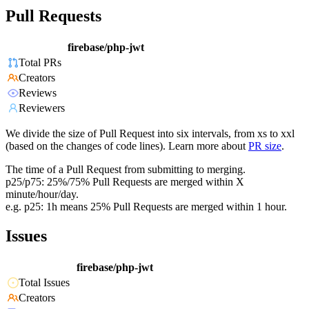
Pull Requests
firebase/php-jwt
Total PRs
Creators
Reviews
Reviewers
We divide the size of Pull Request into six intervals, from xs to xxl
(based on the changes of code lines). Learn more about
PR size
.
The time of a Pull Request from submitting to merging.
p25/p75: 25%/75% Pull Requests are merged within X
minute/hour/day.
e.g. p25: 1h means 25% Pull Requests are merged within 1 hour.
Issues
firebase/php-jwt
Total Issues
Creators