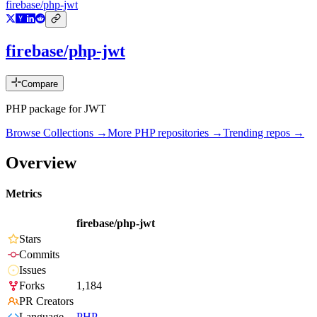
firebase/php-jwt
firebase/php-jwt
Compare
PHP package for JWT
Browse Collections →
More
PHP
repositories →
Trending repos →
Overview
Metrics
firebase/php-jwt
Stars
Commits
Issues
Forks
1,184
PR Creators
Language
PHP