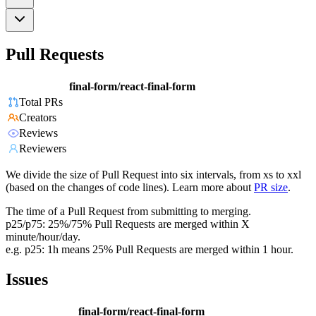
Pull Requests
final-form/react-final-form
Total PRs
Creators
Reviews
Reviewers
We divide the size of Pull Request into six intervals, from xs to xxl
(based on the changes of code lines). Learn more about
PR size
.
The time of a Pull Request from submitting to merging.
p25/p75: 25%/75% Pull Requests are merged within X
minute/hour/day.
e.g. p25: 1h means 25% Pull Requests are merged within 1 hour.
Issues
final-form/react-final-form