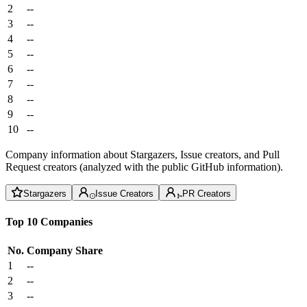
2
--
3
--
4
--
5
--
6
--
7
--
8
--
9
--
10
--
Company information about Stargazers, Issue creators, and Pull
Request creators (analyzed with the public GitHub information).
Stargazers
Issue Creators
PR Creators
Top 10 Companies
No.
Company
Share
1
--
2
--
3
--