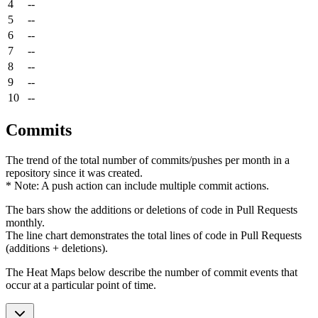
4
--
5
--
6
--
7
--
8
--
9
--
10
--
Commits
The trend of the total number of commits/pushes per month in a
repository since it was created.
* Note: A push action can include multiple commit actions.
The bars show the additions or deletions of code in Pull Requests
monthly.
The line chart demonstrates the total lines of code in Pull Requests
(additions + deletions).
The Heat Maps below describe the number of commit events that
occur at a particular point of time.