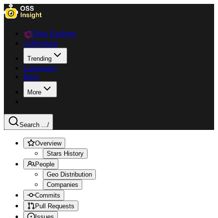
Data Explorer
Collections
Trending
Languages
Blog
More
Search ...
/
Overview
Stars History
People
Geo Distribution
Companies
Commits
Pull Requests
Issues