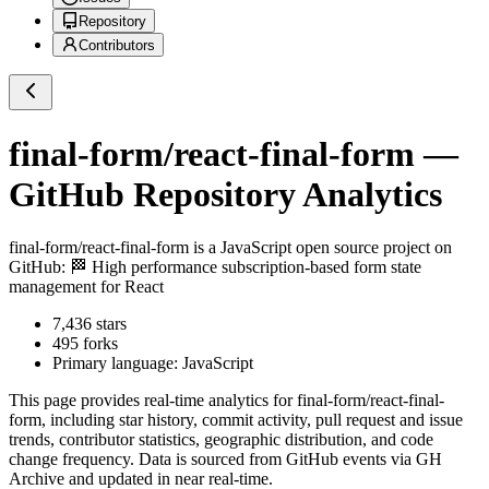
Repository
Contributors
final-form/react-final-form
—
GitHub Repository Analytics
final-form/react-final-form
is a
JavaScript
open source project on
GitHub
: 🏁 High performance subscription-based form state
management for React
7,436
stars
495
forks
Primary language:
JavaScript
This page provides real-time analytics for
final-form/react-final-
form
, including star history, commit activity, pull request and issue
trends, contributor statistics, geographic distribution, and code
change frequency. Data is sourced from GitHub events via GH
Archive and updated in near real-time.