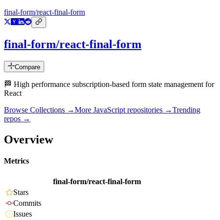
final-form/react-final-form
final-form/react-final-form
Compare
🏁 High performance subscription-based form state management for
React
Browse Collections →
More
JavaScript
repositories →
Trending
repos →
Overview
Metrics
final-form/react-final-form
Stars
Commits
Issues