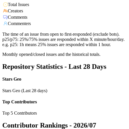
Total Issues
Creators
Comments
Commenters
The time of an issue from open to first-responded (exclude bots).
p25/p75: 25%/75% issues are responded within X minute/hour/day.
e.g. p25: 1h means 25% issues are responded within 1 hour.
Monthly opened/closed issues and the historical totals.
Repository Statistics - Last 28 Days
Stars Geo
Stars Geo (Last 28 days)
Top Contributors
Top 5 Contributors
Contributor Rankings -
2026/07