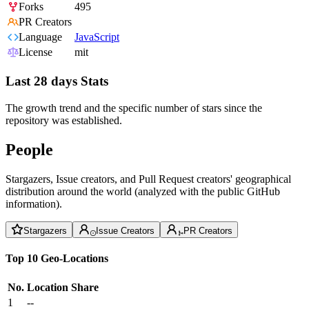
Forks
495
PR Creators
Language
JavaScript
License
mit
Last 28 days Stats
The growth trend and the specific number of stars since the
repository was established.
People
Stargazers, Issue creators, and Pull Request creators' geographical
distribution around the world (analyzed with the public GitHub
information).
Stargazers
Issue Creators
PR Creators
Top 10 Geo-Locations
No.
Location
Share
1
--