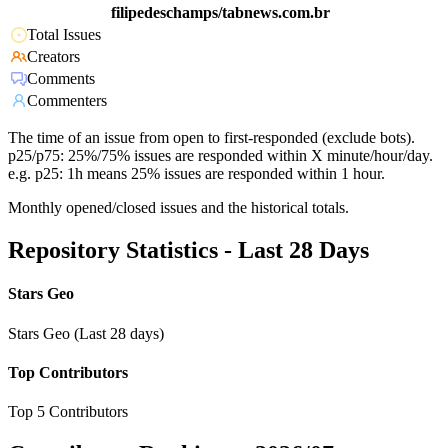
filipedeschamps/tabnews.com.br
Total Issues
Creators
Comments
Commenters
The time of an issue from open to first-responded (exclude bots).
p25/p75: 25%/75% issues are responded within X minute/hour/day.
e.g. p25: 1h means 25% issues are responded within 1 hour.
Monthly opened/closed issues and the historical totals.
Repository Statistics - Last 28 Days
Stars Geo
Stars Geo (Last 28 days)
Top Contributors
Top 5 Contributors