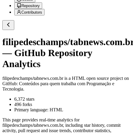
Repository
Contributors
filipedeschamps/tabnews.com.b
— GitHub Repository
Analytics
filipedeschamps/tabnews.com.br
is a
HTML
open source project on
GitHub
: Conteúdos para quem trabalha com Programação e
Tecnologia.
6,372
stars
496
forks
Primary language:
HTML
This page provides real-time analytics for
filipedeschamps/tabnews.com.br
, including star history, commit
activity, pull request and issue trends, contributor statistics,