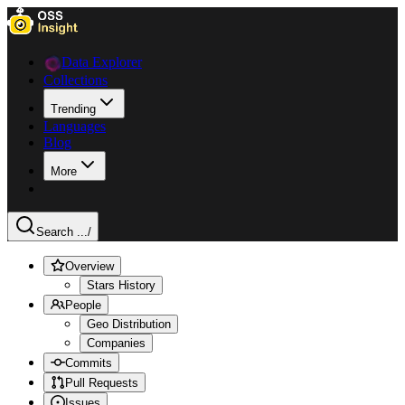
Data Explorer
Collections
Trending
Languages
Blog
More
Search ...
/
Overview
Stars History
People
Geo Distribution
Companies
Commits
Pull Requests
Issues