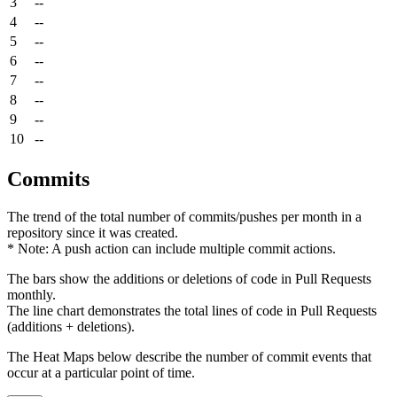
3
--
4
--
5
--
6
--
7
--
8
--
9
--
10
--
Commits
The trend of the total number of commits/pushes per month in a
repository since it was created.
* Note: A push action can include multiple commit actions.
The bars show the additions or deletions of code in Pull Requests
monthly.
The line chart demonstrates the total lines of code in Pull Requests
(additions + deletions).
The Heat Maps below describe the number of commit events that
occur at a particular point of time.