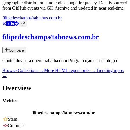
geographic distribution, and code change frequency. Data is sourced
from GitHub events via GH Archive and updated in near real-time.
filipedeschamps/tabnews.com.br
filipedeschamps/tabnews.com.br
Compare
Conteúdos para quem trabalha com Programação e Tecnologia.
Browse Collections →
More
HTML
repositories →
Trending repos
→
Overview
Metrics
filipedeschamps/tabnews.com.br
Stars
Commits