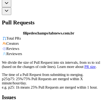
Pull Requests
filipedeschamps/tabnews.com.br
Total PRs
Creators
Reviews
Reviewers
We divide the size of Pull Request into six intervals, from xs to xxl
(based on the changes of code lines). Learn more about
PR size
.
The time of a Pull Request from submitting to merging.
p25/p75: 25%/75% Pull Requests are merged within X
minute/hour/day.
e.g. p25: 1h means 25% Pull Requests are merged within 1 hour.
Issues