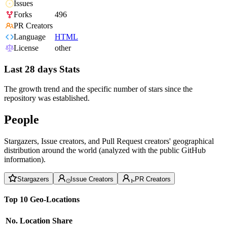
Issues
Forks
496
PR Creators
Language
HTML
License
other
Last 28 days Stats
The growth trend and the specific number of stars since the
repository was established.
People
Stargazers, Issue creators, and Pull Request creators' geographical
distribution around the world (analyzed with the public GitHub
information).
Stargazers
Issue Creators
PR Creators
Top 10 Geo-Locations
No.
Location
Share