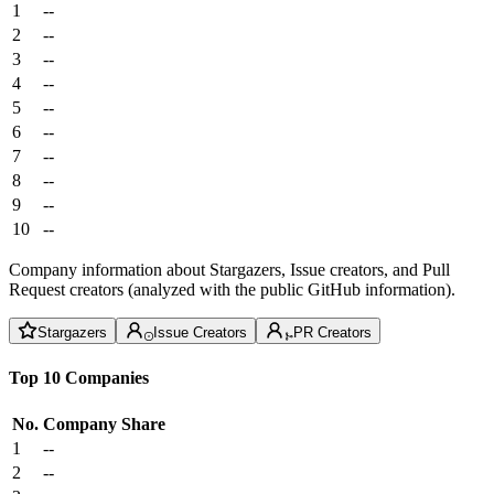
1
--
2
--
3
--
4
--
5
--
6
--
7
--
8
--
9
--
10
--
Company information about Stargazers, Issue creators, and Pull
Request creators (analyzed with the public GitHub information).
Stargazers
Issue Creators
PR Creators
Top 10 Companies
No.
Company
Share
1
--
2
--