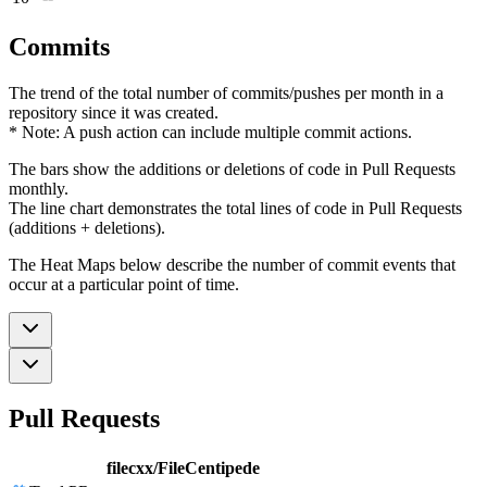
Commits
The trend of the total number of commits/pushes per month in a
repository since it was created.
* Note: A push action can include multiple commit actions.
The bars show the additions or deletions of code in Pull Requests
monthly.
The line chart demonstrates the total lines of code in Pull Requests
(additions + deletions).
The Heat Maps below describe the number of commit events that
occur at a particular point of time.
Pull Requests
filecxx/FileCentipede