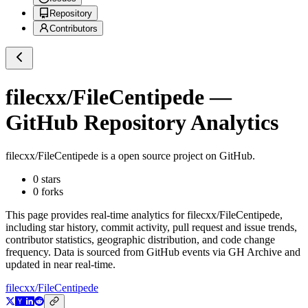
Repository
Contributors
filecxx/FileCentipede
—
GitHub Repository Analytics
filecxx/FileCentipede
is a
open source project on GitHub
.
0
stars
0
forks
This page provides real-time analytics for
filecxx/FileCentipede
,
including star history, commit activity, pull request and issue trends,
contributor statistics, geographic distribution, and code change
frequency. Data is sourced from GitHub events via GH Archive and
updated in near real-time.
filecxx/FileCentipede