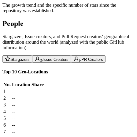
The growth trend and the specific number of stars since the
repository was established.
People
Stargazers, Issue creators, and Pull Request creators' geographical
distribution around the world (analyzed with the public GitHub
information).
Stargazers
Issue Creators
PR Creators
Top 10 Geo-Locations
No.
Location
Share
1
--
2
--
3
--
4
--
5
--
6
--
7
--