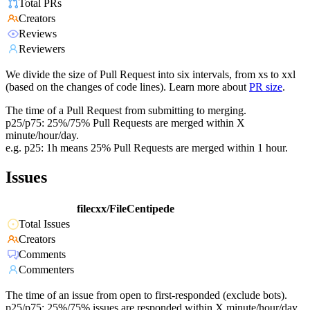
Total PRs
Creators
Reviews
Reviewers
We divide the size of Pull Request into six intervals, from xs to xxl
(based on the changes of code lines). Learn more about
PR size
.
The time of a Pull Request from submitting to merging.
p25/p75: 25%/75% Pull Requests are merged within X
minute/hour/day.
e.g. p25: 1h means 25% Pull Requests are merged within 1 hour.
Issues
filecxx/FileCentipede
Total Issues
Creators
Comments
Commenters
The time of an issue from open to first-responded (exclude bots).
p25/p75: 25%/75% issues are responded within X minute/hour/day.