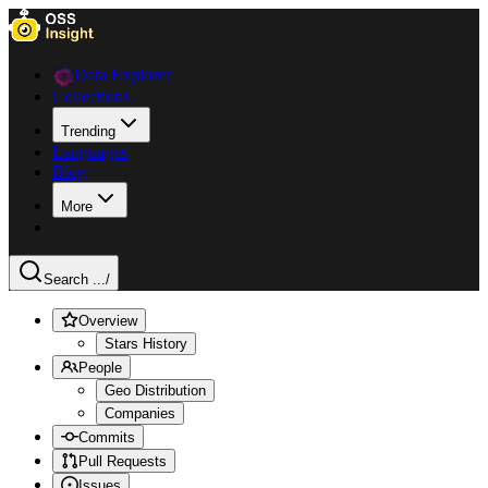
Data Explorer
Collections
Trending
Languages
Blog
More
Search ...
/
Overview
Stars History
People
Geo Distribution
Companies
Commits
Pull Requests
Issues