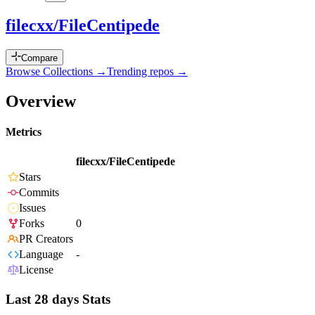
filecxx/FileCentipede
Compare
Browse Collections →
Trending repos →
Overview
Metrics
filecxx/FileCentipede
Stars
Commits
Issues
Forks
0
PR Creators
Language
-
License
Last 28 days Stats