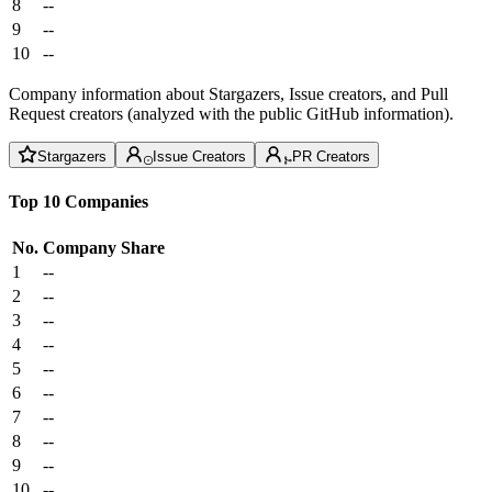
8
--
9
--
10
--
Company information about Stargazers, Issue creators, and Pull
Request creators (analyzed with the public GitHub information).
Stargazers
Issue Creators
PR Creators
Top 10 Companies
No.
Company
Share
1
--
2
--
3
--
4
--
5
--
6
--
7
--
8
--
9
--
10
--