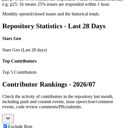
e.g. p25: 1h means 25% issues are responded within 1 hour.
Monthly opened/closed issues and the historical totals.
Repository Statistics - Last 28 Days
Stars Geo
Stars Geo (Last 28 days)
Top Contributors
Top 5 Contributors
Contributor Rankings -
2026/07
Check the activity of contributors in the repository last month,
including push and commit events, issue open/close/comment
events, code review comments/PRs/submits.
Exclude Bots