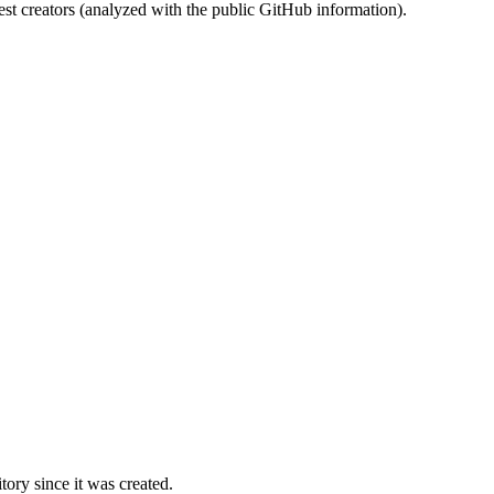
st creators (analyzed with the public GitHub information).
ory since it was created.