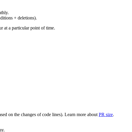
thly.
ditions + deletions).
at a particular point of time.
(based on the changes of code lines). Learn more about
PR size
.
ay.