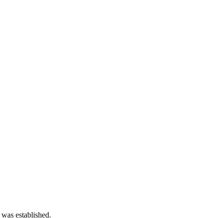
 was established.