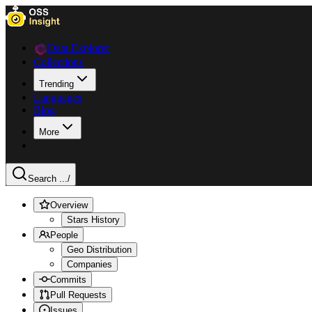
Data Explorer
Collections
Trending
Languages
Blog
More
Search ...
/
Overview
Stars History
People
Geo Distribution
Companies
Commits
Pull Requests
Issues