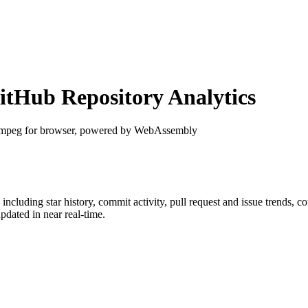
tHub Repository Analytics
mpeg for browser, powered by WebAssembly
, including star history, commit activity, pull request and issue trends, c
dated in near real-time.