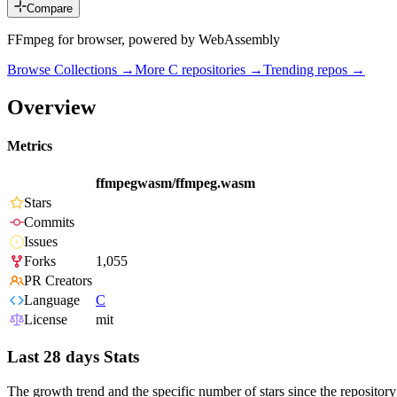
Compare
FFmpeg for browser, powered by WebAssembly
Browse Collections →
More
C
repositories →
Trending repos →
Overview
Metrics
ffmpegwasm/ffmpeg.wasm
Stars
Commits
Issues
Forks
1,055
PR Creators
Language
C
License
mit
Last 28 days Stats
The growth trend and the specific number of stars since the repository