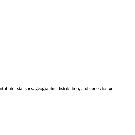
ontributor statistics, geographic distribution, and code change