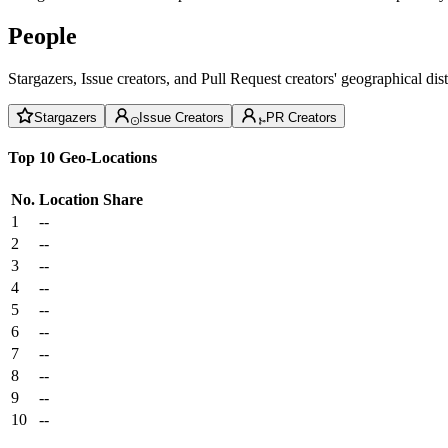
People
Stargazers, Issue creators, and Pull Request creators' geographical di
Stargazers
Issue Creators
PR Creators
Top 10 Geo-Locations
No.
Location
Share
1
--
2
--
3
--
4
--
5
--
6
--
7
--
8
--
9
--
10
--