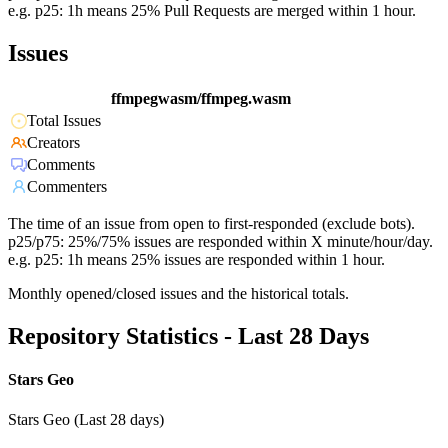
e.g. p25: 1h means 25% Pull Requests are merged within 1 hour.
Issues
ffmpegwasm/ffmpeg.wasm
Total Issues
Creators
Comments
Commenters
The time of an issue from open to first-responded (exclude bots).
p25/p75: 25%/75% issues are responded within X minute/hour/day.
e.g. p25: 1h means 25% issues are responded within 1 hour.
Monthly opened/closed issues and the historical totals.
Repository Statistics - Last 28 Days
Stars Geo
Stars Geo (Last 28 days)