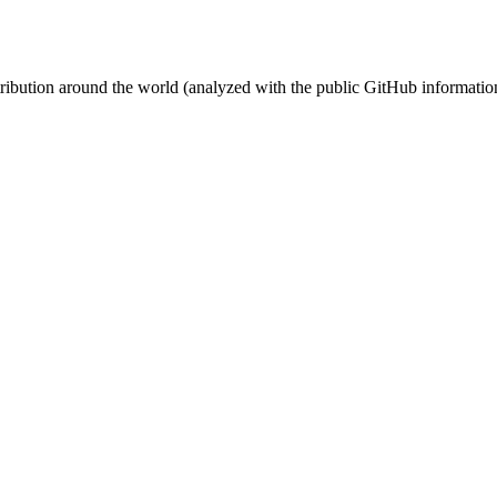
stribution around the world (analyzed with the public GitHub informatio