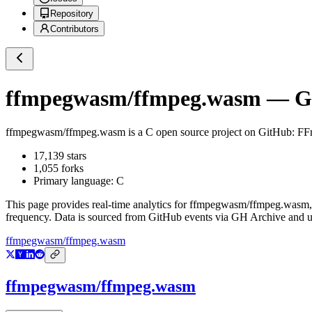
Repository
Contributors
ffmpegwasm/ffmpeg.wasm
— Gi
ffmpegwasm/ffmpeg.wasm
is a
C
open source project on GitHub
: FF
17,139
stars
1,055
forks
Primary language:
C
This page provides real-time analytics for
ffmpegwasm/ffmpeg.wasm
frequency. Data is sourced from GitHub events via GH Archive and up
ffmpegwasm/ffmpeg.wasm
ffmpegwasm/ffmpeg.wasm