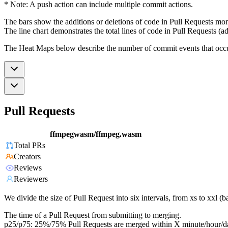
* Note: A push action can include multiple commit actions.
The bars show the additions or deletions of code in Pull Requests mon
The line chart demonstrates the total lines of code in Pull Requests (ad
The Heat Maps below describe the number of commit events that occur 
Pull Requests
ffmpegwasm/ffmpeg.wasm
Total PRs
Creators
Reviews
Reviewers
We divide the size of Pull Request into six intervals, from xs to xxl 
The time of a Pull Request from submitting to merging.
p25/p75: 25%/75% Pull Requests are merged within X minute/hour/d