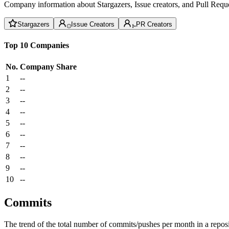
Company information about Stargazers, Issue creators, and Pull Reque
Stargazers
Issue Creators
PR Creators
Top 10 Companies
No.
Company
Share
1
--
2
--
3
--
4
--
5
--
6
--
7
--
8
--
9
--
10
--
Commits
The trend of the total number of commits/pushes per month in a reposit