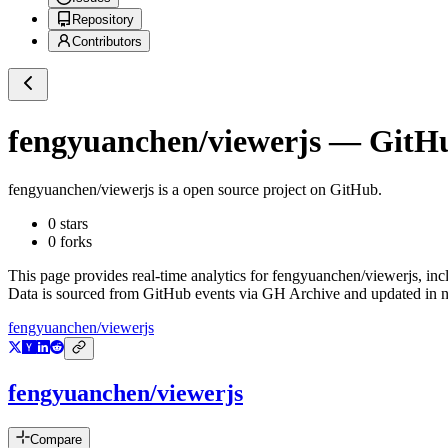
Repository
Contributors
fengyuanchen/viewerjs
— GitHub
fengyuanchen/viewerjs
is a
open source project on GitHub
.
0
stars
0
forks
This page provides real-time analytics for
fengyuanchen/viewerjs
, in
Data is sourced from GitHub events via GH Archive and updated in ne
fengyuanchen/viewerjs
fengyuanchen/viewerjs
Compare