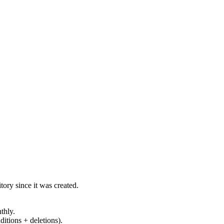
ory since it was created.
thly.
ditions + deletions).