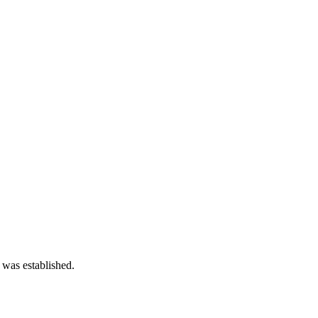
 was established.