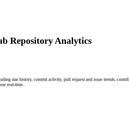
 Repository Analytics
cluding star history, commit activity, pull request and issue trends, contr
ar real-time.