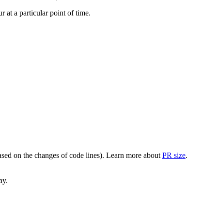
at a particular point of time.
(based on the changes of code lines). Learn more about
PR size
.
ay.