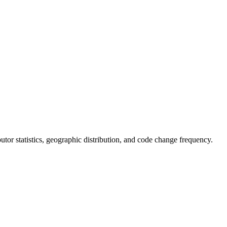
ibutor statistics, geographic distribution, and code change frequency.