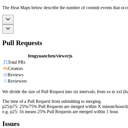
The Heat Maps below describe the number of commit events that occur 
Pull Requests
fengyuanchen/viewerjs
Total PRs
Creators
Reviews
Reviewers
We divide the size of Pull Request into six intervals, from xs to xxl 
The time of a Pull Request from submitting to merging.
p25/p75: 25%/75% Pull Requests are merged within X minute/hour/d
e.g. p25: 1h means 25% Pull Requests are merged within 1 hour.
Issues