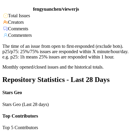
fengyuanchen/viewerjs
Total Issues
Creators
Comments
Commenters
The time of an issue from open to first-responded (exclude bots).
p25/p75: 25%/75% issues are responded within X minute/hour/day.
e.g. p25: 1h means 25% issues are responded within 1 hour.
Monthly opened/closed issues and the historical totals.
Repository Statistics - Last 28 Days
Stars Geo
Stars Geo (Last 28 days)
Top Contributors
Top 5 Contributors