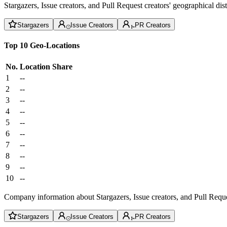
Stargazers, Issue creators, and Pull Request creators' geographical di
Stargazers
Issue Creators
PR Creators
Top 10 Geo-Locations
No.
Location
Share
1
--
2
--
3
--
4
--
5
--
6
--
7
--
8
--
9
--
10
--
Company information about Stargazers, Issue creators, and Pull Reque
Stargazers
Issue Creators
PR Creators