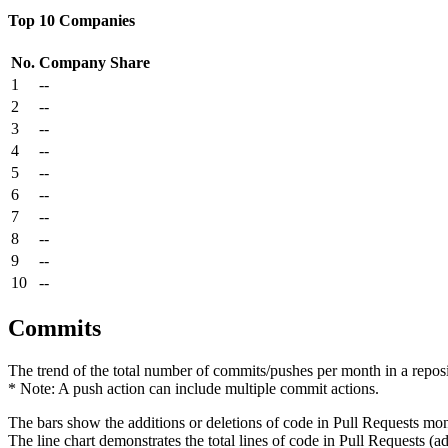
Top 10 Companies
No.
Company
Share
1
--
2
--
3
--
4
--
5
--
6
--
7
--
8
--
9
--
10
--
Commits
The trend of the total number of commits/pushes per month in a reposit
* Note: A push action can include multiple commit actions.
The bars show the additions or deletions of code in Pull Requests mon
The line chart demonstrates the total lines of code in Pull Requests (ad