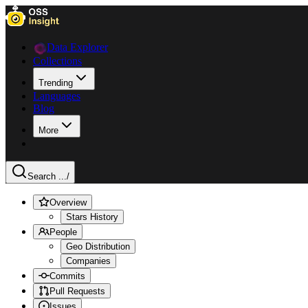
Data Explorer
Collections
Trending
Languages
Blog
More
Search ...
/
Overview
Stars History
People
Geo Distribution
Companies
Commits
Pull Requests
Issues