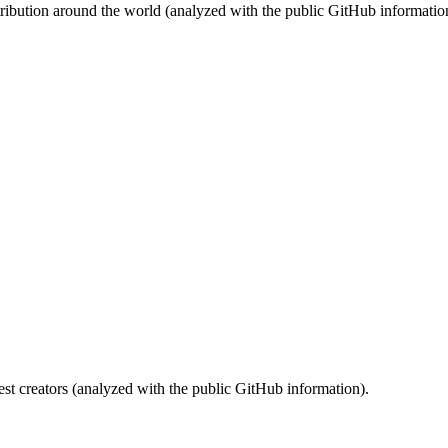
stribution around the world (analyzed with the public GitHub informatio
st creators (analyzed with the public GitHub information).