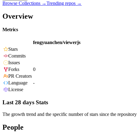
Browse Collections →
Trending repos →
Overview
Metrics
fengyuanchen/viewerjs
Stars
Commits
Issues
Forks
0
PR Creators
Language
-
License
Last 28 days Stats
The growth trend and the specific number of stars since the repository
People