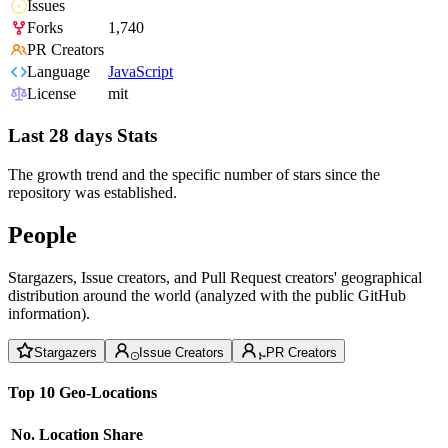
Issues
Forks
1,740
PR Creators
Language
JavaScript
License
mit
Last 28 days Stats
The growth trend and the specific number of stars since the
repository was established.
People
Stargazers, Issue creators, and Pull Request creators' geographical
distribution around the world (analyzed with the public GitHub
information).
Stargazers
Issue Creators
PR Creators
Top 10 Geo-Locations
No.
Location
Share