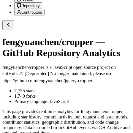
Repository
Contributors
fengyuanchen/cropper
—
GitHub Repository Analytics
fengyuanchen/cropper
is a
JavaScript
open source project on
GitHub
: ⚠️ [Deprecated] No longer maintained, please use
https://github.com/fengyuanchen/jquery-cropper
7,755
stars
1,740
forks
Primary language:
JavaScript
This page provides real-time analytics for
fengyuanchen/cropper
,
including star history, commit activity, pull request and issue trends,
contributor statistics, geographic distribution, and code change
frequency. Data is sourced from GitHub events via GH Archive and
updated in near real-time.