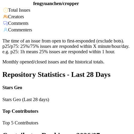
fengyuanchen/cropper
Total Issues
Creators
Comments
Commenters
The time of an issue from open to first-responded (exclude bots).
p25/p75: 25%/75% issues are responded within X minute/hour/day.
e.g. p25: 1h means 25% issues are responded within 1 hour.
Monthly opened/closed issues and the historical totals.
Repository Statistics - Last 28 Days
Stars Geo
Stars Geo (Last 28 days)
Top Contributors
Top 5 Contributors