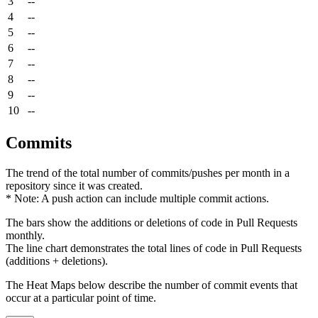
3
--
4
--
5
--
6
--
7
--
8
--
9
--
10
--
Commits
The trend of the total number of commits/pushes per month in a
repository since it was created.
* Note: A push action can include multiple commit actions.
The bars show the additions or deletions of code in Pull Requests
monthly.
The line chart demonstrates the total lines of code in Pull Requests
(additions + deletions).
The Heat Maps below describe the number of commit events that
occur at a particular point of time.