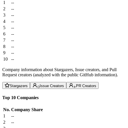
1
--
2
--
3
--
4
--
5
--
6
--
7
--
8
--
9
--
10
--
Company information about Stargazers, Issue creators, and Pull
Request creators (analyzed with the public GitHub information).
Stargazers
Issue Creators
PR Creators
Top 10 Companies
No.
Company
Share
1
--
2
--