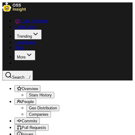
Data Explorer
Collections
Trending
Languages
Blog
More
Search ...
/
Overview
Stars History
People
Geo Distribution
Companies
Commits
Pull Requests
Issues