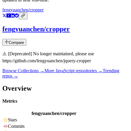
fengyuanchen/cropper
fengyuanchen/cropper
Compare
⚠️ [Deprecated] No longer maintained, please use
https://github.com/fengyuanchen/jquery-cropper
Browse Collections →
More
JavaScript
repositories →
Trending
repos →
Overview
Metrics
fengyuanchen/cropper
Stars
Commits