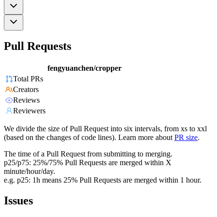
Pull Requests
fengyuanchen/cropper
Total PRs
Creators
Reviews
Reviewers
We divide the size of Pull Request into six intervals, from xs to xxl
(based on the changes of code lines). Learn more about
PR size
.
The time of a Pull Request from submitting to merging.
p25/p75: 25%/75% Pull Requests are merged within X
minute/hour/day.
e.g. p25: 1h means 25% Pull Requests are merged within 1 hour.
Issues