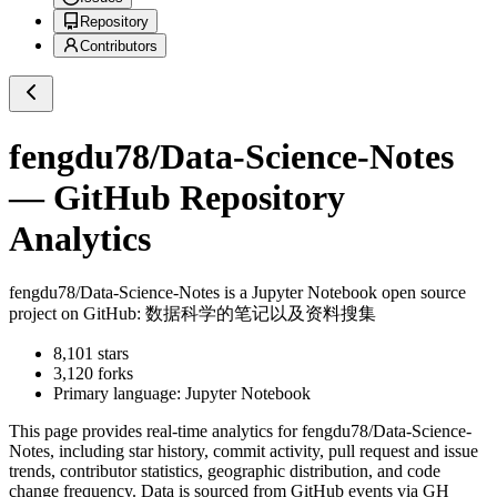
Repository
Contributors
fengdu78/Data-Science-Notes
— GitHub Repository
Analytics
fengdu78/Data-Science-Notes
is a
Jupyter Notebook
open source
project on GitHub
: 数据科学的笔记以及资料搜集
8,101
stars
3,120
forks
Primary language:
Jupyter Notebook
This page provides real-time analytics for
fengdu78/Data-Science-
Notes
, including star history, commit activity, pull request and issue
trends, contributor statistics, geographic distribution, and code
change frequency. Data is sourced from GitHub events via GH