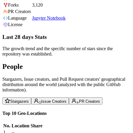
Forks
3,120
PR Creators
Language
Jupyter Notebook
License
Last 28 days Stats
The growth trend and the specific number of stars since the
repository was established.
People
Stargazers, Issue creators, and Pull Request creators' geographical
distribution around the world (analyzed with the public GitHub
information).
Stargazers
Issue Creators
PR Creators
Top 10 Geo-Locations
No.
Location
Share
1
--