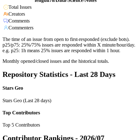
fengdu78/Data-Science-Notes
Total Issues
Creators
Comments
Commenters
The time of an issue from open to first-responded (exclude bots).
p25/p75: 25%/75% issues are responded within X minute/hour/day.
e.g. p25: 1h means 25% issues are responded within 1 hour.
Monthly opened/closed issues and the historical totals.
Repository Statistics - Last 28 Days
Stars Geo
Stars Geo (Last 28 days)
Top Contributors
Top 5 Contributors
Contributor Rankings -
2026/07