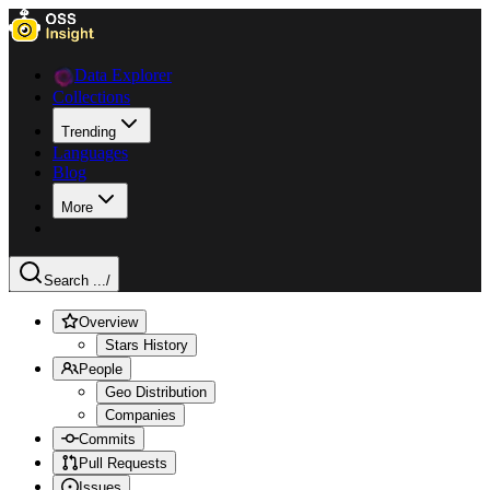
Data Explorer
Collections
Trending
Languages
Blog
More
Search ...
/
Overview
Stars History
People
Geo Distribution
Companies
Commits
Pull Requests
Issues