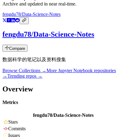
Archive and updated in near real-time.
fengdu78/Data-Science-Notes
fengdu78/Data-Science-Notes
Compare
数据科学的笔记以及资料搜集
Browse Collections →
More
Jupyter Notebook
repositories
→
Trending repos →
Overview
Metrics
fengdu78/Data-Science-Notes
Stars
Commits
Issues