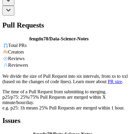
Pull Requests
fengdu78/Data-Science-Notes
Total PRs
Creators
Reviews
Reviewers
We divide the size of Pull Request into six intervals, from xs to xxl
(based on the changes of code lines). Learn more about
PR size
.
The time of a Pull Request from submitting to merging.
p25/p75: 25%/75% Pull Requests are merged within X
minute/hour/day.
e.g. p25: 1h means 25% Pull Requests are merged within 1 hour.
Issues