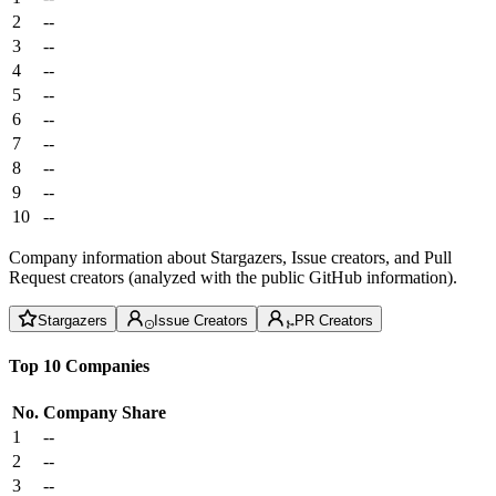
2
--
3
--
4
--
5
--
6
--
7
--
8
--
9
--
10
--
Company information about Stargazers, Issue creators, and Pull
Request creators (analyzed with the public GitHub information).
Stargazers
Issue Creators
PR Creators
Top 10 Companies
No.
Company
Share
1
--
2
--
3
--