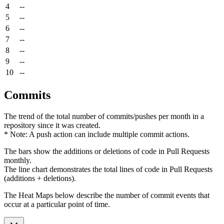
4
--
5
--
6
--
7
--
8
--
9
--
10
--
Commits
The trend of the total number of commits/pushes per month in a
repository since it was created.
* Note: A push action can include multiple commit actions.
The bars show the additions or deletions of code in Pull Requests
monthly.
The line chart demonstrates the total lines of code in Pull Requests
(additions + deletions).
The Heat Maps below describe the number of commit events that
occur at a particular point of time.