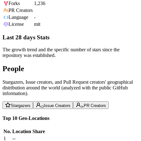
Forks
1,236
PR Creators
Language
-
License
mit
Last 28 days Stats
The growth trend and the specific number of stars since the
repository was established.
People
Stargazers, Issue creators, and Pull Request creators' geographical
distribution around the world (analyzed with the public GitHub
information).
Stargazers
Issue Creators
PR Creators
Top 10 Geo-Locations
No.
Location
Share
1
--