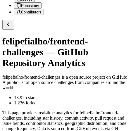
Repository
Contributors
felipefialho/frontend-
challenges
— GitHub
Repository Analytics
felipefialho/frontend-challenges
is a
open source project on GitHub
:
A public list of open-source challenges from companies around the
world
13,925
stars
1,236
forks
This page provides real-time analytics for
felipefialho/frontend-
challenges
, including star history, commit activity, pull request and
issue trends, contributor statistics, geographic distribution, and code
change frequency. Data is sourced from GitHub events via GH