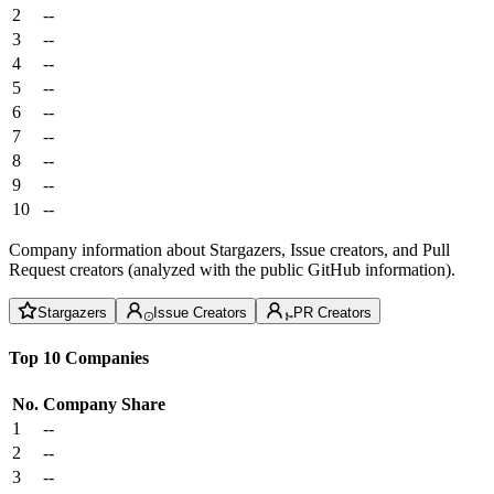
2
--
3
--
4
--
5
--
6
--
7
--
8
--
9
--
10
--
Company information about Stargazers, Issue creators, and Pull
Request creators (analyzed with the public GitHub information).
Stargazers
Issue Creators
PR Creators
Top 10 Companies
No.
Company
Share
1
--
2
--
3
--