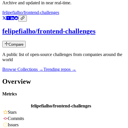
Archive and updated in near real-time.
felipefialho/frontend-challenges
felipefialho/frontend-challenges
Compare
A public list of open-source challenges from companies around the
world
Browse Collections →
Trending repos →
Overview
Metrics
felipefialho/frontend-challenges
Stars
Commits
Issues