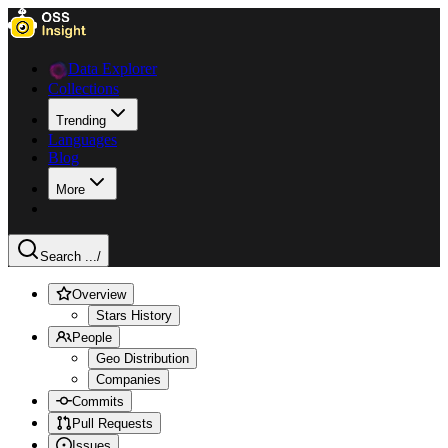
Data Explorer
Collections
Trending
Languages
Blog
More
Search ...
/
Overview
Stars History
People
Geo Distribution
Companies
Commits
Pull Requests
Issues