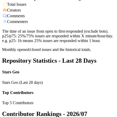
Total Issues
Creators
Comments
Commenters
The time of an issue from open to first-responded (exclude bots).
p25/p75: 25%/75% issues are responded within X minute/hour/day.
e.g. p25: 1h means 25% issues are responded within 1 hour.
Monthly opened/closed issues and the historical totals.
Repository Statistics - Last 28 Days
Stars Geo
Stars Geo (Last 28 days)
Top Contributors
Top 5 Contributors
Contributor Rankings -
2026/07