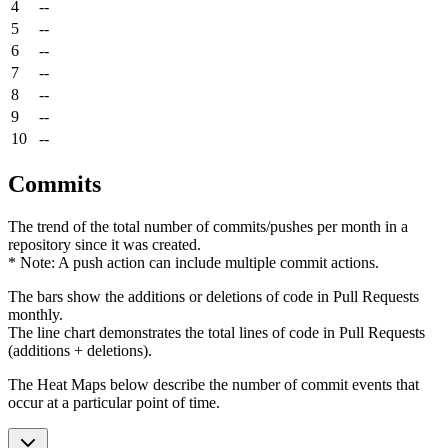
4
--
5
--
6
--
7
--
8
--
9
--
10
--
Commits
The trend of the total number of commits/pushes per month in a
repository since it was created.
* Note: A push action can include multiple commit actions.
The bars show the additions or deletions of code in Pull Requests
monthly.
The line chart demonstrates the total lines of code in Pull Requests
(additions + deletions).
The Heat Maps below describe the number of commit events that
occur at a particular point of time.