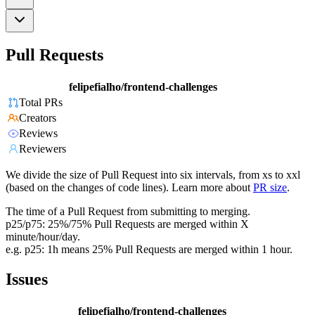
Pull Requests
felipefialho/frontend-challenges
Total PRs
Creators
Reviews
Reviewers
We divide the size of Pull Request into six intervals, from xs to xxl
(based on the changes of code lines). Learn more about
PR size
.
The time of a Pull Request from submitting to merging.
p25/p75: 25%/75% Pull Requests are merged within X
minute/hour/day.
e.g. p25: 1h means 25% Pull Requests are merged within 1 hour.
Issues
felipefialho/frontend-challenges