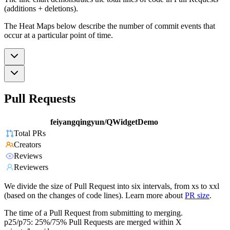
(additions + deletions).
The Heat Maps below describe the number of commit events that
occur at a particular point of time.
Pull Requests
feiyangqingyun/QWidgetDemo
Total PRs
Creators
Reviews
Reviewers
We divide the size of Pull Request into six intervals, from xs to xxl
(based on the changes of code lines). Learn more about
PR size
.
The time of a Pull Request from submitting to merging.
p25/p75: 25%/75% Pull Requests are merged within X