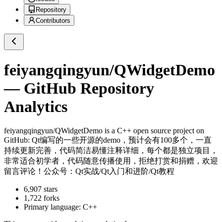
Repository
Contributors
feiyangqingyun/QWidgetDemo
— GitHub Repository
Analytics
feiyangqingyun/QWidgetDemo
is a
C++
open source project on
GitHub
: Qt编写的一些开源的demo，预计会有100多个，一直
持续更新完善，代码简洁易懂注释详细，每个都是独立项目，
非常适合初学者，代码随意传播使用，拒绝打赏和捐赠，欢迎
留言评论！公众号：Qt实战/Qt入门和进阶/Qt教程
6,907
stars
1,722
forks
Primary language:
C++