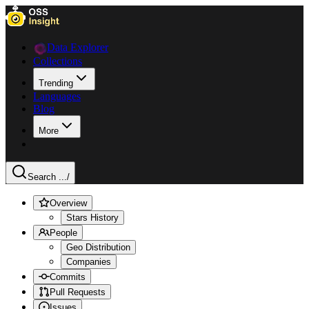
Data Explorer
Collections
Trending
Languages
Blog
More
Search ...
/
Overview
Stars History
People
Geo Distribution
Companies
Commits
Pull Requests
Issues