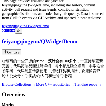
This page provides real-time analytics for
feiyangqingyun/QWidgetDemo
, including star history, commit
activity, pull request and issue trends, contributor statistics,
geographic distribution, and code change frequency. Data is sourced
from GitHub events via GH Archive and updated in near real-time.
feiyangqingyun/QWidgetDemo
feiyangqingyun/QWidgetDemo
Compare
Qt编写的一些开源的demo，预计会有100多个，一直持续更新
完善，代码简洁易懂注释详细，每个都是独立项目，非常适合
初学者，代码随意传播使用，拒绝打赏和捐赠，欢迎留言评
论！公众号：Qt实战/Qt入门和进阶/Qt教程
Browse Collections →
More
C++
repositories →
Trending repos →
Overview
Metrics