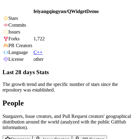
feiyangqingyun/QWidgetDemo
Stars
Commits
Issues
Forks
1,722
PR Creators
Language
C++
License
other
Last 28 days Stats
The growth trend and the specific number of stars since the
repository was established.
People
Stargazers, Issue creators, and Pull Request creators' geographical
distribution around the world (analyzed with the public GitHub
information).