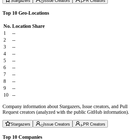
Stargazers
Issue Creators
PR Creators
Top 10 Geo-Locations
No.
Location
Share
1
--
2
--
3
--
4
--
5
--
6
--
7
--
8
--
9
--
10
--
Company information about Stargazers, Issue creators, and Pull
Request creators (analyzed with the public GitHub information).
Stargazers
Issue Creators
PR Creators
Top 10 Companies