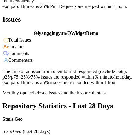
minute/hour/day.
e.g. p25: 1h means 25% Pull Requests are merged within 1 hour.
Issues
feiyangqingyun/QWidgetDemo
Total Issues
Creators
Comments
Commenters
The time of an issue from open to first-responded (exclude bots).
p25/p75: 25%/75% issues are responded within X minute/hour/day.
e.g. p25: 1h means 25% issues are responded within 1 hour.
Monthly opened/closed issues and the historical totals.
Repository Statistics - Last 28 Days
Stars Geo
Stars Geo (Last 28 days)