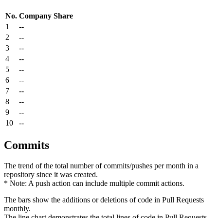
No.
Company
Share
1
--
2
--
3
--
4
--
5
--
6
--
7
--
8
--
9
--
10
--
Commits
The trend of the total number of commits/pushes per month in a
repository since it was created.
* Note: A push action can include multiple commit actions.
The bars show the additions or deletions of code in Pull Requests
monthly.
The line chart demonstrates the total lines of code in Pull Requests