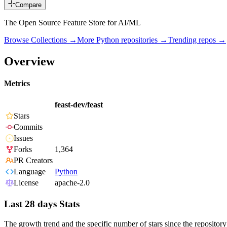
Compare
The Open Source Feature Store for AI/ML
Browse Collections →
More
Python
repositories →
Trending repos →
Overview
Metrics
feast-dev/feast
Stars
Commits
Issues
Forks
1,364
PR Creators
Language
Python
License
apache-2.0
Last 28 days Stats
The growth trend and the specific number of stars since the repository