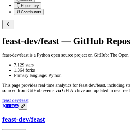
Repository
Contributors
feast-dev/feast
— GitHub Reposi
feast-dev/feast
is a
Python
open source project on GitHub
: The Open 
7,129
stars
1,364
forks
Primary language:
Python
This page provides real-time analytics for
feast-dev/feast
, including st
sourced from GitHub events via GH Archive and updated in near real
feast-dev/feast
feast-dev/feast