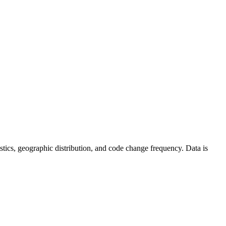
atistics, geographic distribution, and code change frequency. Data is