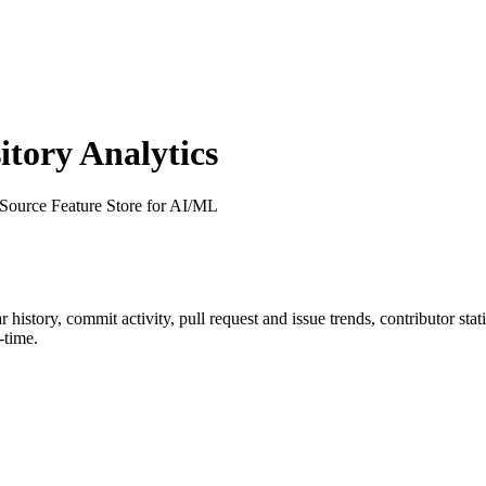
tory Analytics
Source Feature Store for AI/ML
ar history, commit activity, pull request and issue trends, contributor st
-time.