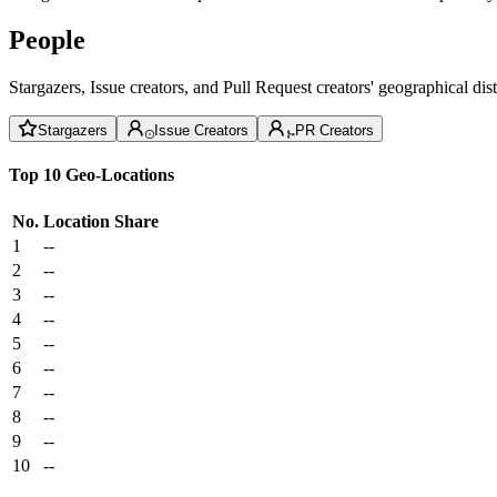
People
Stargazers, Issue creators, and Pull Request creators' geographical di
Stargazers
Issue Creators
PR Creators
Top 10 Geo-Locations
No.
Location
Share
1
--
2
--
3
--
4
--
5
--
6
--
7
--
8
--
9
--
10
--