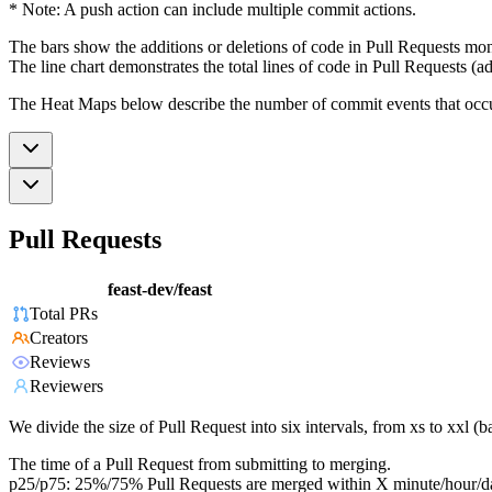
* Note: A push action can include multiple commit actions.
The bars show the additions or deletions of code in Pull Requests mon
The line chart demonstrates the total lines of code in Pull Requests (ad
The Heat Maps below describe the number of commit events that occur 
Pull Requests
feast-dev/feast
Total PRs
Creators
Reviews
Reviewers
We divide the size of Pull Request into six intervals, from xs to xxl 
The time of a Pull Request from submitting to merging.
p25/p75: 25%/75% Pull Requests are merged within X minute/hour/d