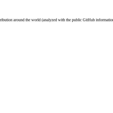
stribution around the world (analyzed with the public GitHub informatio