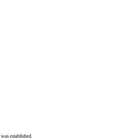
 was established.