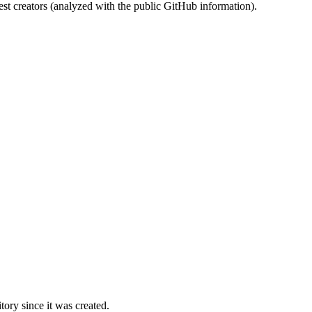
st creators (analyzed with the public GitHub information).
ory since it was created.