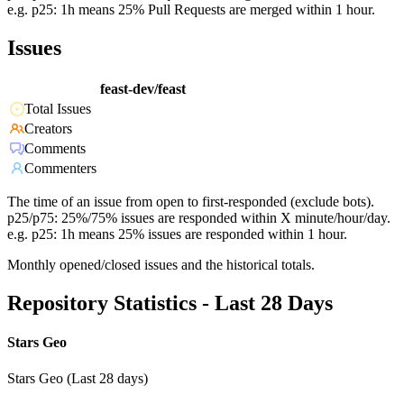
e.g. p25: 1h means 25% Pull Requests are merged within 1 hour.
Issues
feast-dev/feast
Total Issues
Creators
Comments
Commenters
The time of an issue from open to first-responded (exclude bots).
p25/p75: 25%/75% issues are responded within X minute/hour/day.
e.g. p25: 1h means 25% issues are responded within 1 hour.
Monthly opened/closed issues and the historical totals.
Repository Statistics - Last 28 Days
Stars Geo
Stars Geo (Last 28 days)