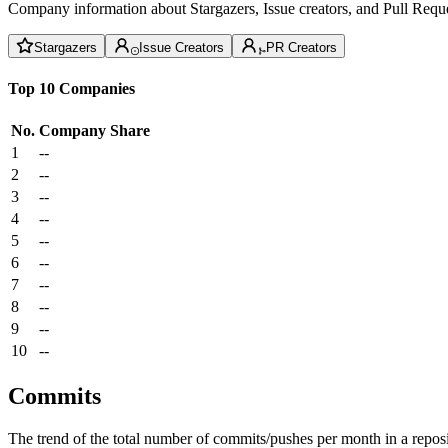
Company information about Stargazers, Issue creators, and Pull Reque
Stargazers
Issue Creators
PR Creators
Top 10 Companies
No.
Company
Share
1
--
2
--
3
--
4
--
5
--
6
--
7
--
8
--
9
--
10
--
Commits
The trend of the total number of commits/pushes per month in a reposit