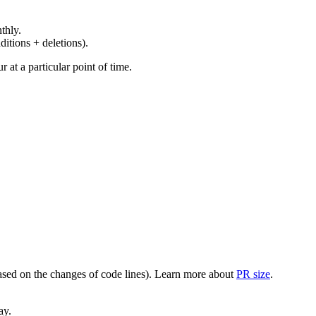
thly.
ditions + deletions).
at a particular point of time.
(based on the changes of code lines). Learn more about
PR size
.
ay.