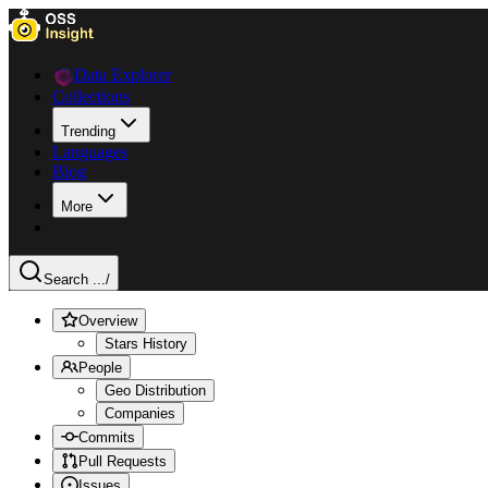
Data Explorer
Collections
Trending
Languages
Blog
More
Search ...
/
Overview
Stars History
People
Geo Distribution
Companies
Commits
Pull Requests
Issues