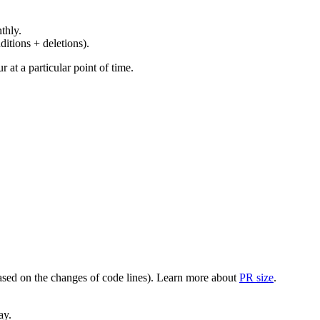
thly.
ditions + deletions).
at a particular point of time.
(based on the changes of code lines). Learn more about
PR size
.
ay.