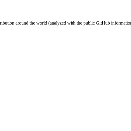
stribution around the world (analyzed with the public GitHub informatio