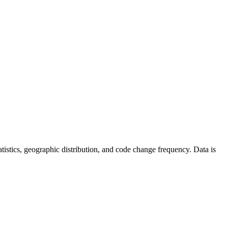
statistics, geographic distribution, and code change frequency. Data is