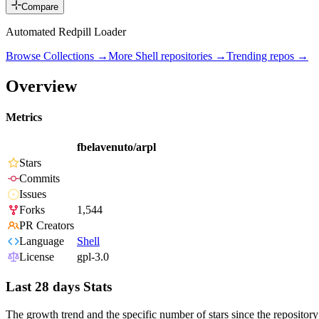
Compare
Automated Redpill Loader
Browse Collections →
More
Shell
repositories →
Trending repos →
Overview
Metrics
fbelavenuto/arpl
Stars
Commits
Issues
Forks
1,544
PR Creators
Language
Shell
License
gpl-3.0
Last 28 days Stats
The growth trend and the specific number of stars since the repository