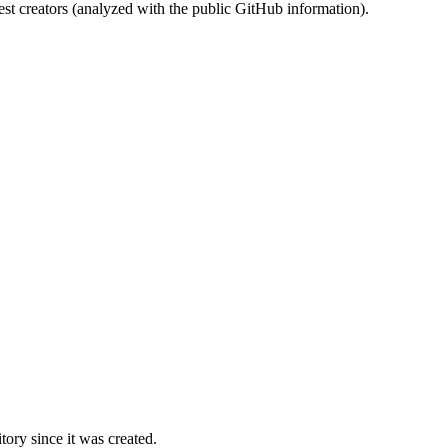
st creators (analyzed with the public GitHub information).
ory since it was created.