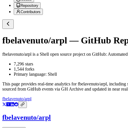
Repository
Contributors
fbelavenuto/arpl
— GitHub Repo
fbelavenuto/arpl
is a
Shell
open source project on GitHub
: Automated
7,296
stars
1,544
forks
Primary language:
Shell
This page provides real-time analytics for
fbelavenuto/arpl
, including 
sourced from GitHub events via GH Archive and updated in near real
fbelavenuto/arpl
fbelavenuto/arpl