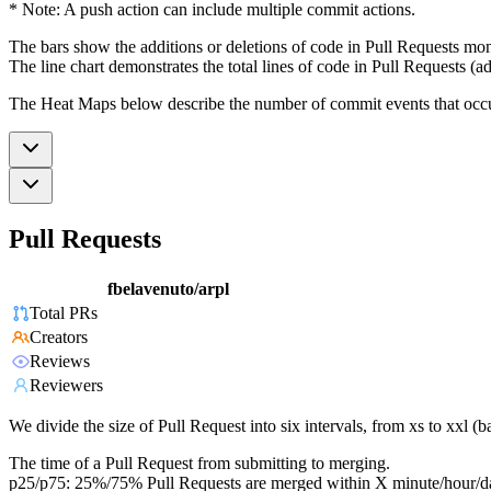
* Note: A push action can include multiple commit actions.
The bars show the additions or deletions of code in Pull Requests mon
The line chart demonstrates the total lines of code in Pull Requests (ad
The Heat Maps below describe the number of commit events that occur 
Pull Requests
fbelavenuto/arpl
Total PRs
Creators
Reviews
Reviewers
We divide the size of Pull Request into six intervals, from xs to xxl 
The time of a Pull Request from submitting to merging.
p25/p75: 25%/75% Pull Requests are merged within X minute/hour/d