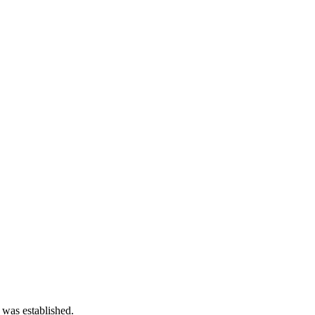
 was established.