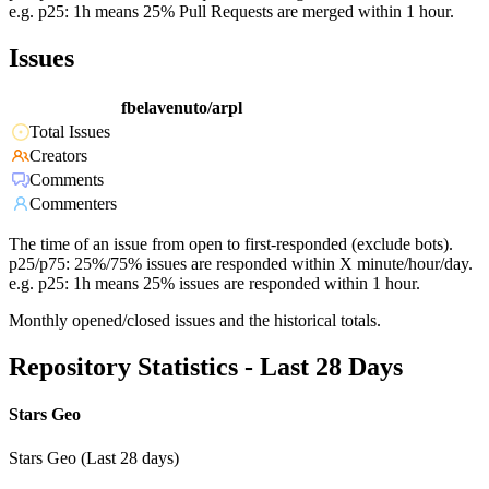
e.g. p25: 1h means 25% Pull Requests are merged within 1 hour.
Issues
fbelavenuto/arpl
Total Issues
Creators
Comments
Commenters
The time of an issue from open to first-responded (exclude bots).
p25/p75: 25%/75% issues are responded within X minute/hour/day.
e.g. p25: 1h means 25% issues are responded within 1 hour.
Monthly opened/closed issues and the historical totals.
Repository Statistics - Last 28 Days
Stars Geo
Stars Geo (Last 28 days)