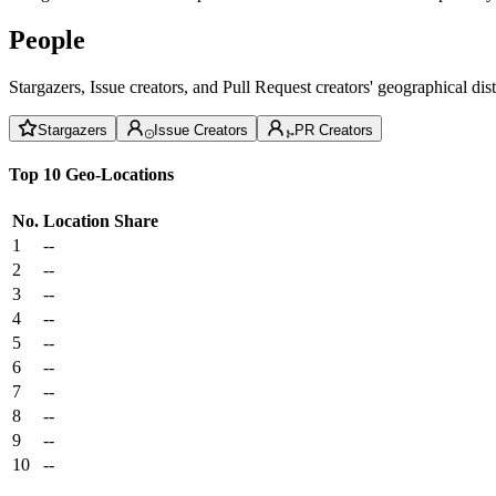
People
Stargazers, Issue creators, and Pull Request creators' geographical di
Stargazers
Issue Creators
PR Creators
Top 10 Geo-Locations
No.
Location
Share
1
--
2
--
3
--
4
--
5
--
6
--
7
--
8
--
9
--
10
--