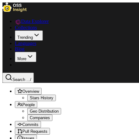
Data Explorer
Collections
Trending
Languages
Blog
More
Search ...
/
Overview
Stars History
People
Geo Distribution
Companies
Commits
Pull Requests
Issues