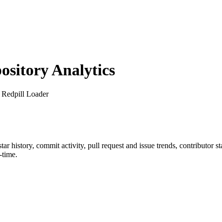
sitory Analytics
 Redpill Loader
star history, commit activity, pull request and issue trends, contributor 
-time.