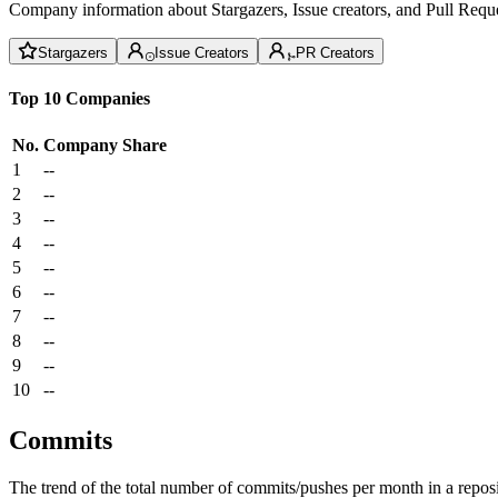
Company information about Stargazers, Issue creators, and Pull Reque
Stargazers
Issue Creators
PR Creators
Top 10 Companies
No.
Company
Share
1
--
2
--
3
--
4
--
5
--
6
--
7
--
8
--
9
--
10
--
Commits
The trend of the total number of commits/pushes per month in a reposit