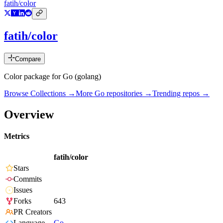
fatih/color
fatih/color
Compare
Color package for Go (golang)
Browse Collections →
More
Go
repositories →
Trending repos →
Overview
Metrics
fatih/color
Stars
Commits
Issues
Forks
643
PR Creators
Language
Go