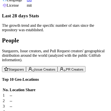
License
mit
Last 28 days Stats
The growth trend and the specific number of stars since the
repository was established.
People
Stargazers, Issue creators, and Pull Request creators' geographical
distribution around the world (analyzed with the public GitHub
information).
Stargazers
Issue Creators
PR Creators
Top 10 Geo-Locations
No.
Location
Share
1
--
2
--
3
--