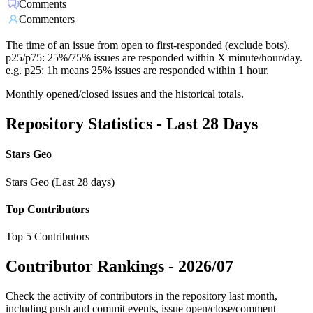
Comments
Commenters
The time of an issue from open to first-responded (exclude bots).
p25/p75: 25%/75% issues are responded within X minute/hour/day.
e.g. p25: 1h means 25% issues are responded within 1 hour.
Monthly opened/closed issues and the historical totals.
Repository Statistics - Last 28 Days
Stars Geo
Stars Geo (Last 28 days)
Top Contributors
Top 5 Contributors
Contributor Rankings -
2026/07
Check the activity of contributors in the repository last month,
including push and commit events, issue open/close/comment