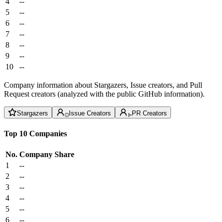
4
--
5
--
6
--
7
--
8
--
9
--
10
--
Company information about Stargazers, Issue creators, and Pull
Request creators (analyzed with the public GitHub information).
Stargazers
Issue Creators
PR Creators
Top 10 Companies
No.
Company
Share
1
--
2
--
3
--
4
--
5
--
6
--