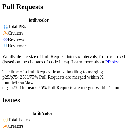
Pull Requests
fatih/color
Total PRs
Creators
Reviews
Reviewers
We divide the size of Pull Request into six intervals, from xs to xxl
(based on the changes of code lines). Learn more about
PR size
.
The time of a Pull Request from submitting to merging.
p25/p75: 25%/75% Pull Requests are merged within X
minute/hour/day.
e.g. p25: 1h means 25% Pull Requests are merged within 1 hour.
Issues
fatih/color
Total Issues
Creators