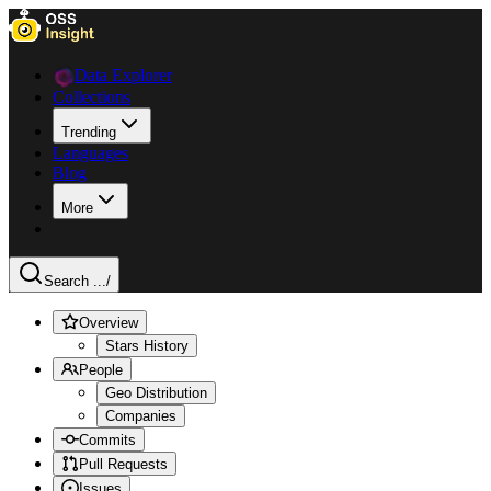
Data Explorer
Collections
Trending
Languages
Blog
More
Search ...
/
Overview
Stars History
People
Geo Distribution
Companies
Commits
Pull Requests
Issues