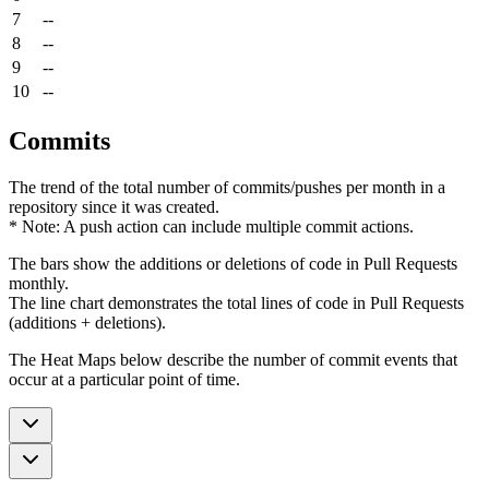
7
--
8
--
9
--
10
--
Commits
The trend of the total number of commits/pushes per month in a
repository since it was created.
* Note: A push action can include multiple commit actions.
The bars show the additions or deletions of code in Pull Requests
monthly.
The line chart demonstrates the total lines of code in Pull Requests
(additions + deletions).
The Heat Maps below describe the number of commit events that
occur at a particular point of time.