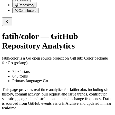
Repository
Contributors
fatih/color
— GitHub
Repository Analytics
fatih/color
is a
Go
open source project on GitHub
: Color package
for Go (golang)
7,984
stars
643
forks
Primary language:
Go
This page provides real-time analytics for
fatih/color
, including star
history, commit activity, pull request and issue trends, contributor
statistics, geographic distribution, and code change frequency. Data
is sourced from GitHub events via GH Archive and updated in near
real-time.