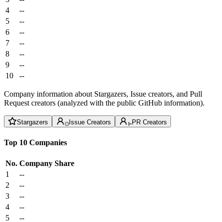
4
--
5
--
6
--
7
--
8
--
9
--
10
--
Company information about Stargazers, Issue creators, and Pull
Request creators (analyzed with the public GitHub information).
Stargazers
Issue Creators
PR Creators
Top 10 Companies
No.
Company
Share
1
--
2
--
3
--
4
--
5
--