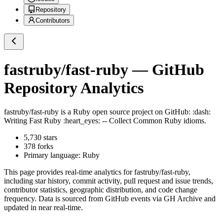
Repository
Contributors
fastruby/fast-ruby
— GitHub
Repository Analytics
fastruby/fast-ruby
is a
Ruby
open source project on GitHub
: :dash:
Writing Fast Ruby :heart_eyes: -- Collect Common Ruby idioms.
5,730
stars
378
forks
Primary language:
Ruby
This page provides real-time analytics for
fastruby/fast-ruby
,
including star history, commit activity, pull request and issue trends,
contributor statistics, geographic distribution, and code change
frequency. Data is sourced from GitHub events via GH Archive and
updated in near real-time.