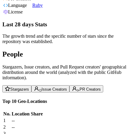
Language
Ruby
License
Last 28 days Stats
The growth trend and the specific number of stars since the
repository was established.
People
Stargazers, Issue creators, and Pull Request creators' geographical
distribution around the world (analyzed with the public GitHub
information).
Stargazers
Issue Creators
PR Creators
Top 10 Geo-Locations
No.
Location
Share
1
--
2
--
3
--