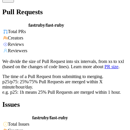
Pull Requests
fastruby/fast-ruby
Total PRs
Creators
Reviews
Reviewers
We divide the size of Pull Request into six intervals, from xs to xxl
(based on the changes of code lines). Learn more about
PR size
.
The time of a Pull Request from submitting to merging.
p25/p75: 25%/75% Pull Requests are merged within X
minute/hour/day.
e.g. p25: 1h means 25% Pull Requests are merged within 1 hour.
Issues
fastruby/fast-ruby
Total Issues