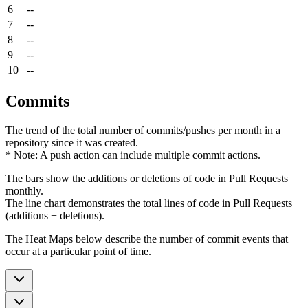
6
--
7
--
8
--
9
--
10
--
Commits
The trend of the total number of commits/pushes per month in a
repository since it was created.
* Note: A push action can include multiple commit actions.
The bars show the additions or deletions of code in Pull Requests
monthly.
The line chart demonstrates the total lines of code in Pull Requests
(additions + deletions).
The Heat Maps below describe the number of commit events that
occur at a particular point of time.