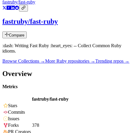
fastruby/fast-ruby
fastruby/fast-ruby
Compare
:dash: Writing Fast Ruby :heart_eyes: -- Collect Common Ruby
idioms.
Browse Collections →
More
Ruby
repositories →
Trending repos →
Overview
Metrics
fastruby/fast-ruby
Stars
Commits
Issues
Forks
378
PR Creators