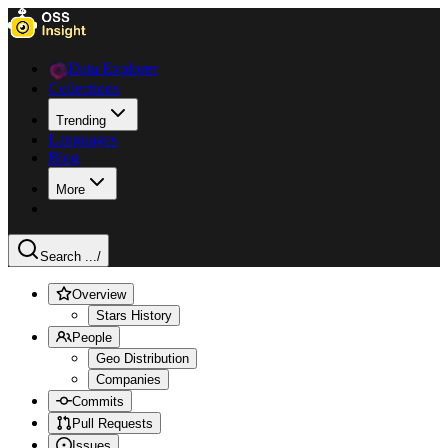
Data Explorer
Collections
Trending
Languages
Blog
More
Search ...
/
Overview
Stars History
People
Geo Distribution
Companies
Commits
Pull Requests
Issues