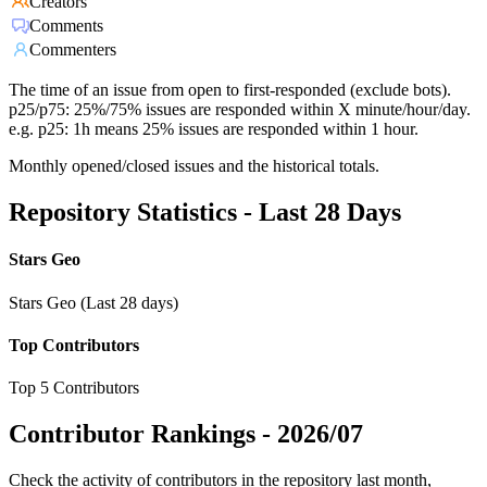
Creators
Comments
Commenters
The time of an issue from open to first-responded (exclude bots).
p25/p75: 25%/75% issues are responded within X minute/hour/day.
e.g. p25: 1h means 25% issues are responded within 1 hour.
Monthly opened/closed issues and the historical totals.
Repository Statistics - Last 28 Days
Stars Geo
Stars Geo (Last 28 days)
Top Contributors
Top 5 Contributors
Contributor Rankings -
2026/07
Check the activity of contributors in the repository last month,