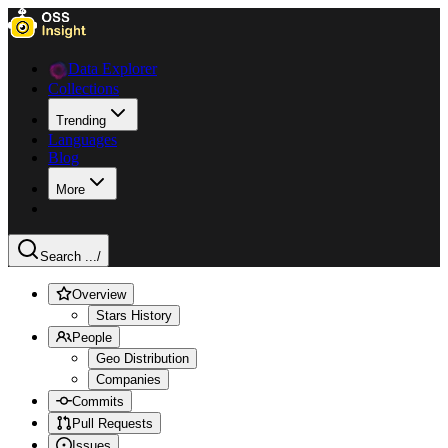
Data Explorer
Collections
Trending
Languages
Blog
More
Search ...
/
Overview
Stars History
People
Geo Distribution
Companies
Commits
Pull Requests
Issues