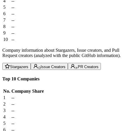
4
--
5
--
6
--
7
--
8
--
9
--
10
--
Company information about Stargazers, Issue creators, and Pull
Request creators (analyzed with the public GitHub information).
Stargazers
Issue Creators
PR Creators
Top 10 Companies
No.
Company
Share
1
--
2
--
3
--
4
--
5
--
6
--