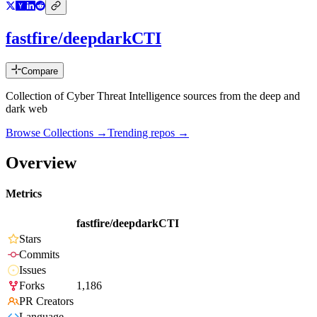
fastfire/deepdarkCTI
Compare
Collection of Cyber Threat Intelligence sources from the deep and
dark web
Browse Collections →
Trending repos →
Overview
Metrics
fastfire/deepdarkCTI
Stars
Commits
Issues
Forks
1,186
PR Creators
Language
-