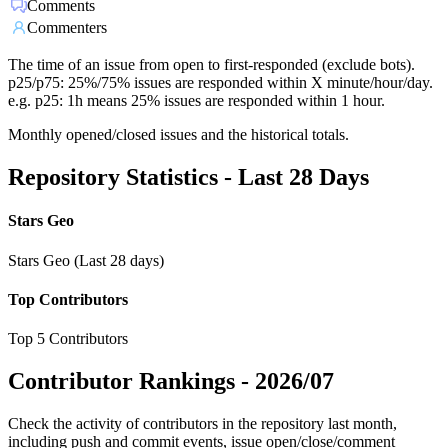
Comments
Commenters
The time of an issue from open to first-responded (exclude bots).
p25/p75: 25%/75% issues are responded within X minute/hour/day.
e.g. p25: 1h means 25% issues are responded within 1 hour.
Monthly opened/closed issues and the historical totals.
Repository Statistics - Last 28 Days
Stars Geo
Stars Geo (Last 28 days)
Top Contributors
Top 5 Contributors
Contributor Rankings -
2026/07
Check the activity of contributors in the repository last month,
including push and commit events, issue open/close/comment