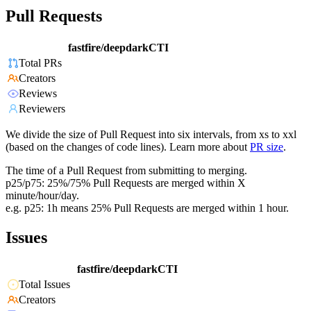
Pull Requests
fastfire/deepdarkCTI
Total PRs
Creators
Reviews
Reviewers
We divide the size of Pull Request into six intervals, from xs to xxl
(based on the changes of code lines). Learn more about
PR size
.
The time of a Pull Request from submitting to merging.
p25/p75: 25%/75% Pull Requests are merged within X
minute/hour/day.
e.g. p25: 1h means 25% Pull Requests are merged within 1 hour.
Issues
fastfire/deepdarkCTI
Total Issues
Creators