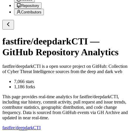
Repository
Contributors
fastfire/deepdarkCTI
—
GitHub Repository Analytics
fastfire/deepdarkCTI
is a
open source project on GitHub
: Collection
of Cyber Threat Intelligence sources from the deep and dark web
7,066
stars
1,186
forks
This page provides real-time analytics for
fastfire/deepdarkCTI
,
including star history, commit activity, pull request and issue trends,
contributor statistics, geographic distribution, and code change
frequency. Data is sourced from GitHub events via GH Archive and
updated in near real-time.
fastfire/deepdarkCTI