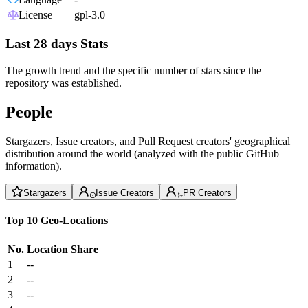
License
gpl-3.0
Last 28 days Stats
The growth trend and the specific number of stars since the
repository was established.
People
Stargazers, Issue creators, and Pull Request creators' geographical
distribution around the world (analyzed with the public GitHub
information).
Stargazers
Issue Creators
PR Creators
Top 10 Geo-Locations
No.
Location
Share
1
--
2
--
3
--