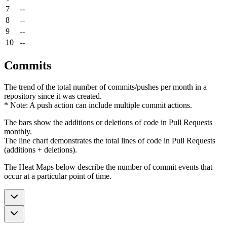
7
--
8
--
9
--
10
--
Commits
The trend of the total number of commits/pushes per month in a
repository since it was created.
* Note: A push action can include multiple commit actions.
The bars show the additions or deletions of code in Pull Requests
monthly.
The line chart demonstrates the total lines of code in Pull Requests
(additions + deletions).
The Heat Maps below describe the number of commit events that
occur at a particular point of time.