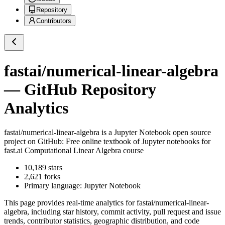
Repository
Contributors
fastai/numerical-linear-algebra
— GitHub Repository
Analytics
fastai/numerical-linear-algebra
is a
Jupyter Notebook
open source
project on GitHub
: Free online textbook of Jupyter notebooks for
fast.ai Computational Linear Algebra course
10,189
stars
2,621
forks
Primary language:
Jupyter Notebook
This page provides real-time analytics for
fastai/numerical-linear-
algebra
, including star history, commit activity, pull request and issue
trends, contributor statistics, geographic distribution, and code