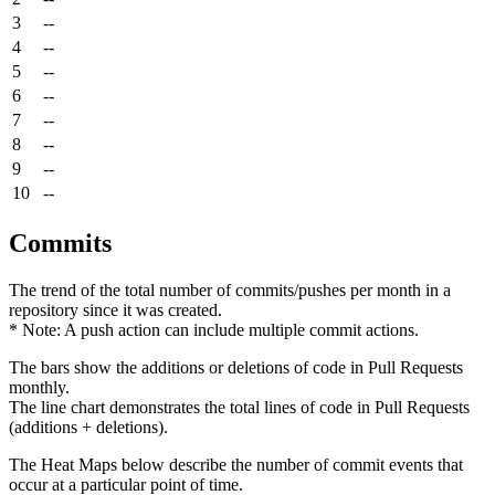
3
--
4
--
5
--
6
--
7
--
8
--
9
--
10
--
Commits
The trend of the total number of commits/pushes per month in a
repository since it was created.
* Note: A push action can include multiple commit actions.
The bars show the additions or deletions of code in Pull Requests
monthly.
The line chart demonstrates the total lines of code in Pull Requests
(additions + deletions).
The Heat Maps below describe the number of commit events that
occur at a particular point of time.