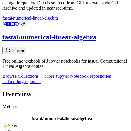
change frequency. Data is sourced from GitHub events via GH
Archive and updated in near real-time.
fastai/numerical-linear-algebra
fastai/numerical-linear-algebra
Compare
Free online textbook of Jupyter notebooks for fast.ai Computational
Linear Algebra course
Browse Collections →
More
Jupyter Notebook
repositories
→
Trending repos →
Overview
Metrics
fastai/numerical-linear-algebra
Stars