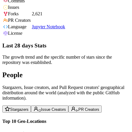
Commits
Issues
Forks
2,621
PR Creators
Language
Jupyter Notebook
License
Last 28 days Stats
The growth trend and the specific number of stars since the
repository was established.
People
Stargazers, Issue creators, and Pull Request creators' geographical
distribution around the world (analyzed with the public GitHub
information).
Stargazers
Issue Creators
PR Creators
Top 10 Geo-Locations