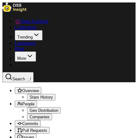
Data Explorer
Collections
Trending
Languages
Blog
More
Search ...
/
Overview
Stars History
People
Geo Distribution
Companies
Commits
Pull Requests
Issues