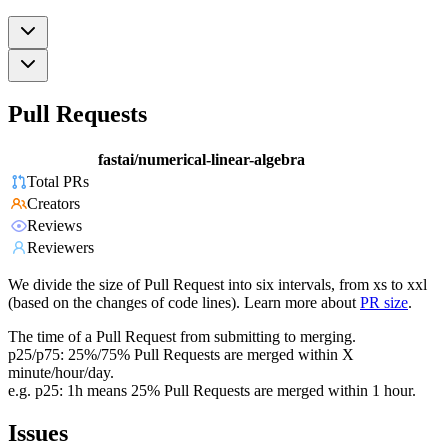
Pull Requests
fastai/numerical-linear-algebra
Total PRs
Creators
Reviews
Reviewers
We divide the size of Pull Request into six intervals, from xs to xxl
(based on the changes of code lines). Learn more about
PR size
.
The time of a Pull Request from submitting to merging.
p25/p75: 25%/75% Pull Requests are merged within X
minute/hour/day.
e.g. p25: 1h means 25% Pull Requests are merged within 1 hour.
Issues