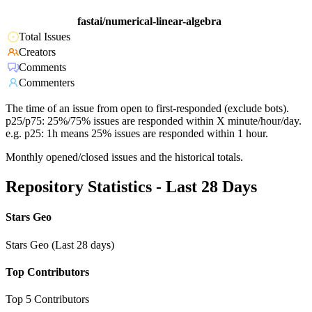
fastai/numerical-linear-algebra
Total Issues
Creators
Comments
Commenters
The time of an issue from open to first-responded (exclude bots).
p25/p75: 25%/75% issues are responded within X minute/hour/day.
e.g. p25: 1h means 25% issues are responded within 1 hour.
Monthly opened/closed issues and the historical totals.
Repository Statistics - Last 28 Days
Stars Geo
Stars Geo (Last 28 days)
Top Contributors
Top 5 Contributors