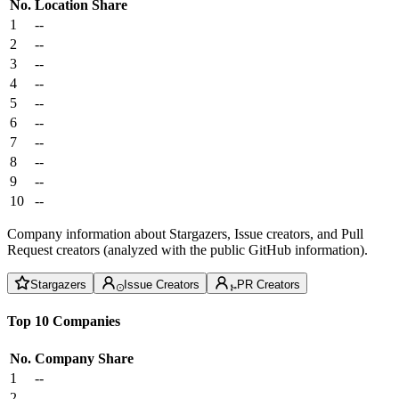
No.
Location
Share
1
--
2
--
3
--
4
--
5
--
6
--
7
--
8
--
9
--
10
--
Company information about Stargazers, Issue creators, and Pull
Request creators (analyzed with the public GitHub information).
Stargazers
Issue Creators
PR Creators
Top 10 Companies
No.
Company
Share
1
--
2
--