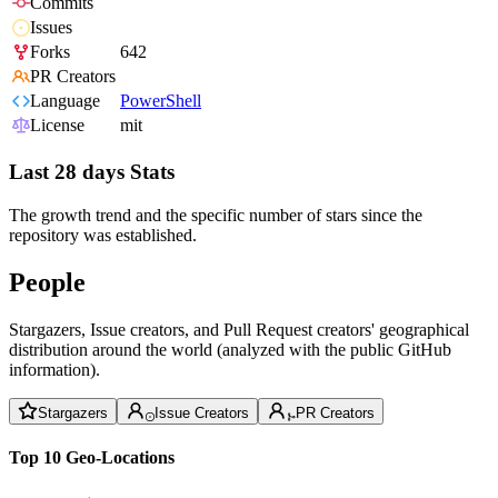
Commits
Issues
Forks
642
PR Creators
Language
PowerShell
License
mit
Last 28 days Stats
The growth trend and the specific number of stars since the
repository was established.
People
Stargazers, Issue creators, and Pull Request creators' geographical
distribution around the world (analyzed with the public GitHub
information).
Stargazers
Issue Creators
PR Creators
Top 10 Geo-Locations