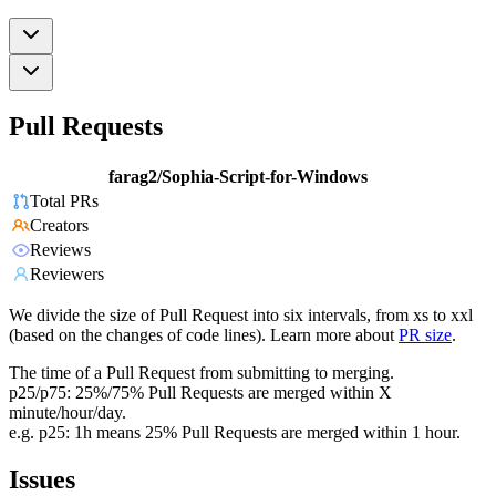
Pull Requests
farag2/Sophia-Script-for-Windows
Total PRs
Creators
Reviews
Reviewers
We divide the size of Pull Request into six intervals, from xs to xxl
(based on the changes of code lines). Learn more about
PR size
.
The time of a Pull Request from submitting to merging.
p25/p75: 25%/75% Pull Requests are merged within X
minute/hour/day.
e.g. p25: 1h means 25% Pull Requests are merged within 1 hour.
Issues