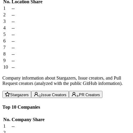
No.
Location
Share
1
--
2
--
3
--
4
--
5
--
6
--
7
--
8
--
9
--
10
--
Company information about Stargazers, Issue creators, and Pull
Request creators (analyzed with the public GitHub information).
Stargazers
Issue Creators
PR Creators
Top 10 Companies
No.
Company
Share
1
--
2
--