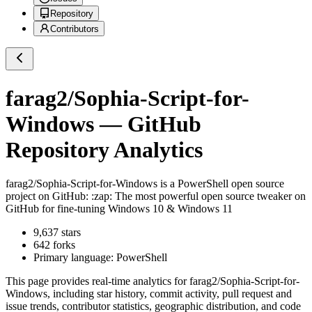
Repository
Contributors
farag2/Sophia-Script-for-
Windows
— GitHub
Repository Analytics
farag2/Sophia-Script-for-Windows
is a
PowerShell
open source
project on GitHub
: :zap: The most powerful open source tweaker on
GitHub for fine-tuning Windows 10 & Windows 11
9,637
stars
642
forks
Primary language:
PowerShell
This page provides real-time analytics for
farag2/Sophia-Script-for-
Windows
, including star history, commit activity, pull request and
issue trends, contributor statistics, geographic distribution, and code