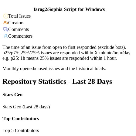
farag2/Sophia-Script-for-Windows
Total Issues
Creators
Comments
Commenters
The time of an issue from open to first-responded (exclude bots).
p25/p75: 25%/75% issues are responded within X minute/hour/day.
e.g. p25: 1h means 25% issues are responded within 1 hour.
Monthly opened/closed issues and the historical totals.
Repository Statistics - Last 28 Days
Stars Geo
Stars Geo (Last 28 days)
Top Contributors
Top 5 Contributors