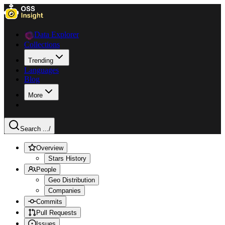
Data Explorer
Collections
Trending
Languages
Blog
More
Search ...
/
Overview
Stars History
People
Geo Distribution
Companies
Commits
Pull Requests
Issues