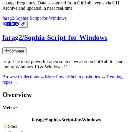
change frequency. Data is sourced from GitHub events via GH
Archive and updated in near real-time.
farag2/Sophia-Script-for-Windows
farag2/Sophia-Script-for-Windows
Compare
:zap: The most powerful open source tweaker on GitHub for fine-
tuning Windows 10 & Windows 11
Browse Collections →
More
PowerShell
repositories →
Trending
repos →
Overview
Metrics
farag2/Sophia-Script-for-Windows
Stars