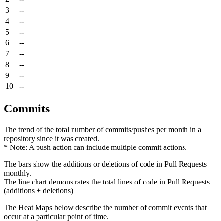
3
--
4
--
5
--
6
--
7
--
8
--
9
--
10
--
Commits
The trend of the total number of commits/pushes per month in a
repository since it was created.
* Note: A push action can include multiple commit actions.
The bars show the additions or deletions of code in Pull Requests
monthly.
The line chart demonstrates the total lines of code in Pull Requests
(additions + deletions).
The Heat Maps below describe the number of commit events that
occur at a particular point of time.