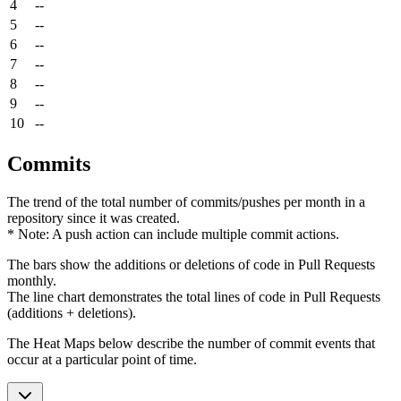
4
--
5
--
6
--
7
--
8
--
9
--
10
--
Commits
The trend of the total number of commits/pushes per month in a
repository since it was created.
* Note: A push action can include multiple commit actions.
The bars show the additions or deletions of code in Pull Requests
monthly.
The line chart demonstrates the total lines of code in Pull Requests
(additions + deletions).
The Heat Maps below describe the number of commit events that
occur at a particular point of time.