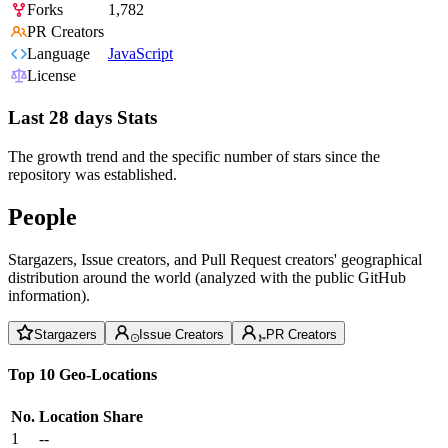
Forks
1,782
PR Creators
Language
JavaScript
License
Last 28 days Stats
The growth trend and the specific number of stars since the
repository was established.
People
Stargazers, Issue creators, and Pull Request creators' geographical
distribution around the world (analyzed with the public GitHub
information).
Stargazers
Issue Creators
PR Creators
Top 10 Geo-Locations
No.
Location
Share
1
--