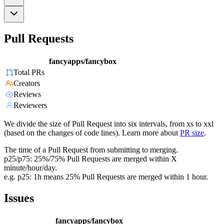
Pull Requests
fancyapps/fancybox
Total PRs
Creators
Reviews
Reviewers
We divide the size of Pull Request into six intervals, from xs to xxl
(based on the changes of code lines). Learn more about
PR size
.
The time of a Pull Request from submitting to merging.
p25/p75: 25%/75% Pull Requests are merged within X
minute/hour/day.
e.g. p25: 1h means 25% Pull Requests are merged within 1 hour.
Issues
fancyapps/fancybox