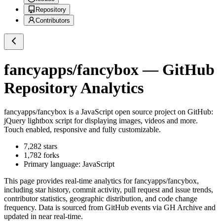
Repository
Contributors
fancyapps/fancybox
— GitHub
Repository Analytics
fancyapps/fancybox
is a
JavaScript
open source project on GitHub
:
jQuery lightbox script for displaying images, videos and more.
Touch enabled, responsive and fully customizable.
7,282
stars
1,782
forks
Primary language:
JavaScript
This page provides real-time analytics for
fancyapps/fancybox
,
including star history, commit activity, pull request and issue trends,
contributor statistics, geographic distribution, and code change
frequency. Data is sourced from GitHub events via GH Archive and
updated in near real-time.