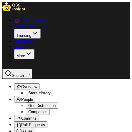
Data Explorer
Collections
Trending
Languages
Blog
More
Search ...
/
Overview
Stars History
People
Geo Distribution
Companies
Commits
Pull Requests
Issues