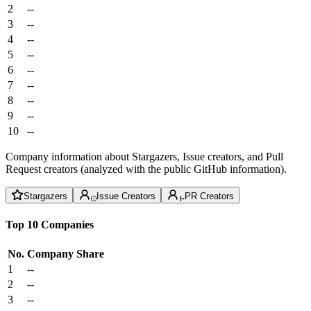
2
--
3
--
4
--
5
--
6
--
7
--
8
--
9
--
10
--
Company information about Stargazers, Issue creators, and Pull
Request creators (analyzed with the public GitHub information).
Stargazers
Issue Creators
PR Creators
Top 10 Companies
No.
Company
Share
1
--
2
--
3
--