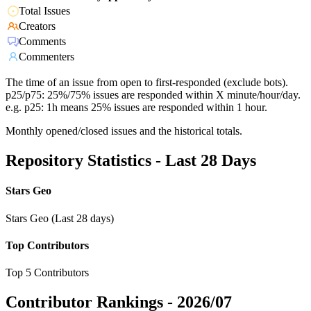
Total Issues
Creators
Comments
Commenters
The time of an issue from open to first-responded (exclude bots).
p25/p75: 25%/75% issues are responded within X minute/hour/day.
e.g. p25: 1h means 25% issues are responded within 1 hour.
Monthly opened/closed issues and the historical totals.
Repository Statistics - Last 28 Days
Stars Geo
Stars Geo (Last 28 days)
Top Contributors
Top 5 Contributors
Contributor Rankings -
2026/07