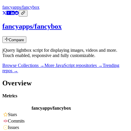
fancyapps/fancybox
fancyapps/fancybox
Compare
jQuery lightbox script for displaying images, videos and more.
Touch enabled, responsive and fully customizable.
Browse Collections →
More
JavaScript
repositories →
Trending
repos →
Overview
Metrics
fancyapps/fancybox
Stars
Commits
Issues