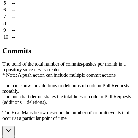
5
--
6
--
7
--
8
--
9
--
10
--
Commits
The trend of the total number of commits/pushes per month in a
repository since it was created.
* Note: A push action can include multiple commit actions.
The bars show the additions or deletions of code in Pull Requests
monthly.
The line chart demonstrates the total lines of code in Pull Requests
(additions + deletions).
The Heat Maps below describe the number of commit events that
occur at a particular point of time.