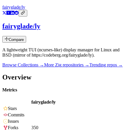
fairyglade/ly
fairyglade/ly
Compare
A lightweight TUI (ncurses-like) display manager for Linux and
BSD (mirror of https://codeberg.org/fairyglade/ly).
Browse Collections →
More
Zig
repositories →
Trending repos →
Overview
Metrics
fairyglade/ly
Stars
Commits
Issues
Forks
350