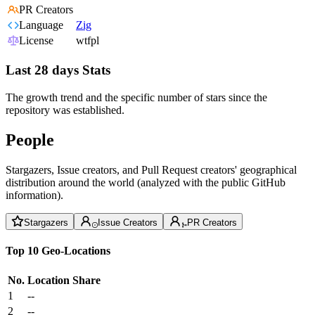
PR Creators
Language
Zig
License
wtfpl
Last 28 days Stats
The growth trend and the specific number of stars since the
repository was established.
People
Stargazers, Issue creators, and Pull Request creators' geographical
distribution around the world (analyzed with the public GitHub
information).
Stargazers
Issue Creators
PR Creators
Top 10 Geo-Locations
No.
Location
Share
1
--
2
--