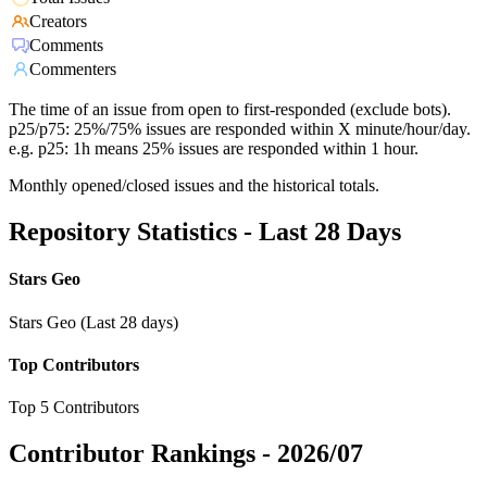
Creators
Comments
Commenters
The time of an issue from open to first-responded (exclude bots).
p25/p75: 25%/75% issues are responded within X minute/hour/day.
e.g. p25: 1h means 25% issues are responded within 1 hour.
Monthly opened/closed issues and the historical totals.
Repository Statistics - Last 28 Days
Stars Geo
Stars Geo (Last 28 days)
Top Contributors
Top 5 Contributors
Contributor Rankings -
2026/07