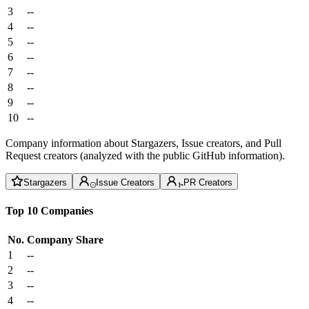
3
--
4
--
5
--
6
--
7
--
8
--
9
--
10
--
Company information about Stargazers, Issue creators, and Pull
Request creators (analyzed with the public GitHub information).
Stargazers
Issue Creators
PR Creators
Top 10 Companies
No.
Company
Share
1
--
2
--
3
--
4
--