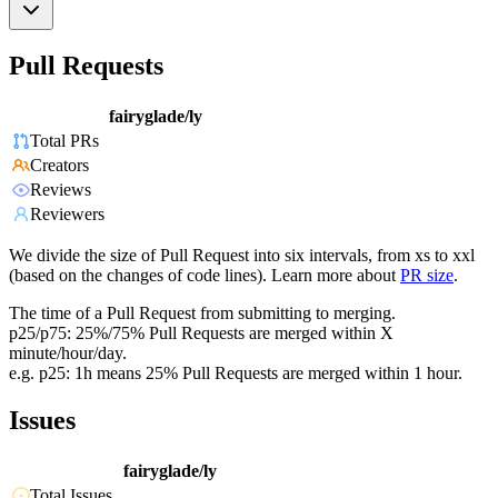
Pull Requests
fairyglade/ly
Total PRs
Creators
Reviews
Reviewers
We divide the size of Pull Request into six intervals, from xs to xxl
(based on the changes of code lines). Learn more about
PR size
.
The time of a Pull Request from submitting to merging.
p25/p75: 25%/75% Pull Requests are merged within X
minute/hour/day.
e.g. p25: 1h means 25% Pull Requests are merged within 1 hour.
Issues
fairyglade/ly
Total Issues