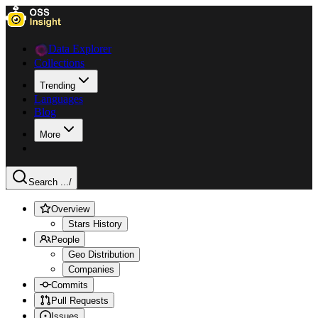
Data Explorer
Collections
Trending
Languages
Blog
More
Search ...
/
Overview
Stars History
People
Geo Distribution
Companies
Commits
Pull Requests
Issues