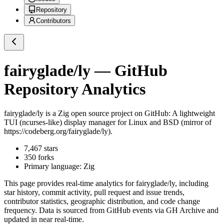
Repository
Contributors
fairyglade/ly
— GitHub
Repository Analytics
fairyglade/ly
is a
Zig
open source project on GitHub
: A lightweight
TUI (ncurses-like) display manager for Linux and BSD (mirror of
https://codeberg.org/fairyglade/ly).
7,467
stars
350
forks
Primary language:
Zig
This page provides real-time analytics for
fairyglade/ly
, including
star history, commit activity, pull request and issue trends,
contributor statistics, geographic distribution, and code change
frequency. Data is sourced from GitHub events via GH Archive and
updated in near real-time.