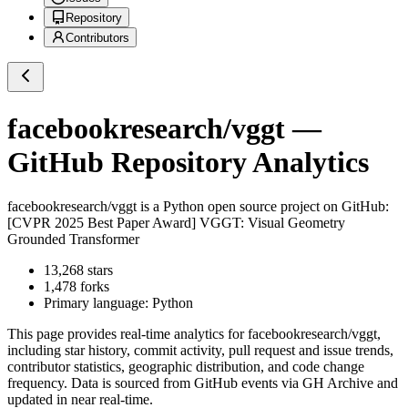
Repository
Contributors
facebookresearch/vggt
—
GitHub Repository Analytics
facebookresearch/vggt
is a
Python
open source project on GitHub
:
[CVPR 2025 Best Paper Award] VGGT: Visual Geometry
Grounded Transformer
13,268
stars
1,478
forks
Primary language:
Python
This page provides real-time analytics for
facebookresearch/vggt
,
including star history, commit activity, pull request and issue trends,
contributor statistics, geographic distribution, and code change
frequency. Data is sourced from GitHub events via GH Archive and
updated in near real-time.