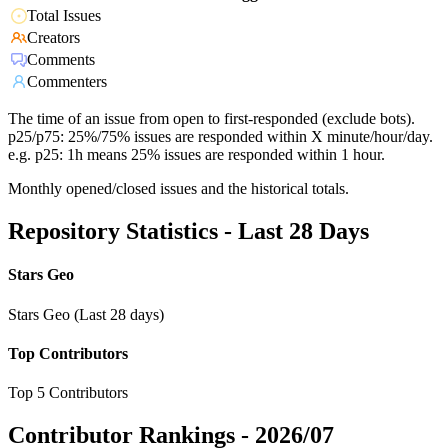
Total Issues
Creators
Comments
Commenters
The time of an issue from open to first-responded (exclude bots).
p25/p75: 25%/75% issues are responded within X minute/hour/day.
e.g. p25: 1h means 25% issues are responded within 1 hour.
Monthly opened/closed issues and the historical totals.
Repository Statistics - Last 28 Days
Stars Geo
Stars Geo (Last 28 days)
Top Contributors
Top 5 Contributors
Contributor Rankings -
2026/07