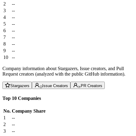
2
--
3
--
4
--
5
--
6
--
7
--
8
--
9
--
10
--
Company information about Stargazers, Issue creators, and Pull
Request creators (analyzed with the public GitHub information).
Stargazers
Issue Creators
PR Creators
Top 10 Companies
No.
Company
Share
1
--
2
--
3
--