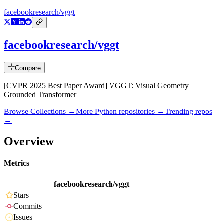
facebookresearch/vggt
facebookresearch/vggt
Compare
[CVPR 2025 Best Paper Award] VGGT: Visual Geometry
Grounded Transformer
Browse Collections →
More
Python
repositories →
Trending repos
→
Overview
Metrics
facebookresearch/vggt
Stars
Commits
Issues