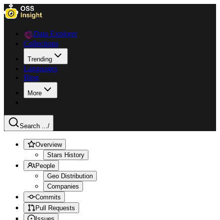
Data Explorer
Collections
Trending
Languages
Blog
More
Search ...
/
Overview
Stars History
People
Geo Distribution
Companies
Commits
Pull Requests
Issues