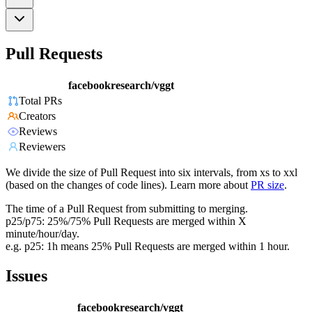
Pull Requests
facebookresearch/vggt
Total PRs
Creators
Reviews
Reviewers
We divide the size of Pull Request into six intervals, from xs to xxl
(based on the changes of code lines). Learn more about
PR size
.
The time of a Pull Request from submitting to merging.
p25/p75: 25%/75% Pull Requests are merged within X
minute/hour/day.
e.g. p25: 1h means 25% Pull Requests are merged within 1 hour.
Issues
facebookresearch/vggt