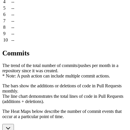
4
--
5
--
6
--
7
--
8
--
9
--
10
--
Commits
The trend of the total number of commits/pushes per month in a
repository since it was created.
* Note: A push action can include multiple commit actions.
The bars show the additions or deletions of code in Pull Requests
monthly.
The line chart demonstrates the total lines of code in Pull Requests
(additions + deletions).
The Heat Maps below describe the number of commit events that
occur at a particular point of time.