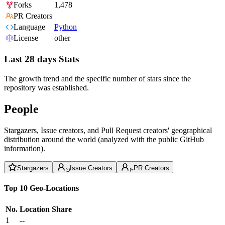
Forks
1,478
PR Creators
Language
Python
License
other
Last 28 days Stats
The growth trend and the specific number of stars since the
repository was established.
People
Stargazers, Issue creators, and Pull Request creators' geographical
distribution around the world (analyzed with the public GitHub
information).
Stargazers
Issue Creators
PR Creators
Top 10 Geo-Locations
No.
Location
Share
1
--