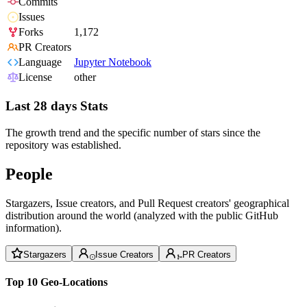
Commits
Issues
Forks
1,172
PR Creators
Language
Jupyter Notebook
License
other
Last 28 days Stats
The growth trend and the specific number of stars since the
repository was established.
People
Stargazers, Issue creators, and Pull Request creators' geographical
distribution around the world (analyzed with the public GitHub
information).
Stargazers
Issue Creators
PR Creators
Top 10 Geo-Locations