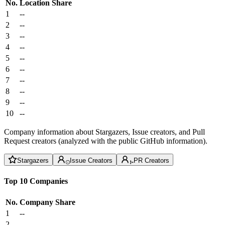
No.
Location
Share
1
--
2
--
3
--
4
--
5
--
6
--
7
--
8
--
9
--
10
--
Company information about Stargazers, Issue creators, and Pull
Request creators (analyzed with the public GitHub information).
Stargazers
Issue Creators
PR Creators
Top 10 Companies
No.
Company
Share
1
--
2
--