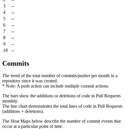
3
--
4
--
5
--
6
--
7
--
8
--
9
--
10
--
Commits
The trend of the total number of commits/pushes per month in a
repository since it was created.
* Note: A push action can include multiple commit actions.
The bars show the additions or deletions of code in Pull Requests
monthly.
The line chart demonstrates the total lines of code in Pull Requests
(additions + deletions).
The Heat Maps below describe the number of commit events that
occur at a particular point of time.