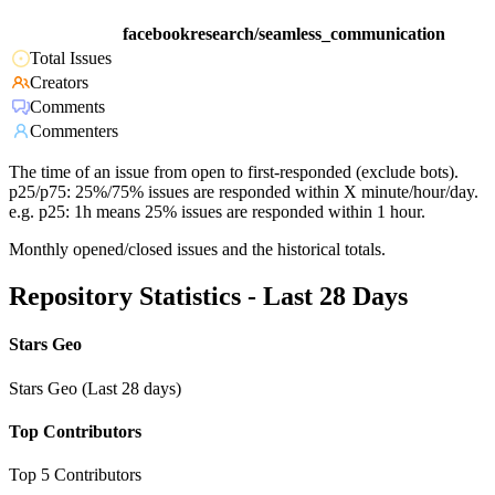
facebookresearch/seamless_communication
Total Issues
Creators
Comments
Commenters
The time of an issue from open to first-responded (exclude bots).
p25/p75: 25%/75% issues are responded within X minute/hour/day.
e.g. p25: 1h means 25% issues are responded within 1 hour.
Monthly opened/closed issues and the historical totals.
Repository Statistics - Last 28 Days
Stars Geo
Stars Geo (Last 28 days)
Top Contributors
Top 5 Contributors