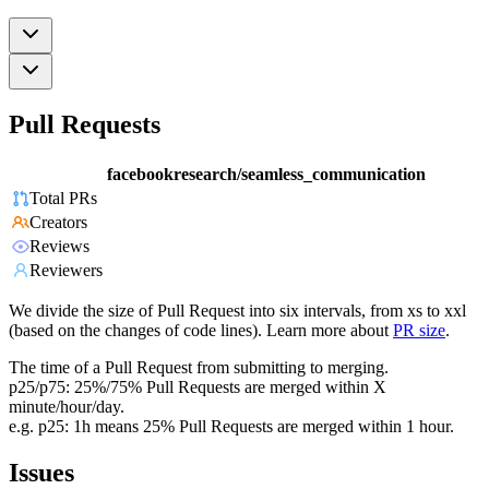
Pull Requests
facebookresearch/seamless_communication
Total PRs
Creators
Reviews
Reviewers
We divide the size of Pull Request into six intervals, from xs to xxl
(based on the changes of code lines). Learn more about
PR size
.
The time of a Pull Request from submitting to merging.
p25/p75: 25%/75% Pull Requests are merged within X
minute/hour/day.
e.g. p25: 1h means 25% Pull Requests are merged within 1 hour.
Issues