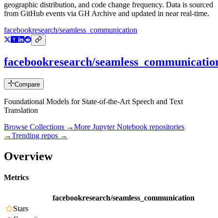
geographic distribution, and code change frequency. Data is sourced
from GitHub events via GH Archive and updated in near real-time.
facebookresearch/seamless_communication
facebookresearch/seamless_communicatio
Compare
Foundational Models for State-of-the-Art Speech and Text
Translation
Browse Collections →
More
Jupyter Notebook
repositories
→
Trending repos →
Overview
Metrics
facebookresearch/seamless_communication
Stars