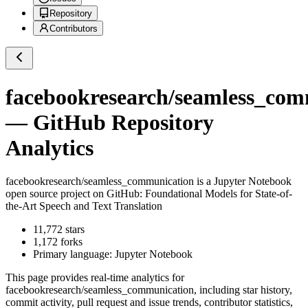
Repository
Contributors
facebookresearch/seamless_com
— GitHub Repository
Analytics
facebookresearch/seamless_communication
is a
Jupyter Notebook
open source project on GitHub
: Foundational Models for State-of-
the-Art Speech and Text Translation
11,772
stars
1,172
forks
Primary language:
Jupyter Notebook
This page provides real-time analytics for
facebookresearch/seamless_communication
, including star history,
commit activity, pull request and issue trends, contributor statistics,