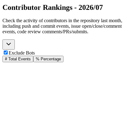
Contributor Rankings -
2026/07
Check the activity of contributors in the repository last month,
including push and commit events, issue open/close/comment
events, code review comments/PRs/submits.
Exclude Bots
# Total Events
% Percentage