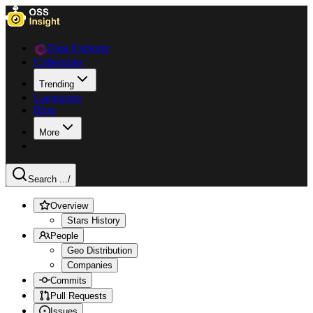
Data Explorer
Collections
Trending
Languages
Blog
More
Search ...
/
Overview
Stars History
People
Geo Distribution
Companies
Commits
Pull Requests
Issues