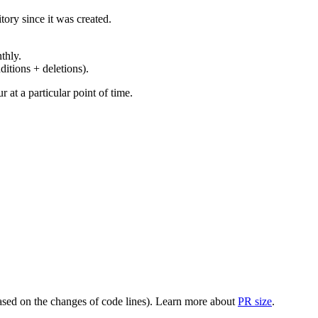
ory since it was created.
thly.
ditions + deletions).
at a particular point of time.
(based on the changes of code lines). Learn more about
PR size
.