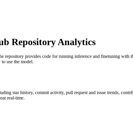
 Repository Analytics
he repository provides code for running inference and finetuning wit
 to use the model.
cluding star history, commit activity, pull request and issue trends, contr
ar real-time.