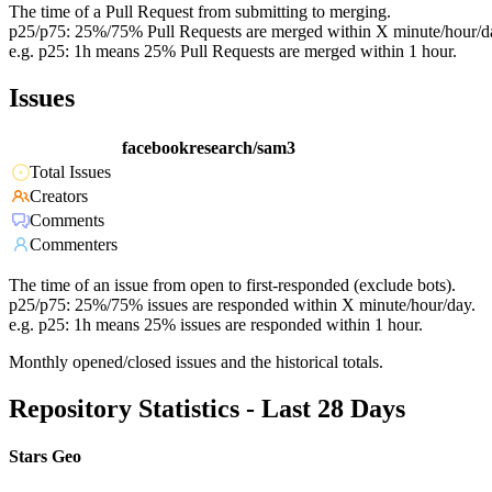
The time of a Pull Request from submitting to merging.
p25/p75: 25%/75% Pull Requests are merged within X minute/hour/d
e.g. p25: 1h means 25% Pull Requests are merged within 1 hour.
Issues
facebookresearch/sam3
Total Issues
Creators
Comments
Commenters
The time of an issue from open to first-responded (exclude bots).
p25/p75: 25%/75% issues are responded within X minute/hour/day.
e.g. p25: 1h means 25% issues are responded within 1 hour.
Monthly opened/closed issues and the historical totals.
Repository Statistics - Last 28 Days
Stars Geo