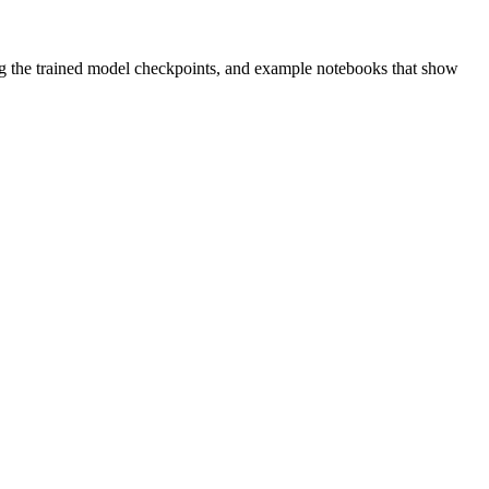
g the trained model checkpoints, and example notebooks that show