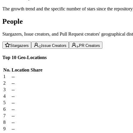
The growth trend and the specific number of stars since the repository
People
Stargazers, Issue creators, and Pull Request creators' geographical di
Stargazers
Issue Creators
PR Creators
Top 10 Geo-Locations
No.
Location
Share
1
--
2
--
3
--
4
--
5
--
6
--
7
--
8
--
9
--