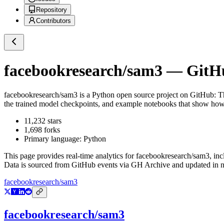
Repository
Contributors
facebookresearch/sam3
— GitHub
facebookresearch/sam3
is a
Python
open source project on GitHub
: T
the trained model checkpoints, and example notebooks that show how
11,232
stars
1,698
forks
Primary language:
Python
This page provides real-time analytics for
facebookresearch/sam3
, in
Data is sourced from GitHub events via GH Archive and updated in ne
facebookresearch/sam3
facebookresearch/sam3