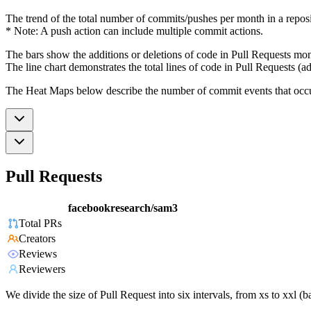
The trend of the total number of commits/pushes per month in a reposit
* Note: A push action can include multiple commit actions.
The bars show the additions or deletions of code in Pull Requests mon
The line chart demonstrates the total lines of code in Pull Requests (ad
The Heat Maps below describe the number of commit events that occur 
Pull Requests
facebookresearch/sam3
Total PRs
Creators
Reviews
Reviewers
We divide the size of Pull Request into six intervals, from xs to xxl 