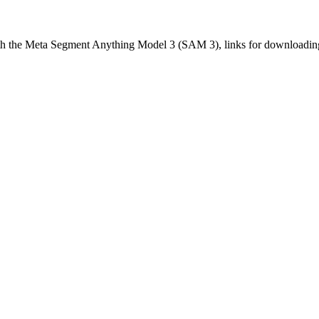
with the Meta Segment Anything Model 3 (SAM 3), links for downloadin