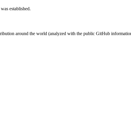
 was established.
stribution around the world (analyzed with the public GitHub informatio