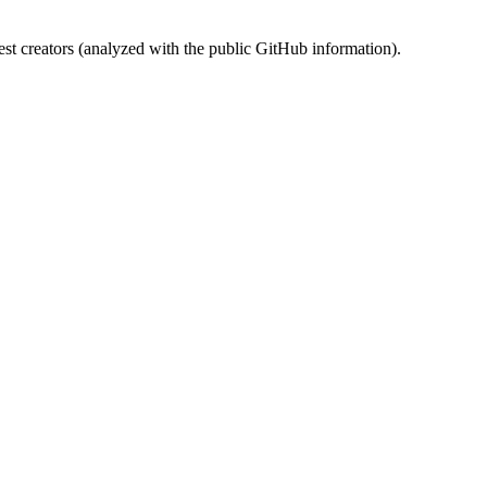
st creators (analyzed with the public GitHub information).