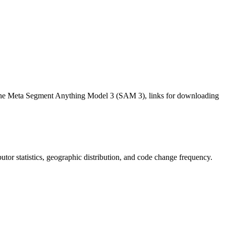
h the Meta Segment Anything Model 3 (SAM 3), links for downloading
ibutor statistics, geographic distribution, and code change frequency.