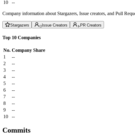
10
--
Company information about Stargazers, Issue creators, and Pull Reque
Stargazers
Issue Creators
PR Creators
Top 10 Companies
No.
Company
Share
1
--
2
--
3
--
4
--
5
--
6
--
7
--
8
--
9
--
10
--
Commits