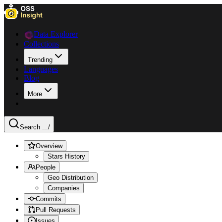
Data Explorer
Collections
Trending
Languages
Blog
More
Search ...
/
Overview
Stars History
People
Geo Distribution
Companies
Commits
Pull Requests
Issues