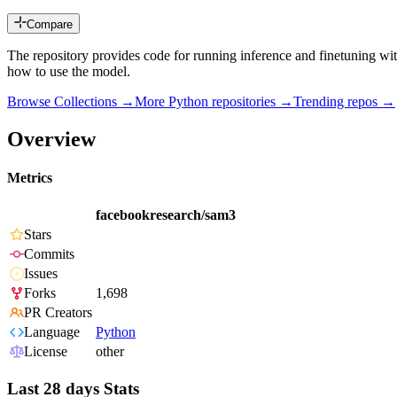
Compare
The repository provides code for running inference and finetuning 
how to use the model.
Browse Collections →
More
Python
repositories →
Trending repos →
Overview
Metrics
facebookresearch/sam3
Stars
Commits
Issues
Forks
1,698
PR Creators
Language
Python
License
other
Last 28 days Stats