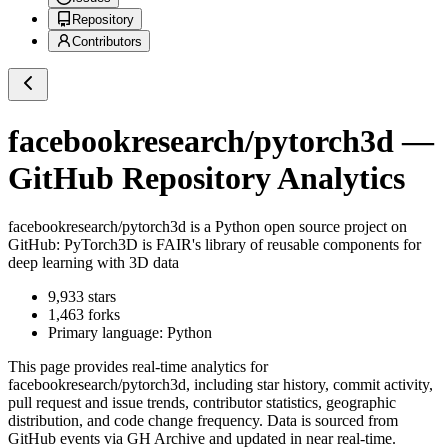
Repository
Contributors
facebookresearch/pytorch3d
—
GitHub Repository Analytics
facebookresearch/pytorch3d
is a
Python
open source project on
GitHub
: PyTorch3D is FAIR's library of reusable components for
deep learning with 3D data
9,933
stars
1,463
forks
Primary language:
Python
This page provides real-time analytics for
facebookresearch/pytorch3d
, including star history, commit activity,
pull request and issue trends, contributor statistics, geographic
distribution, and code change frequency. Data is sourced from
GitHub events via GH Archive and updated in near real-time.