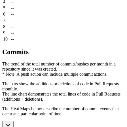
4
--
5
--
6
--
7
--
8
--
9
--
10
--
Commits
The trend of the total number of commits/pushes per month in a
repository since it was created.
* Note: A push action can include multiple commit actions.
The bars show the additions or deletions of code in Pull Requests
monthly.
The line chart demonstrates the total lines of code in Pull Requests
(additions + deletions).
The Heat Maps below describe the number of commit events that
occur at a particular point of time.