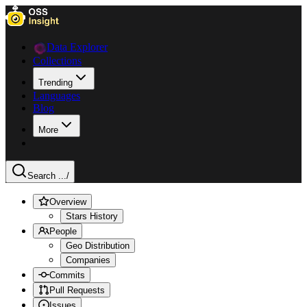
Data Explorer
Collections
Trending
Languages
Blog
More
Search ...
/
Overview
Stars History
People
Geo Distribution
Companies
Commits
Pull Requests
Issues