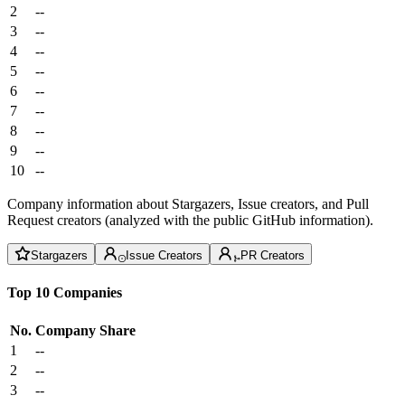
2
--
3
--
4
--
5
--
6
--
7
--
8
--
9
--
10
--
Company information about Stargazers, Issue creators, and Pull
Request creators (analyzed with the public GitHub information).
Stargazers
Issue Creators
PR Creators
Top 10 Companies
No.
Company
Share
1
--
2
--
3
--