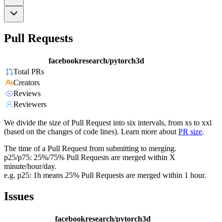
Pull Requests
facebookresearch/pytorch3d
Total PRs
Creators
Reviews
Reviewers
We divide the size of Pull Request into six intervals, from xs to xxl
(based on the changes of code lines). Learn more about
PR size
.
The time of a Pull Request from submitting to merging.
p25/p75: 25%/75% Pull Requests are merged within X
minute/hour/day.
e.g. p25: 1h means 25% Pull Requests are merged within 1 hour.
Issues
facebookresearch/pytorch3d