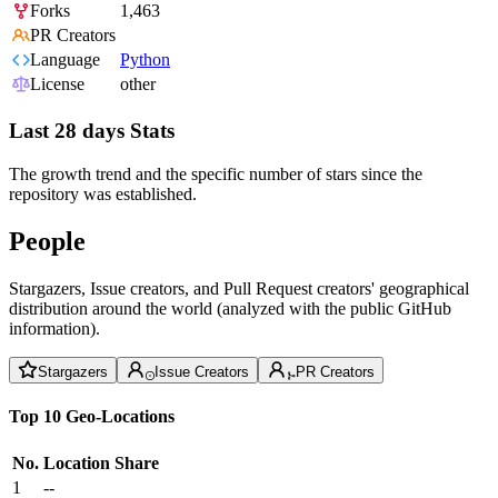
Forks
1,463
PR Creators
Language
Python
License
other
Last 28 days Stats
The growth trend and the specific number of stars since the
repository was established.
People
Stargazers, Issue creators, and Pull Request creators' geographical
distribution around the world (analyzed with the public GitHub
information).
Stargazers
Issue Creators
PR Creators
Top 10 Geo-Locations
No.
Location
Share
1
--