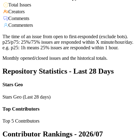
Total Issues
Creators
Comments
Commenters
The time of an issue from open to first-responded (exclude bots).
p25/p75: 25%/75% issues are responded within X minute/hour/day.
e.g. p25: 1h means 25% issues are responded within 1 hour.
Monthly opened/closed issues and the historical totals.
Repository Statistics - Last 28 Days
Stars Geo
Stars Geo (Last 28 days)
Top Contributors
Top 5 Contributors
Contributor Rankings -
2026/07