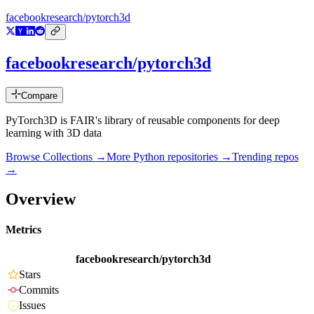
facebookresearch/pytorch3d
facebookresearch/pytorch3d
Compare
PyTorch3D is FAIR's library of reusable components for deep
learning with 3D data
Browse Collections →
More
Python
repositories →
Trending repos
→
Overview
Metrics
facebookresearch/pytorch3d
Stars
Commits
Issues