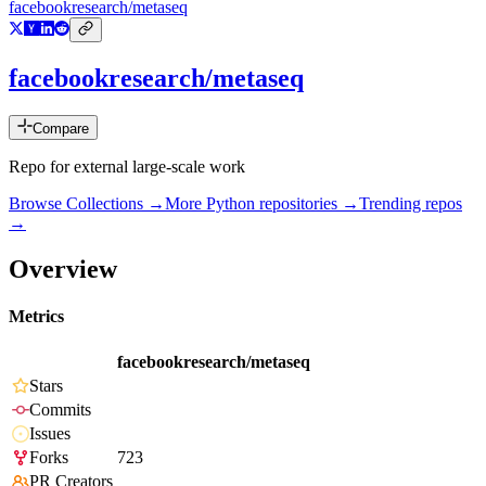
facebookresearch/metaseq
facebookresearch/metaseq
Compare
Repo for external large-scale work
Browse Collections →
More
Python
repositories →
Trending repos
→
Overview
Metrics
facebookresearch/metaseq
Stars
Commits
Issues
Forks
723
PR Creators