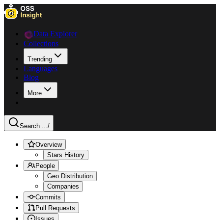
Data Explorer
Collections
Trending
Languages
Blog
More
Search ...
/
Overview
Stars History
People
Geo Distribution
Companies
Commits
Pull Requests
Issues