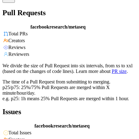
Pull Requests
facebookresearch/metaseq
Total PRs
Creators
Reviews
Reviewers
We divide the size of Pull Request into six intervals, from xs to xxl
(based on the changes of code lines). Learn more about
PR size
.
The time of a Pull Request from submitting to merging.
p25/p75: 25%/75% Pull Requests are merged within X
minute/hour/day.
e.g. p25: 1h means 25% Pull Requests are merged within 1 hour.
Issues
facebookresearch/metaseq
Total Issues