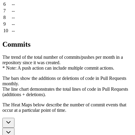
6
--
7
--
8
--
9
--
10
--
Commits
The trend of the total number of commits/pushes per month in a
repository since it was created.
* Note: A push action can include multiple commit actions.
The bars show the additions or deletions of code in Pull Requests
monthly.
The line chart demonstrates the total lines of code in Pull Requests
(additions + deletions).
The Heat Maps below describe the number of commit events that
occur at a particular point of time.