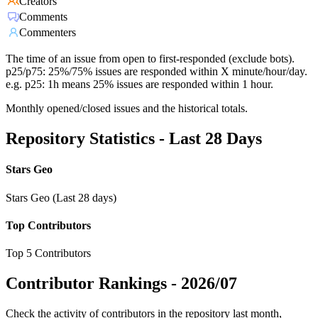
Creators
Comments
Commenters
The time of an issue from open to first-responded (exclude bots).
p25/p75: 25%/75% issues are responded within X minute/hour/day.
e.g. p25: 1h means 25% issues are responded within 1 hour.
Monthly opened/closed issues and the historical totals.
Repository Statistics - Last 28 Days
Stars Geo
Stars Geo (Last 28 days)
Top Contributors
Top 5 Contributors
Contributor Rankings -
2026/07
Check the activity of contributors in the repository last month,