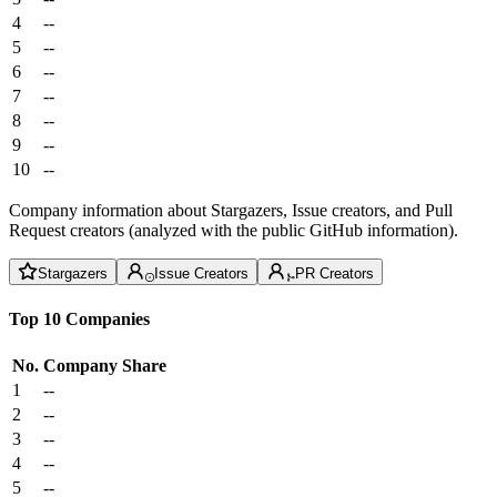
4
--
5
--
6
--
7
--
8
--
9
--
10
--
Company information about Stargazers, Issue creators, and Pull
Request creators (analyzed with the public GitHub information).
Stargazers
Issue Creators
PR Creators
Top 10 Companies
No.
Company
Share
1
--
2
--
3
--
4
--
5
--