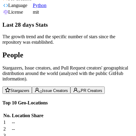
Language
Python
License
mit
Last 28 days Stats
The growth trend and the specific number of stars since the
repository was established.
People
Stargazers, Issue creators, and Pull Request creators' geographical
distribution around the world (analyzed with the public GitHub
information).
Stargazers
Issue Creators
PR Creators
Top 10 Geo-Locations
No.
Location
Share
1
--
2
--
3
--