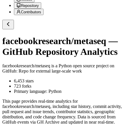
Repository
Contributors
facebookresearch/metaseq
—
GitHub Repository Analytics
facebookresearch/metaseq
is a
Python
open source project on
GitHub
: Repo for external large-scale work
6,453
stars
723
forks
Primary language:
Python
This page provides real-time analytics for
facebookresearch/metaseq
, including star history, commit activity,
pull request and issue trends, contributor statistics, geographic
distribution, and code change frequency. Data is sourced from
GitHub events via GH Archive and updated in near real-time.