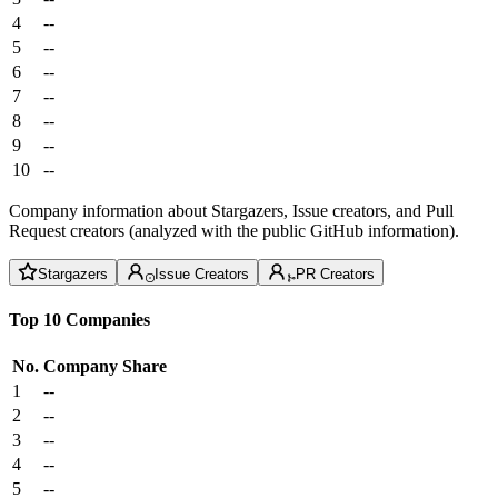
4
--
5
--
6
--
7
--
8
--
9
--
10
--
Company information about Stargazers, Issue creators, and Pull
Request creators (analyzed with the public GitHub information).
Stargazers
Issue Creators
PR Creators
Top 10 Companies
No.
Company
Share
1
--
2
--
3
--
4
--
5
--