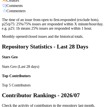
Creators
Comments
Commenters
The time of an issue from open to first-responded (exclude bots).
p25/p75: 25%/75% issues are responded within X minute/hour/day.
e.g. p25: 1h means 25% issues are responded within 1 hour.
Monthly opened/closed issues and the historical totals.
Repository Statistics - Last 28 Days
Stars Geo
Stars Geo (Last 28 days)
Top Contributors
Top 5 Contributors
Contributor Rankings -
2026/07
Check the activity of contributors in the repository last month,