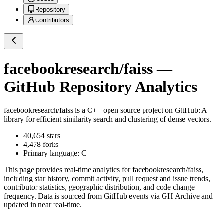
Repository
Contributors
facebookresearch/faiss
—
GitHub Repository Analytics
facebookresearch/faiss
is a
C++
open source project on GitHub
: A
library for efficient similarity search and clustering of dense vectors.
40,654
stars
4,478
forks
Primary language:
C++
This page provides real-time analytics for
facebookresearch/faiss
,
including star history, commit activity, pull request and issue trends,
contributor statistics, geographic distribution, and code change
frequency. Data is sourced from GitHub events via GH Archive and
updated in near real-time.