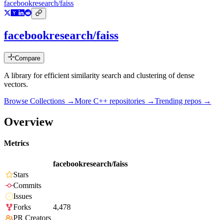
facebookresearch/faiss
facebookresearch/faiss
Compare
A library for efficient similarity search and clustering of dense
vectors.
Browse Collections →
More
C++
repositories →
Trending repos →
Overview
Metrics
facebookresearch/faiss
Stars
Commits
Issues
Forks
4,478
PR Creators