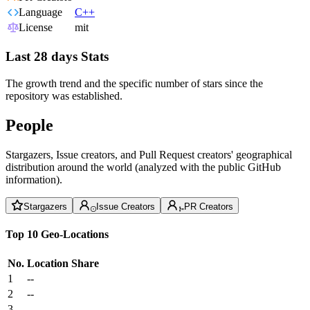
Language
C++
License
mit
Last 28 days Stats
The growth trend and the specific number of stars since the
repository was established.
People
Stargazers, Issue creators, and Pull Request creators' geographical
distribution around the world (analyzed with the public GitHub
information).
Stargazers
Issue Creators
PR Creators
Top 10 Geo-Locations
No.
Location
Share
1
--
2
--
3
--