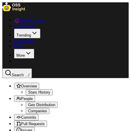
Data Explorer
Collections
Trending
Languages
Blog
More
Search ...
/
Overview
Stars History
People
Geo Distribution
Companies
Commits
Pull Requests
Issues