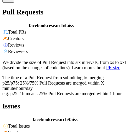
Pull Requests
facebookresearch/faiss
Total PRs
Creators
Reviews
Reviewers
We divide the size of Pull Request into six intervals, from xs to xxl
(based on the changes of code lines). Learn more about
PR size
.
The time of a Pull Request from submitting to merging.
p25/p75: 25%/75% Pull Requests are merged within X
minute/hour/day.
e.g. p25: 1h means 25% Pull Requests are merged within 1 hour.
Issues
facebookresearch/faiss
Total Issues