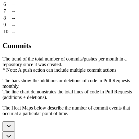
6
--
7
--
8
--
9
--
10
--
Commits
The trend of the total number of commits/pushes per month in a
repository since it was created.
* Note: A push action can include multiple commit actions.
The bars show the additions or deletions of code in Pull Requests
monthly.
The line chart demonstrates the total lines of code in Pull Requests
(additions + deletions).
The Heat Maps below describe the number of commit events that
occur at a particular point of time.