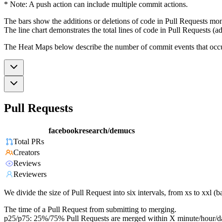
* Note: A push action can include multiple commit actions.
The bars show the additions or deletions of code in Pull Requests mon
The line chart demonstrates the total lines of code in Pull Requests (ad
The Heat Maps below describe the number of commit events that occur 
Pull Requests
facebookresearch/demucs
Total PRs
Creators
Reviews
Reviewers
We divide the size of Pull Request into six intervals, from xs to xxl 
The time of a Pull Request from submitting to merging.
p25/p75: 25%/75% Pull Requests are merged within X minute/hour/d