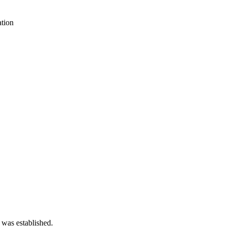
tion
 was established.