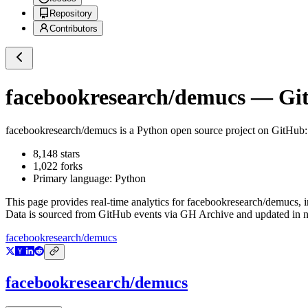
Repository
Contributors
facebookresearch/demucs
— Git
facebookresearch/demucs
is a
Python
open source project on GitHub
8,148
stars
1,022
forks
Primary language:
Python
This page provides real-time analytics for
facebookresearch/demucs
, 
Data is sourced from GitHub events via GH Archive and updated in ne
facebookresearch/demucs
facebookresearch/demucs