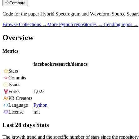
Compare
Code for the paper Hybrid Spectrogram and Waveform Source Separa
Browse Collections →
More
Python
repositories →
Trending repos →
Overview
Metrics
facebookresearch/demucs
Stars
Commits
Issues
Forks
1,022
PR Creators
Language
Python
License
mit
Last 28 days Stats
The growth trend and the specific number of stars since the repository