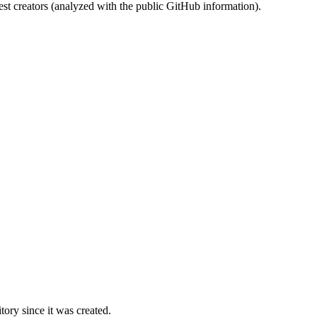
st creators (analyzed with the public GitHub information).
ory since it was created.