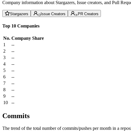
Company information about Stargazers, Issue creators, and Pull Reque
Stargazers
Issue Creators
PR Creators
Top 10 Companies
No.
Company
Share
1
--
2
--
3
--
4
--
5
--
6
--
7
--
8
--
9
--
10
--
Commits
The trend of the total number of commits/pushes per month in a reposit