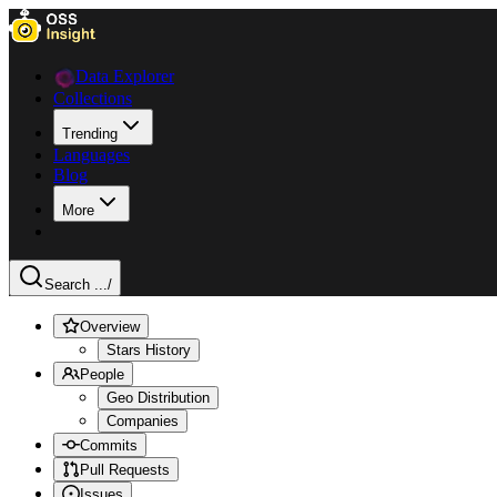
Data Explorer
Collections
Trending
Languages
Blog
More
Search ...
/
Overview
Stars History
People
Geo Distribution
Companies
Commits
Pull Requests
Issues