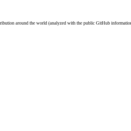
stribution around the world (analyzed with the public GitHub informatio