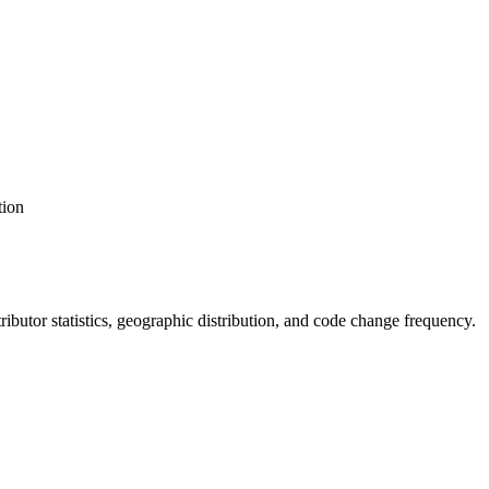
tion
ntributor statistics, geographic distribution, and code change frequency.