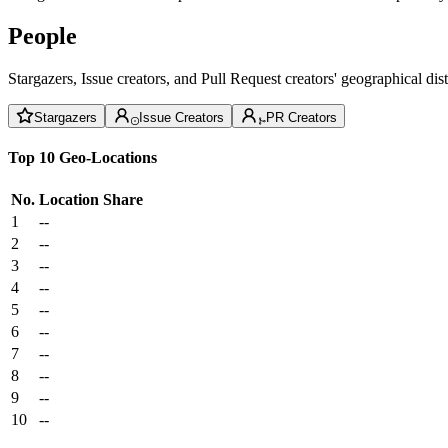
People
Stargazers, Issue creators, and Pull Request creators' geographical di
Stargazers
Issue Creators
PR Creators
Top 10 Geo-Locations
No.
Location
Share
1
--
2
--
3
--
4
--
5
--
6
--
7
--
8
--
9
--
10
--