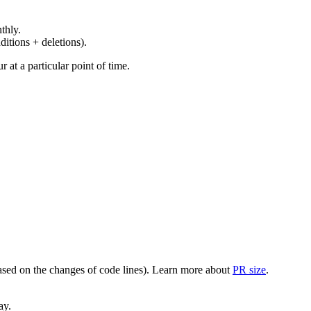
thly.
ditions + deletions).
at a particular point of time.
(based on the changes of code lines). Learn more about
PR size
.
ay.