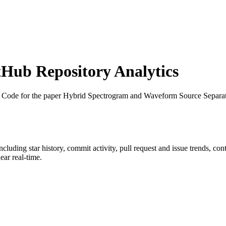
Hub Repository Analytics
: Code for the paper Hybrid Spectrogram and Waveform Source Separa
including star history, commit activity, pull request and issue trends, co
ar real-time.