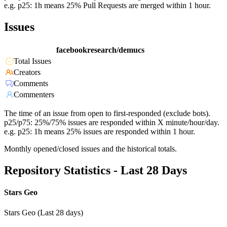
e.g. p25: 1h means 25% Pull Requests are merged within 1 hour.
Issues
facebookresearch/demucs
Total Issues
Creators
Comments
Commenters
The time of an issue from open to first-responded (exclude bots).
p25/p75: 25%/75% issues are responded within X minute/hour/day.
e.g. p25: 1h means 25% issues are responded within 1 hour.
Monthly opened/closed issues and the historical totals.
Repository Statistics - Last 28 Days
Stars Geo
Stars Geo (Last 28 days)