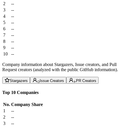
2
--
3
--
4
--
5
--
6
--
7
--
8
--
9
--
10
--
Company information about Stargazers, Issue creators, and Pull
Request creators (analyzed with the public GitHub information).
Stargazers
Issue Creators
PR Creators
Top 10 Companies
No.
Company
Share
1
--
2
--
3
--