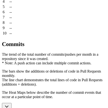
4
--
5
--
6
--
7
--
8
--
9
--
10
--
Commits
The trend of the total number of commits/pushes per month in a
repository since it was created.
* Note: A push action can include multiple commit actions.
The bars show the additions or deletions of code in Pull Requests
monthly.
The line chart demonstrates the total lines of code in Pull Requests
(additions + deletions).
The Heat Maps below describe the number of commit events that
occur at a particular point of time.