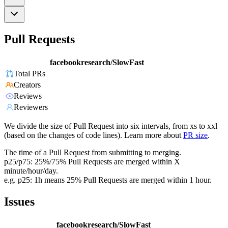
Pull Requests
facebookresearch/SlowFast
Total PRs
Creators
Reviews
Reviewers
We divide the size of Pull Request into six intervals, from xs to xxl
(based on the changes of code lines). Learn more about
PR size
.
The time of a Pull Request from submitting to merging.
p25/p75: 25%/75% Pull Requests are merged within X
minute/hour/day.
e.g. p25: 1h means 25% Pull Requests are merged within 1 hour.
Issues
facebookresearch/SlowFast