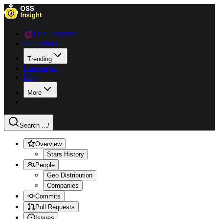
Data Explorer
Collections
Trending
Languages
Blog
More
Search ...
/
Overview
Stars History
People
Geo Distribution
Companies
Commits
Pull Requests
Issues