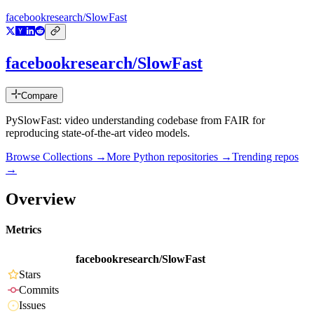
facebookresearch/SlowFast
facebookresearch/SlowFast
Compare
PySlowFast: video understanding codebase from FAIR for
reproducing state-of-the-art video models.
Browse Collections →
More
Python
repositories →
Trending repos
→
Overview
Metrics
facebookresearch/SlowFast
Stars
Commits
Issues