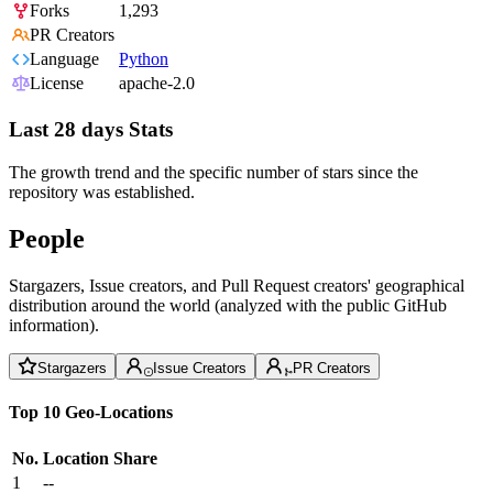
Forks
1,293
PR Creators
Language
Python
License
apache-2.0
Last 28 days Stats
The growth trend and the specific number of stars since the
repository was established.
People
Stargazers, Issue creators, and Pull Request creators' geographical
distribution around the world (analyzed with the public GitHub
information).
Stargazers
Issue Creators
PR Creators
Top 10 Geo-Locations
No.
Location
Share
1
--