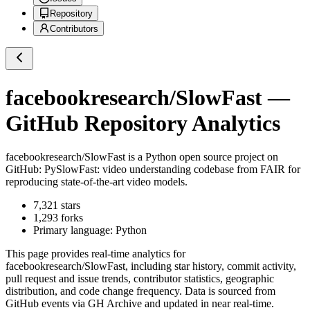
Repository
Contributors
facebookresearch/SlowFast
—
GitHub Repository Analytics
facebookresearch/SlowFast
is a
Python
open source project on
GitHub
: PySlowFast: video understanding codebase from FAIR for
reproducing state-of-the-art video models.
7,321
stars
1,293
forks
Primary language:
Python
This page provides real-time analytics for
facebookresearch/SlowFast
, including star history, commit activity,
pull request and issue trends, contributor statistics, geographic
distribution, and code change frequency. Data is sourced from
GitHub events via GH Archive and updated in near real-time.