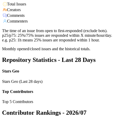
Total Issues
Creators
Comments
Commenters
The time of an issue from open to first-responded (exclude bots).
p25/p75: 25%/75% issues are responded within X minute/hour/day.
e.g. p25: 1h means 25% issues are responded within 1 hour.
Monthly opened/closed issues and the historical totals.
Repository Statistics - Last 28 Days
Stars Geo
Stars Geo (Last 28 days)
Top Contributors
Top 5 Contributors
Contributor Rankings -
2026/07