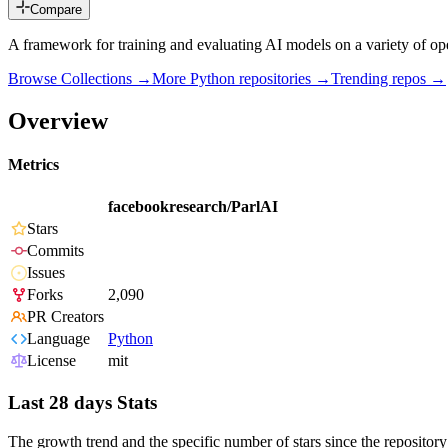
Compare
A framework for training and evaluating AI models on a variety of ope
Browse Collections →
More
Python
repositories →
Trending repos →
Overview
Metrics
facebookresearch/ParlAI
Stars
Commits
Issues
Forks
2,090
PR Creators
Language
Python
License
mit
Last 28 days Stats
The growth trend and the specific number of stars since the repository