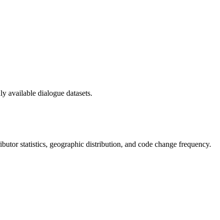
y available dialogue datasets.
tributor statistics, geographic distribution, and code change frequency.