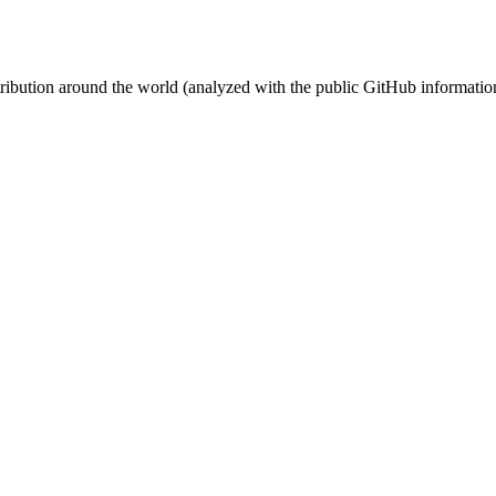
stribution around the world (analyzed with the public GitHub informatio