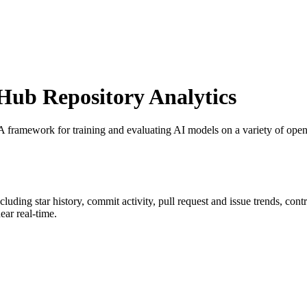
ub Repository Analytics
 A framework for training and evaluating AI models on a variety of openl
ncluding star history, commit activity, pull request and issue trends, con
ar real-time.