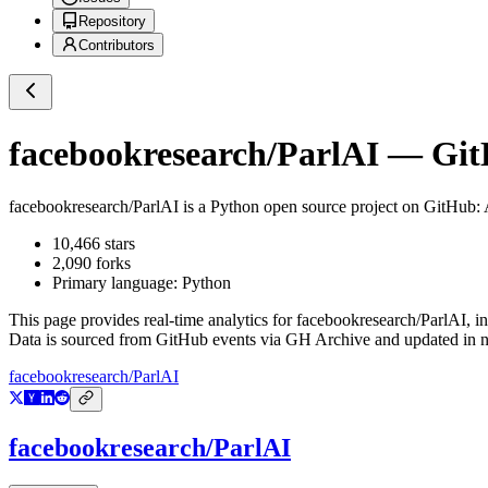
Repository
Contributors
facebookresearch/ParlAI
— GitH
facebookresearch/ParlAI
is a
Python
open source project on GitHub
:
10,466
stars
2,090
forks
Primary language:
Python
This page provides real-time analytics for
facebookresearch/ParlAI
, i
Data is sourced from GitHub events via GH Archive and updated in ne
facebookresearch/ParlAI
facebookresearch/ParlAI