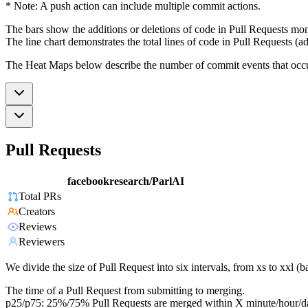
* Note: A push action can include multiple commit actions.
The bars show the additions or deletions of code in Pull Requests mon
The line chart demonstrates the total lines of code in Pull Requests (ad
The Heat Maps below describe the number of commit events that occur 
Pull Requests
facebookresearch/ParlAI
Total PRs
Creators
Reviews
Reviewers
We divide the size of Pull Request into six intervals, from xs to xxl 
The time of a Pull Request from submitting to merging.
p25/p75: 25%/75% Pull Requests are merged within X minute/hour/d