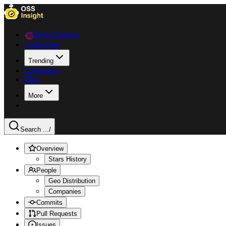
Data Explorer
Collections
Trending
Languages
Blog
More
Search ...
/
Overview
Stars History
People
Geo Distribution
Companies
Commits
Pull Requests
Issues