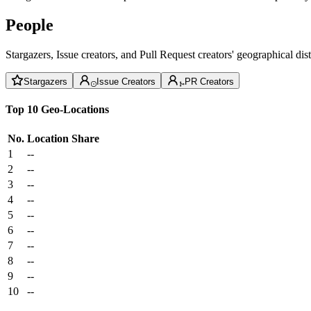
People
Stargazers, Issue creators, and Pull Request creators' geographical di
Stargazers
Issue Creators
PR Creators
Top 10 Geo-Locations
No.
Location
Share
1
--
2
--
3
--
4
--
5
--
6
--
7
--
8
--
9
--
10
--