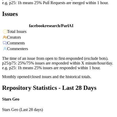
e.g. p25: 1h means 25% Pull Requests are merged within 1 hour.
Issues
facebookresearch/ParlAI
Total Issues
Creators
Comments
Commenters
The time of an issue from open to first-responded (exclude bots).
p25/p75: 25%/75% issues are responded within X minute/hour/day.
e.g. p25: 1h means 25% issues are responded within 1 hour.
Monthly opened/closed issues and the historical totals.
Repository Statistics - Last 28 Days
Stars Geo
Stars Geo (Last 28 days)