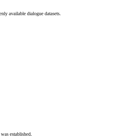
nly available dialogue datasets.
 was established.