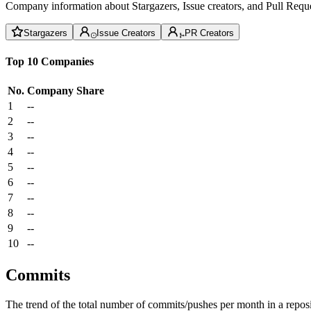
Company information about Stargazers, Issue creators, and Pull Reque
Stargazers
Issue Creators
PR Creators
Top 10 Companies
No.
Company
Share
1
--
2
--
3
--
4
--
5
--
6
--
7
--
8
--
9
--
10
--
Commits
The trend of the total number of commits/pushes per month in a reposit