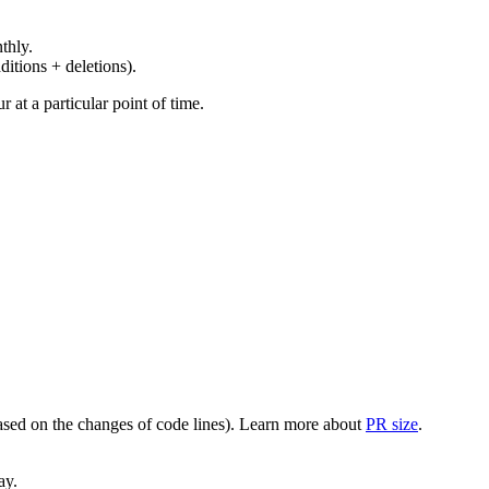
thly.
ditions + deletions).
at a particular point of time.
(based on the changes of code lines). Learn more about
PR size
.
ay.