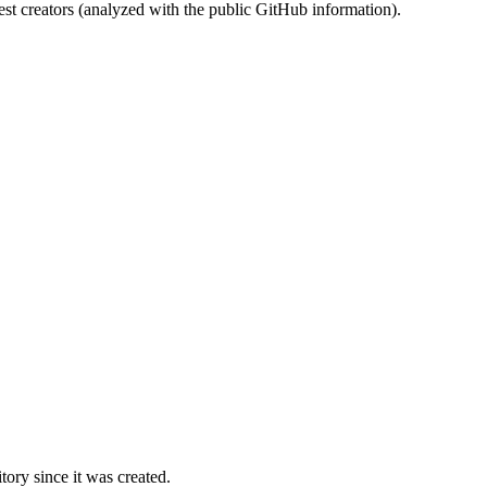
st creators (analyzed with the public GitHub information).
ory since it was created.