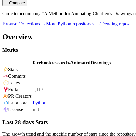
Compare
Code to accompany "A Method for Animating Children's Drawings o
Browse Collections →
More
Python
repositories →
Trending repos →
Overview
Metrics
facebookresearch/AnimatedDrawings
Stars
Commits
Issues
Forks
1,117
PR Creators
Language
Python
License
mit
Last 28 days Stats
The growth trend and the specific number of stars since the repository