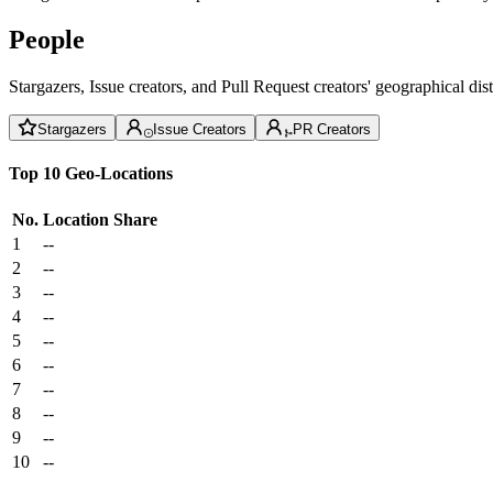
People
Stargazers, Issue creators, and Pull Request creators' geographical di
Stargazers
Issue Creators
PR Creators
Top 10 Geo-Locations
No.
Location
Share
1
--
2
--
3
--
4
--
5
--
6
--
7
--
8
--
9
--
10
--