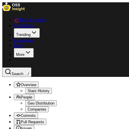
Data Explorer
Collections
Trending
Languages
Blog
More
Search ...
/
Overview
Stars History
People
Geo Distribution
Companies
Commits
Pull Requests
Issues