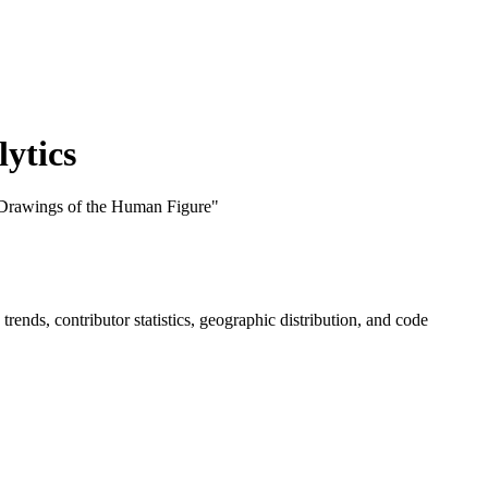
ytics
 Drawings of the Human Figure"
e trends, contributor statistics, geographic distribution, and code