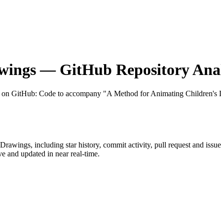
wings
— GitHub Repository Anal
t on GitHub
: Code to accompany "A Method for Animating Children's
dDrawings
, including star history, commit activity, pull request and issu
 and updated in near real-time.