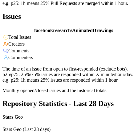
e.g. p25: 1h means 25% Pull Requests are merged within 1 hour.
Issues
facebookresearch/AnimatedDrawings
Total Issues
Creators
Comments
Commenters
The time of an issue from open to first-responded (exclude bots).
p25/p75: 25%/75% issues are responded within X minute/hour/day.
e.g. p25: 1h means 25% issues are responded within 1 hour.
Monthly opened/closed issues and the historical totals.
Repository Statistics - Last 28 Days
Stars Geo
Stars Geo (Last 28 days)