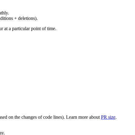
thly.
ditions + deletions).
at a particular point of time.
(based on the changes of code lines). Learn more about
PR size
.
ay.