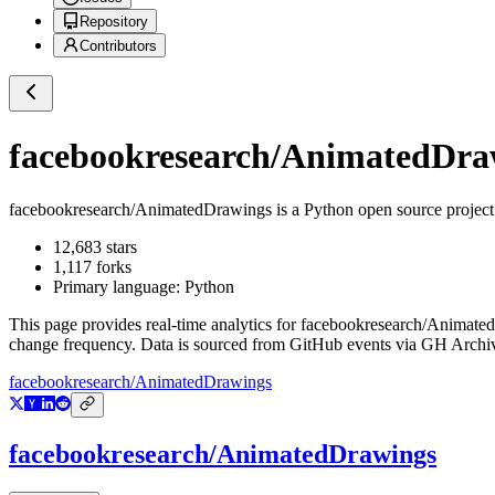
Repository
Contributors
facebookresearch/AnimatedDra
facebookresearch/AnimatedDrawings
is a
Python
open source projec
12,683
stars
1,117
forks
Primary language:
Python
This page provides real-time analytics for
facebookresearch/Animate
change frequency. Data is sourced from GitHub events via GH Archive
facebookresearch/AnimatedDrawings
facebookresearch/AnimatedDrawings