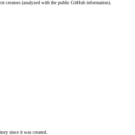
st creators (analyzed with the public GitHub information).
ory since it was created.