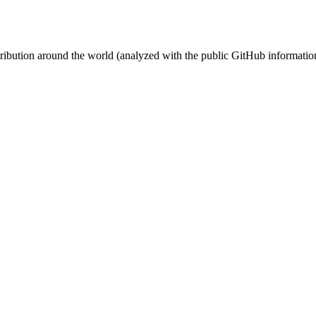
stribution around the world (analyzed with the public GitHub informatio