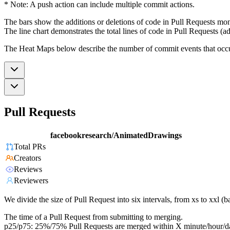
* Note: A push action can include multiple commit actions.
The bars show the additions or deletions of code in Pull Requests mon
The line chart demonstrates the total lines of code in Pull Requests (ad
The Heat Maps below describe the number of commit events that occur 
Pull Requests
facebookresearch/AnimatedDrawings
Total PRs
Creators
Reviews
Reviewers
We divide the size of Pull Request into six intervals, from xs to xxl 
The time of a Pull Request from submitting to merging.
p25/p75: 25%/75% Pull Requests are merged within X minute/hour/d