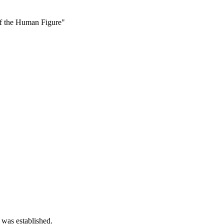
f the Human Figure"
 was established.