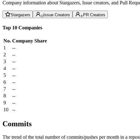
Company information about Stargazers, Issue creators, and Pull Reque
Stargazers
Issue Creators
PR Creators
Top 10 Companies
No.
Company
Share
1
--
2
--
3
--
4
--
5
--
6
--
7
--
8
--
9
--
10
--
Commits
The trend of the total number of commits/pushes per month in a reposit