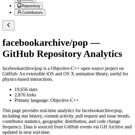
Repository
Contributors
facebookarchive/pop
—
GitHub Repository Analytics
facebookarchive/pop
is a
Objective-C++
open source project on
GitHub
: An extensible iOS and OS X animation library, useful for
physics-based interactions.
19,656
stars
2,876
forks
Primary language:
Objective-C++
This page provides real-time analytics for
facebookarchive/pop
,
including star history, commit activity, pull request and issue trends,
contributor statistics, geographic distribution, and code change
frequency. Data is sourced from GitHub events via GH Archive and
updated in near real-time.