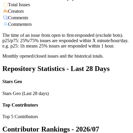
Total Issues
Creators
Comments
Commenters
The time of an issue from open to first-responded (exclude bots).
p25/p75: 25%/75% issues are responded within X minute/hour/day.
e.g. p25: 1h means 25% issues are responded within 1 hour.
Monthly opened/closed issues and the historical totals.
Repository Statistics - Last 28 Days
Stars Geo
Stars Geo (Last 28 days)
Top Contributors
Top 5 Contributors
Contributor Rankings -
2026/07