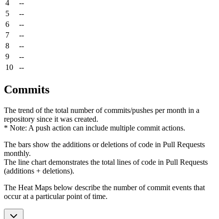
4
--
5
--
6
--
7
--
8
--
9
--
10
--
Commits
The trend of the total number of commits/pushes per month in a
repository since it was created.
* Note: A push action can include multiple commit actions.
The bars show the additions or deletions of code in Pull Requests
monthly.
The line chart demonstrates the total lines of code in Pull Requests
(additions + deletions).
The Heat Maps below describe the number of commit events that
occur at a particular point of time.