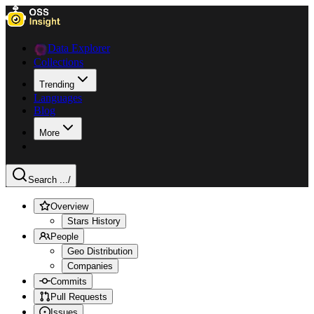
Data Explorer
Collections
Trending
Languages
Blog
More
Search ...
/
Overview
Stars History
People
Geo Distribution
Companies
Commits
Pull Requests
Issues