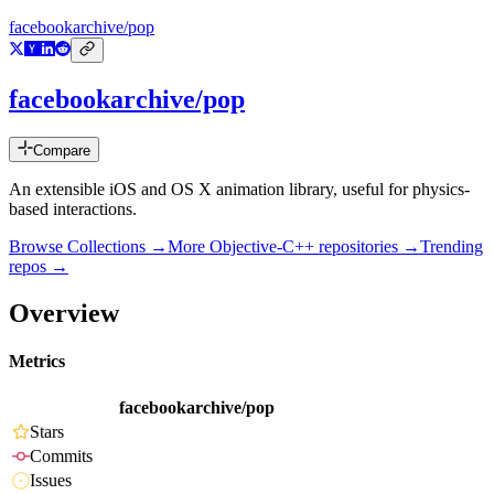
facebookarchive/pop
facebookarchive/pop
Compare
An extensible iOS and OS X animation library, useful for physics-
based interactions.
Browse Collections →
More
Objective-C++
repositories →
Trending
repos →
Overview
Metrics
facebookarchive/pop
Stars
Commits
Issues