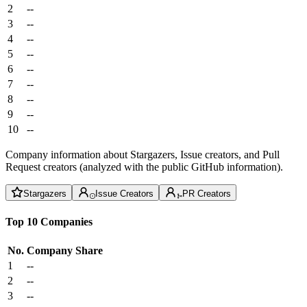
2
--
3
--
4
--
5
--
6
--
7
--
8
--
9
--
10
--
Company information about Stargazers, Issue creators, and Pull
Request creators (analyzed with the public GitHub information).
Stargazers
Issue Creators
PR Creators
Top 10 Companies
No.
Company
Share
1
--
2
--
3
--