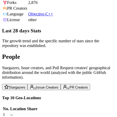
Forks
2,876
PR Creators
Language
Objective-C++
License
other
Last 28 days Stats
The growth trend and the specific number of stars since the
repository was established.
People
Stargazers, Issue creators, and Pull Request creators' geographical
distribution around the world (analyzed with the public GitHub
information).
Stargazers
Issue Creators
PR Creators
Top 10 Geo-Locations
No.
Location
Share
1
--