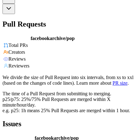
Pull Requests
facebookarchive/pop
Total PRs
Creators
Reviews
Reviewers
We divide the size of Pull Request into six intervals, from xs to xxl
(based on the changes of code lines). Learn more about
PR size
.
The time of a Pull Request from submitting to merging.
p25/p75: 25%/75% Pull Requests are merged within X
minute/hour/day.
e.g. p25: 1h means 25% Pull Requests are merged within 1 hour.
Issues
facebookarchive/pop