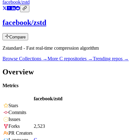
facebook/zstd
facebook/zstd
Compare
Zstandard - Fast real-time compression algorithm
Browse Collections →
More
C
repositories →
Trending repos →
Overview
Metrics
facebook/zstd
Stars
Commits
Issues
Forks
2,523
PR Creators
Language
C