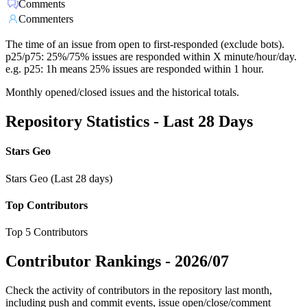
Comments
Commenters
The time of an issue from open to first-responded (exclude bots).
p25/p75: 25%/75% issues are responded within X minute/hour/day.
e.g. p25: 1h means 25% issues are responded within 1 hour.
Monthly opened/closed issues and the historical totals.
Repository Statistics - Last 28 Days
Stars Geo
Stars Geo (Last 28 days)
Top Contributors
Top 5 Contributors
Contributor Rankings -
2026/07
Check the activity of contributors in the repository last month,
including push and commit events, issue open/close/comment