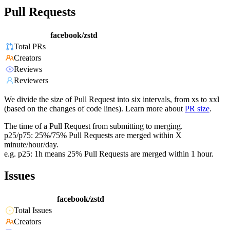
Pull Requests
facebook/zstd
Total PRs
Creators
Reviews
Reviewers
We divide the size of Pull Request into six intervals, from xs to xxl
(based on the changes of code lines). Learn more about
PR size
.
The time of a Pull Request from submitting to merging.
p25/p75: 25%/75% Pull Requests are merged within X
minute/hour/day.
e.g. p25: 1h means 25% Pull Requests are merged within 1 hour.
Issues
facebook/zstd
Total Issues
Creators