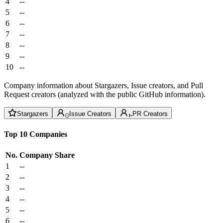
4
--
5
--
6
--
7
--
8
--
9
--
10
--
Company information about Stargazers, Issue creators, and Pull
Request creators (analyzed with the public GitHub information).
Stargazers
Issue Creators
PR Creators
Top 10 Companies
No.
Company
Share
1
--
2
--
3
--
4
--
5
--
6
--