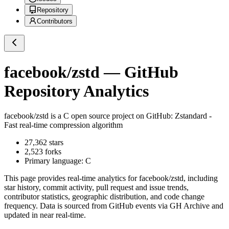
Repository
Contributors
facebook/zstd
— GitHub
Repository Analytics
facebook/zstd
is a
C
open source project on GitHub
: Zstandard -
Fast real-time compression algorithm
27,362
stars
2,523
forks
Primary language:
C
This page provides real-time analytics for
facebook/zstd
, including
star history, commit activity, pull request and issue trends,
contributor statistics, geographic distribution, and code change
frequency. Data is sourced from GitHub events via GH Archive and
updated in near real-time.