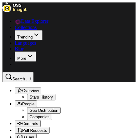
Data Explorer
Collections
Trending
Languages
Blog
More
Search ...
/
Overview
Stars History
People
Geo Distribution
Companies
Commits
Pull Requests
Issues