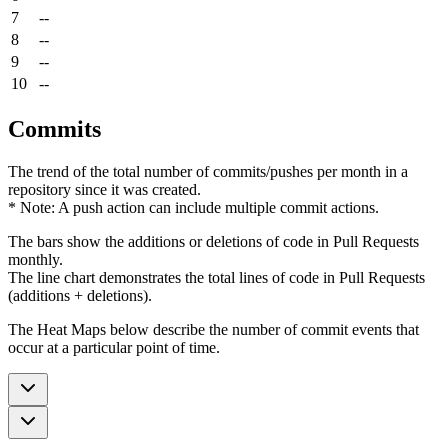
7
--
8
--
9
--
10
--
Commits
The trend of the total number of commits/pushes per month in a
repository since it was created.
* Note: A push action can include multiple commit actions.
The bars show the additions or deletions of code in Pull Requests
monthly.
The line chart demonstrates the total lines of code in Pull Requests
(additions + deletions).
The Heat Maps below describe the number of commit events that
occur at a particular point of time.