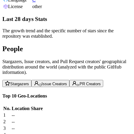
License
other
Last 28 days Stats
The growth trend and the specific number of stars since the
repository was established.
People
Stargazers, Issue creators, and Pull Request creators' geographical
distribution around the world (analyzed with the public GitHub
information).
Stargazers
Issue Creators
PR Creators
Top 10 Geo-Locations
No.
Location
Share
1
--
2
--
3
--