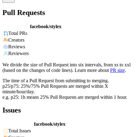
Pull Requests
facebook/stylex
Total PRs
Creators
Reviews
Reviewers
We divide the size of Pull Request into six intervals, from xs to xxl
(based on the changes of code lines). Learn more about
PR size
.
The time of a Pull Request from submitting to merging.
p25/p75: 25%/75% Pull Requests are merged within X
minute/hour/day.
e.g. p25: 1h means 25% Pull Requests are merged within 1 hour.
Issues
facebook/stylex
Total Issues