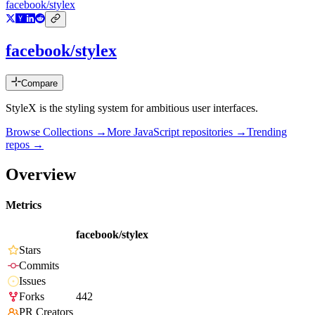
facebook/stylex
facebook/stylex
Compare
StyleX is the styling system for ambitious user interfaces.
Browse Collections →
More
JavaScript
repositories →
Trending
repos →
Overview
Metrics
facebook/stylex
Stars
Commits
Issues
Forks
442
PR Creators