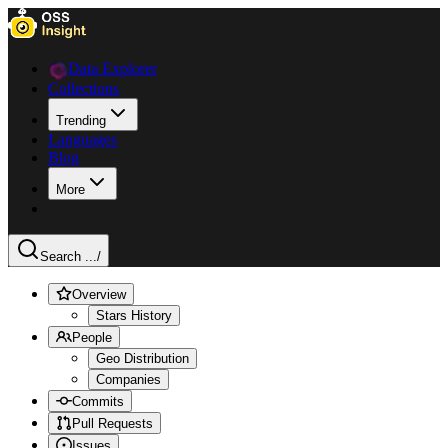
Data Explorer
Collections
Trending
Languages
Blog
More
Search ...
/
Overview
Stars History
People
Geo Distribution
Companies
Commits
Pull Requests
Issues