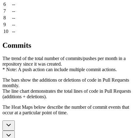
6
--
7
--
8
--
9
--
10
--
Commits
The trend of the total number of commits/pushes per month in a
repository since it was created.
* Note: A push action can include multiple commit actions.
The bars show the additions or deletions of code in Pull Requests
monthly.
The line chart demonstrates the total lines of code in Pull Requests
(additions + deletions).
The Heat Maps below describe the number of commit events that
occur at a particular point of time.