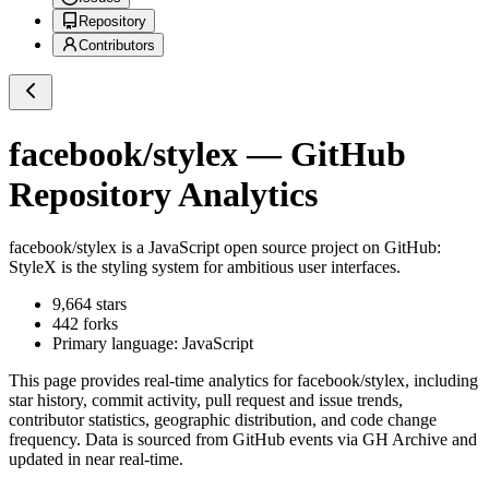
Repository
Contributors
facebook/stylex
— GitHub
Repository Analytics
facebook/stylex
is a
JavaScript
open source project on GitHub
:
StyleX is the styling system for ambitious user interfaces.
9,664
stars
442
forks
Primary language:
JavaScript
This page provides real-time analytics for
facebook/stylex
, including
star history, commit activity, pull request and issue trends,
contributor statistics, geographic distribution, and code change
frequency. Data is sourced from GitHub events via GH Archive and
updated in near real-time.