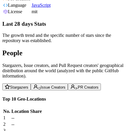
Language
JavaScript
License
mit
Last 28 days Stats
The growth trend and the specific number of stars since the
repository was established.
People
Stargazers, Issue creators, and Pull Request creators' geographical
distribution around the world (analyzed with the public GitHub
information).
Stargazers
Issue Creators
PR Creators
Top 10 Geo-Locations
No.
Location
Share
1
--
2
--
3
--