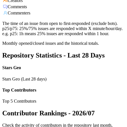
Creators
Comments
Commenters
The time of an issue from open to first-responded (exclude bots).
p25/p75: 25%/75% issues are responded within X minute/hour/day.
e.g. p25: 1h means 25% issues are responded within 1 hour.
Monthly opened/closed issues and the historical totals.
Repository Statistics - Last 28 Days
Stars Geo
Stars Geo (Last 28 days)
Top Contributors
Top 5 Contributors
Contributor Rankings -
2026/07
Check the activity of contributors in the repository last month,