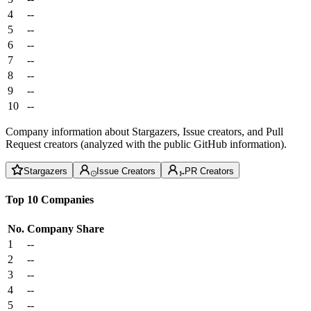
4
--
5
--
6
--
7
--
8
--
9
--
10
--
Company information about Stargazers, Issue creators, and Pull
Request creators (analyzed with the public GitHub information).
Stargazers
Issue Creators
PR Creators
Top 10 Companies
No.
Company
Share
1
--
2
--
3
--
4
--
5
--