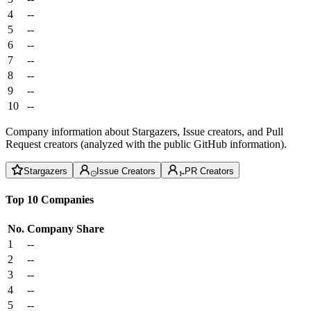
4
--
5
--
6
--
7
--
8
--
9
--
10
--
Company information about Stargazers, Issue creators, and Pull
Request creators (analyzed with the public GitHub information).
Stargazers
Issue Creators
PR Creators
Top 10 Companies
No.
Company
Share
1
--
2
--
3
--
4
--
5
--