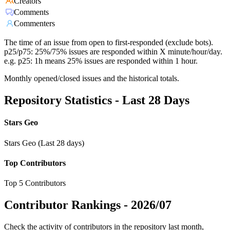
Creators
Comments
Commenters
The time of an issue from open to first-responded (exclude bots).
p25/p75: 25%/75% issues are responded within X minute/hour/day.
e.g. p25: 1h means 25% issues are responded within 1 hour.
Monthly opened/closed issues and the historical totals.
Repository Statistics - Last 28 Days
Stars Geo
Stars Geo (Last 28 days)
Top Contributors
Top 5 Contributors
Contributor Rankings -
2026/07
Check the activity of contributors in the repository last month,