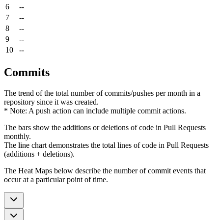
6
--
7
--
8
--
9
--
10
--
Commits
The trend of the total number of commits/pushes per month in a
repository since it was created.
* Note: A push action can include multiple commit actions.
The bars show the additions or deletions of code in Pull Requests
monthly.
The line chart demonstrates the total lines of code in Pull Requests
(additions + deletions).
The Heat Maps below describe the number of commit events that
occur at a particular point of time.