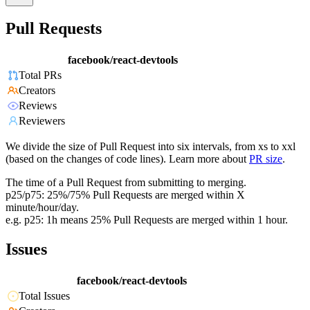
Pull Requests
facebook/react-devtools
Total PRs
Creators
Reviews
Reviewers
We divide the size of Pull Request into six intervals, from xs to xxl
(based on the changes of code lines). Learn more about
PR size
.
The time of a Pull Request from submitting to merging.
p25/p75: 25%/75% Pull Requests are merged within X
minute/hour/day.
e.g. p25: 1h means 25% Pull Requests are merged within 1 hour.
Issues
facebook/react-devtools
Total Issues