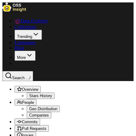
Data Explorer
Collections
Trending
Languages
Blog
More
Search ...
/
Overview
Stars History
People
Geo Distribution
Companies
Commits
Pull Requests
Issues