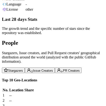
Language
-
License
other
Last 28 days Stats
The growth trend and the specific number of stars since the
repository was established.
People
Stargazers, Issue creators, and Pull Request creators' geographical
distribution around the world (analyzed with the public GitHub
information).
Stargazers
Issue Creators
PR Creators
Top 10 Geo-Locations
No.
Location
Share
1
--
2
--
3
--