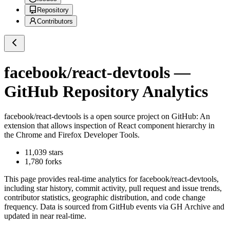
Repository
Contributors
facebook/react-devtools
—
GitHub Repository Analytics
facebook/react-devtools
is a
open source project on GitHub
: An
extension that allows inspection of React component hierarchy in
the Chrome and Firefox Developer Tools.
11,039
stars
1,780
forks
This page provides real-time analytics for
facebook/react-devtools
,
including star history, commit activity, pull request and issue trends,
contributor statistics, geographic distribution, and code change
frequency. Data is sourced from GitHub events via GH Archive and
updated in near real-time.