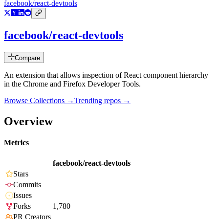
facebook/react-devtools
facebook/react-devtools
Compare
An extension that allows inspection of React component hierarchy
in the Chrome and Firefox Developer Tools.
Browse Collections →
Trending repos →
Overview
Metrics
facebook/react-devtools
Stars
Commits
Issues
Forks
1,780
PR Creators