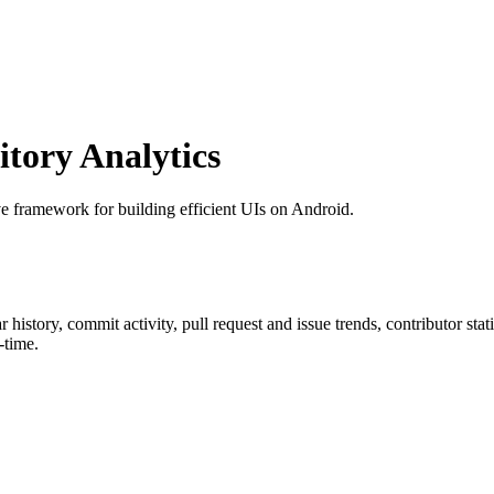
tory Analytics
ve framework for building efficient UIs on Android.
ar history, commit activity, pull request and issue trends, contributor st
-time.