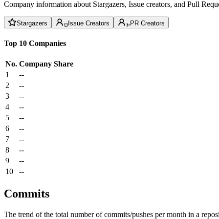
Company information about Stargazers, Issue creators, and Pull Reque
Stargazers
Issue Creators
PR Creators
Top 10 Companies
No.
Company
Share
1
--
2
--
3
--
4
--
5
--
6
--
7
--
8
--
9
--
10
--
Commits
The trend of the total number of commits/pushes per month in a reposit