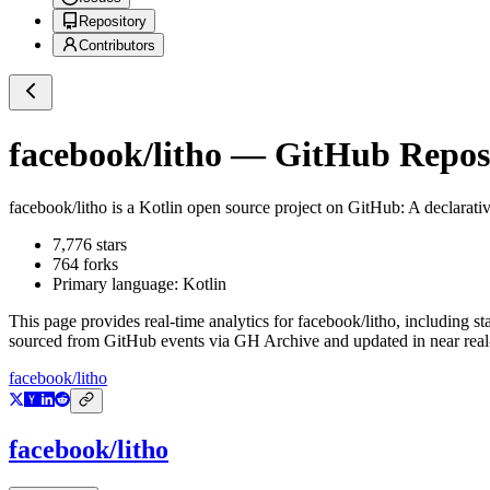
Repository
Contributors
facebook/litho
— GitHub Reposi
facebook/litho
is a
Kotlin
open source project on GitHub
: A declarati
7,776
stars
764
forks
Primary language:
Kotlin
This page provides real-time analytics for
facebook/litho
, including st
sourced from GitHub events via GH Archive and updated in near real
facebook/litho
facebook/litho