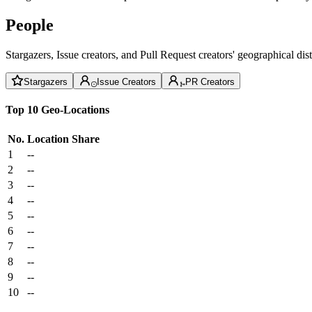
People
Stargazers, Issue creators, and Pull Request creators' geographical di
Stargazers
Issue Creators
PR Creators
Top 10 Geo-Locations
No.
Location
Share
1
--
2
--
3
--
4
--
5
--
6
--
7
--
8
--
9
--
10
--