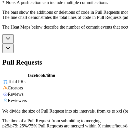
* Note: A push action can include multiple commit actions.
The bars show the additions or deletions of code in Pull Requests mon
The line chart demonstrates the total lines of code in Pull Requests (ad
The Heat Maps below describe the number of commit events that occur 
Pull Requests
facebook/litho
Total PRs
Creators
Reviews
Reviewers
We divide the size of Pull Request into six intervals, from xs to xxl 
The time of a Pull Request from submitting to merging.
p25/p75: 25%/75% Pull Requests are merged within X minute/hour/d