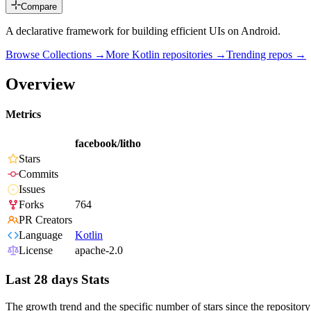
Compare
A declarative framework for building efficient UIs on Android.
Browse Collections →
More
Kotlin
repositories →
Trending repos →
Overview
Metrics
facebook/litho
Stars
Commits
Issues
Forks
764
PR Creators
Language
Kotlin
License
apache-2.0
Last 28 days Stats
The growth trend and the specific number of stars since the repository