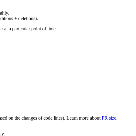
thly.
ditions + deletions).
at a particular point of time.
(based on the changes of code lines). Learn more about
PR size
.
ay.