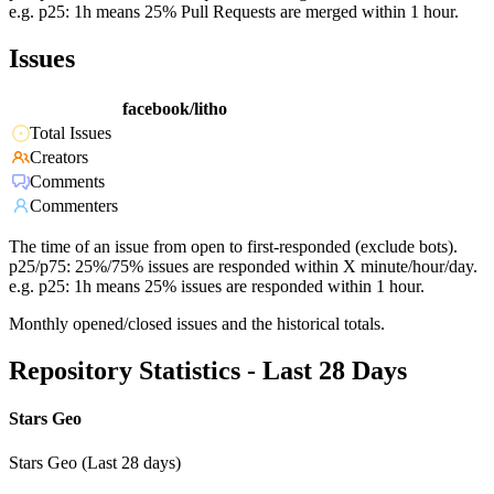
e.g. p25: 1h means 25% Pull Requests are merged within 1 hour.
Issues
facebook/litho
Total Issues
Creators
Comments
Commenters
The time of an issue from open to first-responded (exclude bots).
p25/p75: 25%/75% issues are responded within X minute/hour/day.
e.g. p25: 1h means 25% issues are responded within 1 hour.
Monthly opened/closed issues and the historical totals.
Repository Statistics - Last 28 Days
Stars Geo
Stars Geo (Last 28 days)