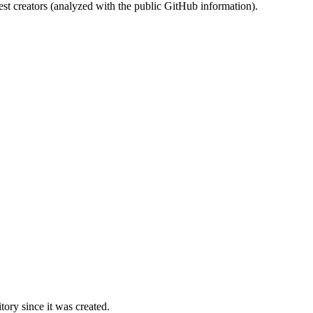
st creators (analyzed with the public GitHub information).
ory since it was created.