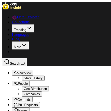
Data Explorer
Collections
Trending
Languages
Blog
More
Search ...
/
Overview
Stars History
People
Geo Distribution
Companies
Commits
Pull Requests
Issues