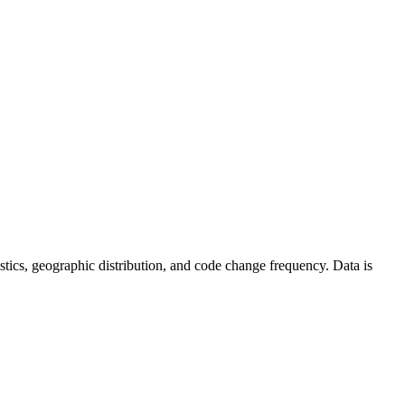
atistics, geographic distribution, and code change frequency. Data is