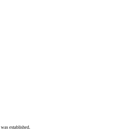
 was established.