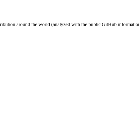
stribution around the world (analyzed with the public GitHub informatio