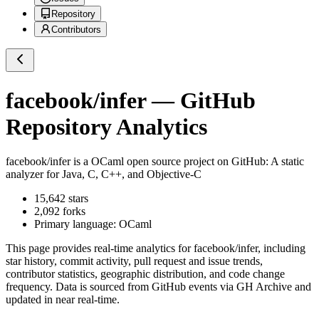
Repository
Contributors
facebook/infer
— GitHub
Repository Analytics
facebook/infer
is a
OCaml
open source project on GitHub
: A static
analyzer for Java, C, C++, and Objective-C
15,642
stars
2,092
forks
Primary language:
OCaml
This page provides real-time analytics for
facebook/infer
, including
star history, commit activity, pull request and issue trends,
contributor statistics, geographic distribution, and code change
frequency. Data is sourced from GitHub events via GH Archive and
updated in near real-time.