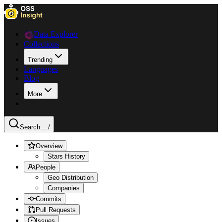
Data Explorer
Collections
Trending
Languages
Blog
More
Search ...
/
Overview
Stars History
People
Geo Distribution
Companies
Commits
Pull Requests
Issues