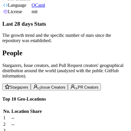
Language
OCaml
License
mit
Last 28 days Stats
The growth trend and the specific number of stars since the
repository was established.
People
Stargazers, Issue creators, and Pull Request creators' geographical
distribution around the world (analyzed with the public GitHub
information).
Stargazers
Issue Creators
PR Creators
Top 10 Geo-Locations
No.
Location
Share
1
--
2
--
3
--