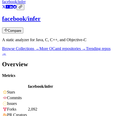
facebook/infer
facebook/infer
Compare
A static analyzer for Java, C, C++, and Objective-C
Browse Collections →
More
OCaml
repositories →
Trending repos
→
Overview
Metrics
facebook/infer
Stars
Commits
Issues
Forks
2,092
PR Creators