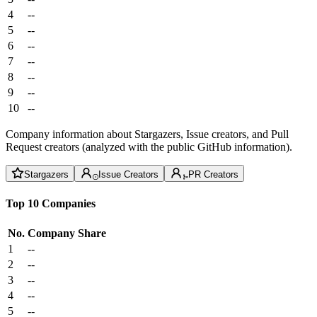
4
--
5
--
6
--
7
--
8
--
9
--
10
--
Company information about Stargazers, Issue creators, and Pull
Request creators (analyzed with the public GitHub information).
Stargazers
Issue Creators
PR Creators
Top 10 Companies
No.
Company
Share
1
--
2
--
3
--
4
--
5
--