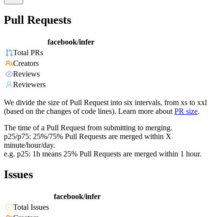
Pull Requests
facebook/infer
Total PRs
Creators
Reviews
Reviewers
We divide the size of Pull Request into six intervals, from xs to xxl
(based on the changes of code lines). Learn more about
PR size
.
The time of a Pull Request from submitting to merging.
p25/p75: 25%/75% Pull Requests are merged within X
minute/hour/day.
e.g. p25: 1h means 25% Pull Requests are merged within 1 hour.
Issues
facebook/infer
Total Issues