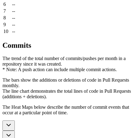
6
--
7
--
8
--
9
--
10
--
Commits
The trend of the total number of commits/pushes per month in a
repository since it was created.
* Note: A push action can include multiple commit actions.
The bars show the additions or deletions of code in Pull Requests
monthly.
The line chart demonstrates the total lines of code in Pull Requests
(additions + deletions).
The Heat Maps below describe the number of commit events that
occur at a particular point of time.