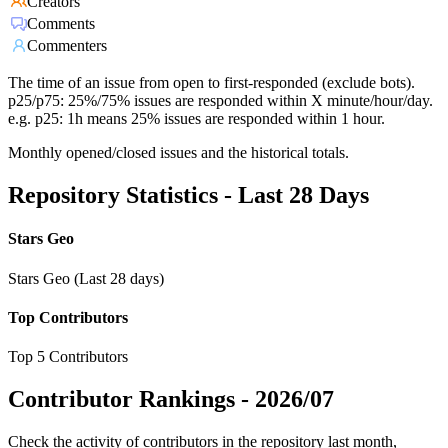
Creators
Comments
Commenters
The time of an issue from open to first-responded (exclude bots).
p25/p75: 25%/75% issues are responded within X minute/hour/day.
e.g. p25: 1h means 25% issues are responded within 1 hour.
Monthly opened/closed issues and the historical totals.
Repository Statistics - Last 28 Days
Stars Geo
Stars Geo (Last 28 days)
Top Contributors
Top 5 Contributors
Contributor Rankings -
2026/07
Check the activity of contributors in the repository last month,