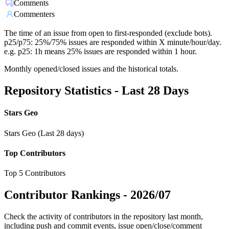
Comments
Commenters
The time of an issue from open to first-responded (exclude bots).
p25/p75: 25%/75% issues are responded within X minute/hour/day.
e.g. p25: 1h means 25% issues are responded within 1 hour.
Monthly opened/closed issues and the historical totals.
Repository Statistics - Last 28 Days
Stars Geo
Stars Geo (Last 28 days)
Top Contributors
Top 5 Contributors
Contributor Rankings -
2026/07
Check the activity of contributors in the repository last month,
including push and commit events, issue open/close/comment