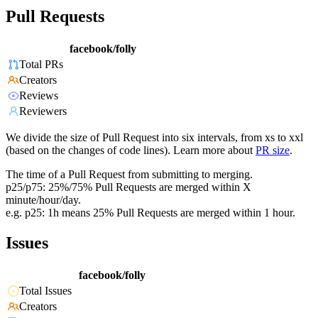
Pull Requests
facebook/folly
Total PRs
Creators
Reviews
Reviewers
We divide the size of Pull Request into six intervals, from xs to xxl
(based on the changes of code lines). Learn more about
PR size
.
The time of a Pull Request from submitting to merging.
p25/p75: 25%/75% Pull Requests are merged within X
minute/hour/day.
e.g. p25: 1h means 25% Pull Requests are merged within 1 hour.
Issues
facebook/folly
Total Issues
Creators