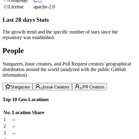
License
apache-2.0
Last 28 days Stats
The growth trend and the specific number of stars since the
repository was established.
People
Stargazers, Issue creators, and Pull Request creators' geographical
distribution around the world (analyzed with the public GitHub
information).
Stargazers
Issue Creators
PR Creators
Top 10 Geo-Locations
No.
Location
Share
1
--
2
--
3
--