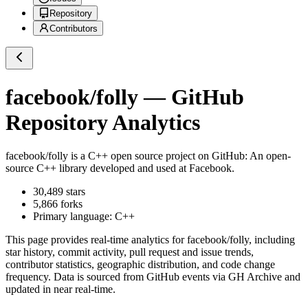
Repository
Contributors
facebook/folly
— GitHub
Repository Analytics
facebook/folly
is a
C++
open source project on GitHub
: An open-
source C++ library developed and used at Facebook.
30,489
stars
5,866
forks
Primary language:
C++
This page provides real-time analytics for
facebook/folly
, including
star history, commit activity, pull request and issue trends,
contributor statistics, geographic distribution, and code change
frequency. Data is sourced from GitHub events via GH Archive and
updated in near real-time.