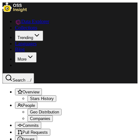
Data Explorer
Collections
Trending
Languages
Blog
More
Search ...
/
Overview
Stars History
People
Geo Distribution
Companies
Commits
Pull Requests
Issues