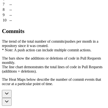
7
--
8
--
9
--
10
--
Commits
The trend of the total number of commits/pushes per month in a
repository since it was created.
* Note: A push action can include multiple commit actions.
The bars show the additions or deletions of code in Pull Requests
monthly.
The line chart demonstrates the total lines of code in Pull Requests
(additions + deletions).
The Heat Maps below describe the number of commit events that
occur at a particular point of time.