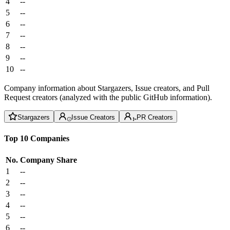
4
--
5
--
6
--
7
--
8
--
9
--
10
--
Company information about Stargazers, Issue creators, and Pull
Request creators (analyzed with the public GitHub information).
Stargazers
Issue Creators
PR Creators
Top 10 Companies
No.
Company
Share
1
--
2
--
3
--
4
--
5
--
6
--