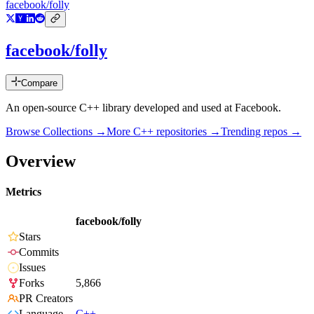
facebook/folly
facebook/folly
Compare
An open-source C++ library developed and used at Facebook.
Browse Collections →
More
C++
repositories →
Trending repos →
Overview
Metrics
facebook/folly
Stars
Commits
Issues
Forks
5,866
PR Creators
Language
C++