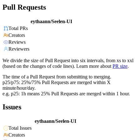
Pull Requests
eythaann/Seelen-UI
Total PRs
Creators
Reviews
Reviewers
We divide the size of Pull Request into six intervals, from xs to xxl
(based on the changes of code lines). Learn more about
PR size
.
The time of a Pull Request from submitting to merging.
p25/p75: 25%/75% Pull Requests are merged within X
minute/hour/day.
e.g. p25: 1h means 25% Pull Requests are merged within 1 hour.
Issues
eythaann/Seelen-UI
Total Issues
Creators