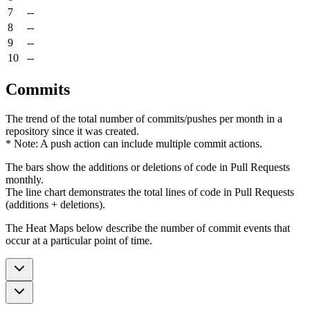
7
--
8
--
9
--
10
--
Commits
The trend of the total number of commits/pushes per month in a
repository since it was created.
* Note: A push action can include multiple commit actions.
The bars show the additions or deletions of code in Pull Requests
monthly.
The line chart demonstrates the total lines of code in Pull Requests
(additions + deletions).
The Heat Maps below describe the number of commit events that
occur at a particular point of time.