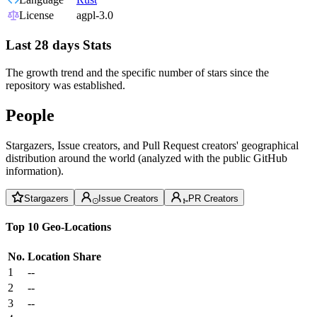
License
agpl-3.0
Last 28 days Stats
The growth trend and the specific number of stars since the
repository was established.
People
Stargazers, Issue creators, and Pull Request creators' geographical
distribution around the world (analyzed with the public GitHub
information).
Stargazers
Issue Creators
PR Creators
Top 10 Geo-Locations
No.
Location
Share
1
--
2
--
3
--