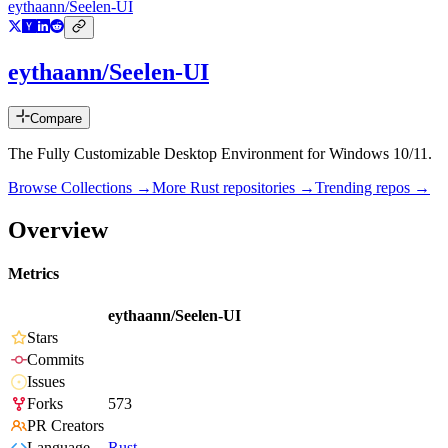
eythaann/Seelen-UI
eythaann/Seelen-UI
Compare
The Fully Customizable Desktop Environment for Windows 10/11.
Browse Collections →
More
Rust
repositories →
Trending repos →
Overview
Metrics
eythaann/Seelen-UI
Stars
Commits
Issues
Forks
573
PR Creators
Language
Rust