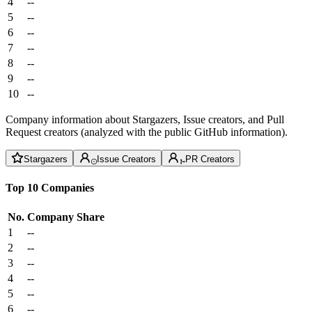
4
--
5
--
6
--
7
--
8
--
9
--
10
--
Company information about Stargazers, Issue creators, and Pull
Request creators (analyzed with the public GitHub information).
Stargazers
Issue Creators
PR Creators
Top 10 Companies
No.
Company
Share
1
--
2
--
3
--
4
--
5
--
6
--