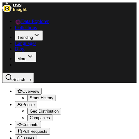
Data Explorer
Collections
Trending
Languages
Blog
More
Search ...
/
Overview
Stars History
People
Geo Distribution
Companies
Commits
Pull Requests
Issues