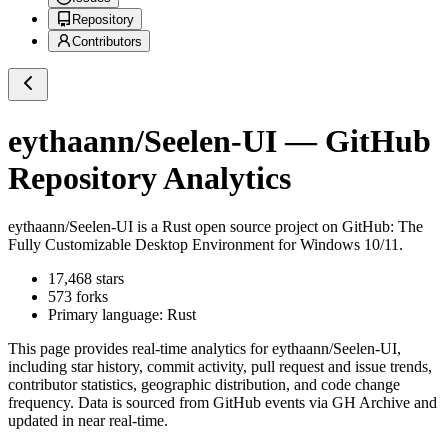
Repository
Contributors
eythaann/Seelen-UI
— GitHub
Repository Analytics
eythaann/Seelen-UI
is a
Rust
open source project on GitHub
: The
Fully Customizable Desktop Environment for Windows 10/11.
17,468
stars
573
forks
Primary language:
Rust
This page provides real-time analytics for
eythaann/Seelen-UI
,
including star history, commit activity, pull request and issue trends,
contributor statistics, geographic distribution, and code change
frequency. Data is sourced from GitHub events via GH Archive and
updated in near real-time.