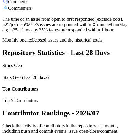
Comments
Commenters
The time of an issue from open to first-responded (exclude bots).
p25/p75: 25%/75% issues are responded within X minute/hour/day.
e.g. p25: 1h means 25% issues are responded within 1 hour.
Monthly opened/closed issues and the historical totals.
Repository Statistics - Last 28 Days
Stars Geo
Stars Geo (Last 28 days)
Top Contributors
Top 5 Contributors
Contributor Rankings -
2026/07
Check the activity of contributors in the repository last month,
including push and commit events, issue open/close/comment