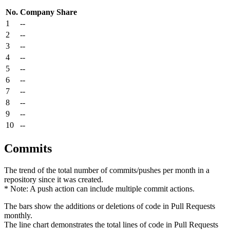
No.
Company
Share
1
--
2
--
3
--
4
--
5
--
6
--
7
--
8
--
9
--
10
--
Commits
The trend of the total number of commits/pushes per month in a
repository since it was created.
* Note: A push action can include multiple commit actions.
The bars show the additions or deletions of code in Pull Requests
monthly.
The line chart demonstrates the total lines of code in Pull Requests