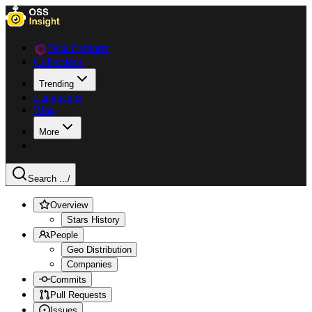
Data Explorer
Collections
Trending
Languages
Blog
More
Search ...
/
Overview
Stars History
People
Geo Distribution
Companies
Commits
Pull Requests
Issues