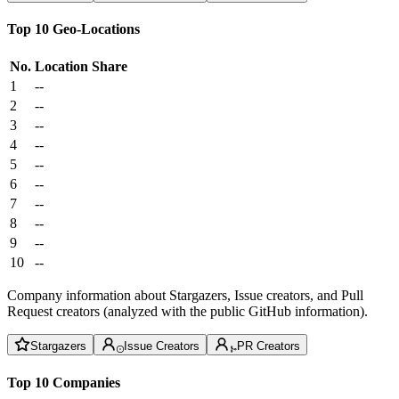
Top 10 Geo-Locations
No.
Location
Share
1
--
2
--
3
--
4
--
5
--
6
--
7
--
8
--
9
--
10
--
Company information about Stargazers, Issue creators, and Pull
Request creators (analyzed with the public GitHub information).
Stargazers
Issue Creators
PR Creators
Top 10 Companies