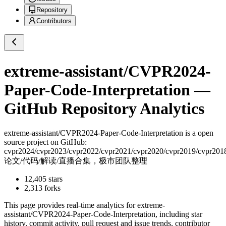
Repository
Contributors
extreme-assistant/CVPR2024-
Paper-Code-Interpretation
—
GitHub Repository Analytics
extreme-assistant/CVPR2024-Paper-Code-Interpretation
is a
open
source project on GitHub
:
cvpr2024/cvpr2023/cvpr2022/cvpr2021/cvpr2020/cvpr2019/cvpr201
论文/代码/解读/直播合集，极市团队整理
12,405
stars
2,313
forks
This page provides real-time analytics for
extreme-
assistant/CVPR2024-Paper-Code-Interpretation
, including star
history, commit activity, pull request and issue trends, contributor