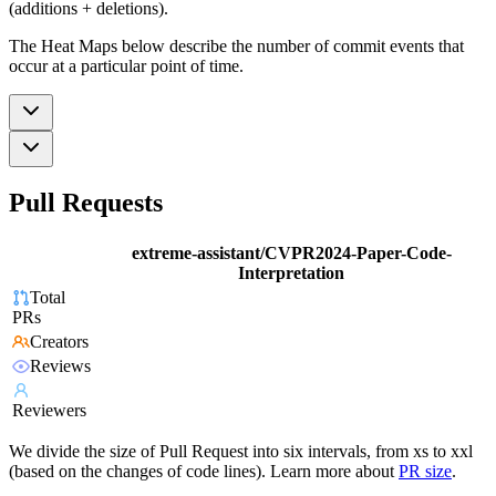
(additions + deletions).
The Heat Maps below describe the number of commit events that
occur at a particular point of time.
Pull Requests
extreme-assistant/CVPR2024-Paper-Code-
Interpretation
Total
PRs
Creators
Reviews
Reviewers
We divide the size of Pull Request into six intervals, from xs to xxl
(based on the changes of code lines). Learn more about
PR size
.