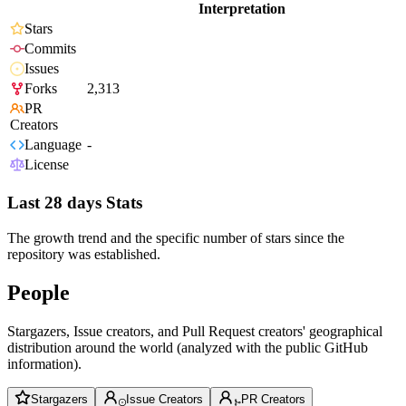
Interpretation
Stars
Commits
Issues
Forks
2,313
PR
Creators
Language
-
License
Last 28 days Stats
The growth trend and the specific number of stars since the
repository was established.
People
Stargazers, Issue creators, and Pull Request creators' geographical
distribution around the world (analyzed with the public GitHub
information).
Stargazers
Issue Creators
PR Creators