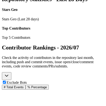
Stars Geo
Stars Geo (Last 28 days)
Top Contributors
Top 5 Contributors
Contributor Rankings -
2026/07
Check the activity of contributors in the repository last month,
including push and commit events, issue open/close/comment
events, code review comments/PRs/submits.
Exclude Bots
# Total Events
% Percentage