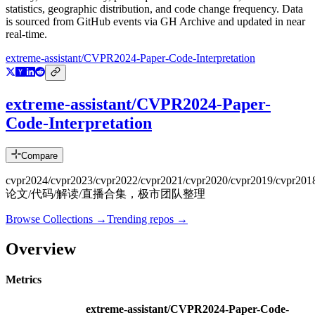
statistics, geographic distribution, and code change frequency. Data
is sourced from GitHub events via GH Archive and updated in near
real-time.
extreme-assistant/CVPR2024-Paper-Code-Interpretation
extreme-assistant/CVPR2024-Paper-
Code-Interpretation
Compare
cvpr2024/cvpr2023/cvpr2022/cvpr2021/cvpr2020/cvpr2019/cvpr201
论文/代码/解读/直播合集，极市团队整理
Browse Collections →
Trending repos →
Overview
Metrics
extreme-assistant/CVPR2024-Paper-Code-