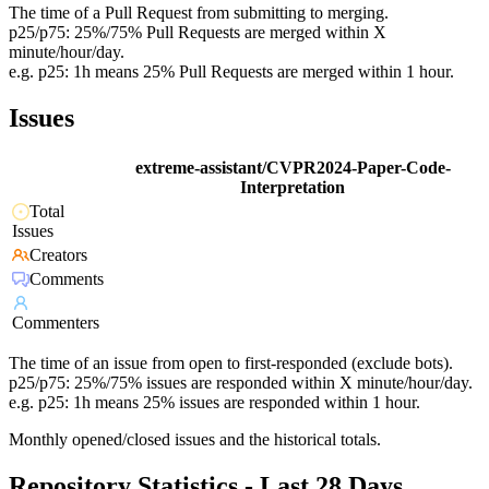
The time of a Pull Request from submitting to merging.
p25/p75: 25%/75% Pull Requests are merged within X
minute/hour/day.
e.g. p25: 1h means 25% Pull Requests are merged within 1 hour.
Issues
extreme-assistant/CVPR2024-Paper-Code-
Interpretation
Total
Issues
Creators
Comments
Commenters
The time of an issue from open to first-responded (exclude bots).
p25/p75: 25%/75% issues are responded within X minute/hour/day.
e.g. p25: 1h means 25% issues are responded within 1 hour.
Monthly opened/closed issues and the historical totals.
Repository Statistics - Last 28 Days