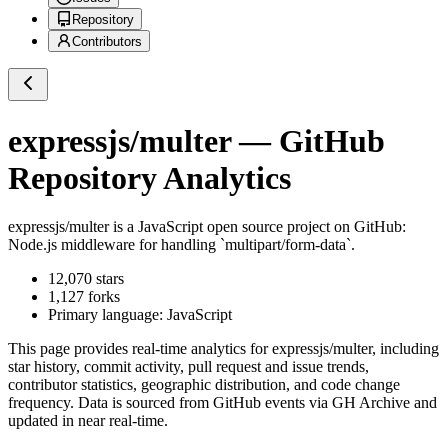
Repository
Contributors
expressjs/multer
— GitHub
Repository Analytics
expressjs/multer
is a
JavaScript
open source project on GitHub
:
Node.js middleware for handling `multipart/form-data`.
12,070
stars
1,127
forks
Primary language:
JavaScript
This page provides real-time analytics for
expressjs/multer
, including
star history, commit activity, pull request and issue trends,
contributor statistics, geographic distribution, and code change
frequency. Data is sourced from GitHub events via GH Archive and
updated in near real-time.