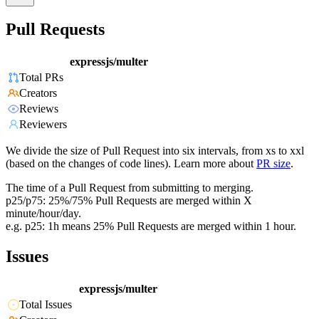
Pull Requests
expressjs/multer
Total PRs
Creators
Reviews
Reviewers
We divide the size of Pull Request into six intervals, from xs to xxl
(based on the changes of code lines). Learn more about
PR size
.
The time of a Pull Request from submitting to merging.
p25/p75: 25%/75% Pull Requests are merged within X
minute/hour/day.
e.g. p25: 1h means 25% Pull Requests are merged within 1 hour.
Issues
expressjs/multer
Total Issues