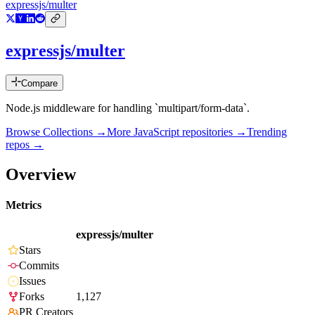
expressjs/multer
expressjs/multer
Compare
Node.js middleware for handling `multipart/form-data`.
Browse Collections →
More
JavaScript
repositories →
Trending
repos →
Overview
Metrics
expressjs/multer
Stars
Commits
Issues
Forks
1,127
PR Creators