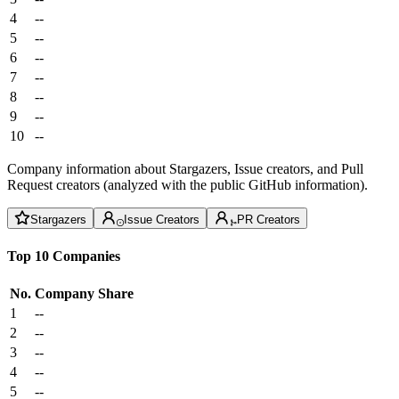
4
--
5
--
6
--
7
--
8
--
9
--
10
--
Company information about Stargazers, Issue creators, and Pull
Request creators (analyzed with the public GitHub information).
Stargazers
Issue Creators
PR Creators
Top 10 Companies
No.
Company
Share
1
--
2
--
3
--
4
--
5
--