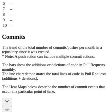
6
--
7
--
8
--
9
--
10
--
Commits
The trend of the total number of commits/pushes per month in a
repository since it was created.
* Note: A push action can include multiple commit actions.
The bars show the additions or deletions of code in Pull Requests
monthly.
The line chart demonstrates the total lines of code in Pull Requests
(additions + deletions).
The Heat Maps below describe the number of commit events that
occur at a particular point of time.