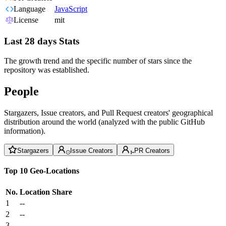
Language
JavaScript
License
mit
Last 28 days Stats
The growth trend and the specific number of stars since the
repository was established.
People
Stargazers, Issue creators, and Pull Request creators' geographical
distribution around the world (analyzed with the public GitHub
information).
Stargazers
Issue Creators
PR Creators
Top 10 Geo-Locations
No.
Location
Share
1
--
2
--
3
--