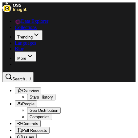
Data Explorer
Collections
Trending
Languages
Blog
More
Search ...
/
Overview
Stars History
People
Geo Distribution
Companies
Commits
Pull Requests
Issues