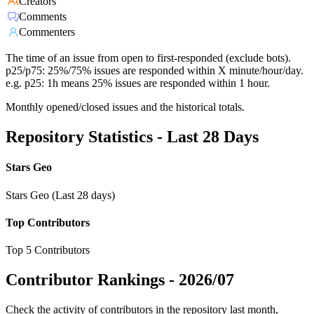
Creators
Comments
Commenters
The time of an issue from open to first-responded (exclude bots).
p25/p75: 25%/75% issues are responded within X minute/hour/day.
e.g. p25: 1h means 25% issues are responded within 1 hour.
Monthly opened/closed issues and the historical totals.
Repository Statistics - Last 28 Days
Stars Geo
Stars Geo (Last 28 days)
Top Contributors
Top 5 Contributors
Contributor Rankings -
2026/07
Check the activity of contributors in the repository last month,