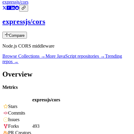
expressjs/cors
expressjs/cors
Compare
Node.js CORS middleware
Browse Collections →
More
JavaScript
repositories →
Trending
repos →
Overview
Metrics
expressjs/cors
Stars
Commits
Issues
Forks
493
PR Creators