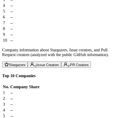
4
--
5
--
6
--
7
--
8
--
9
--
10
--
Company information about Stargazers, Issue creators, and Pull
Request creators (analyzed with the public GitHub information).
Stargazers
Issue Creators
PR Creators
Top 10 Companies
No.
Company
Share
1
--
2
--
3
--
4
--
5
--