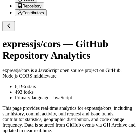
Repository
Contributors
expressjs/cors
— GitHub
Repository Analytics
expressjs/cors
is a
JavaScript
open source project on GitHub
:
Node.js CORS middleware
6,196
stars
493
forks
Primary language:
JavaScript
This page provides real-time analytics for
expressjs/cors
, including
star history, commit activity, pull request and issue trends,
contributor statistics, geographic distribution, and code change
frequency. Data is sourced from GitHub events via GH Archive and
updated in near real-time.