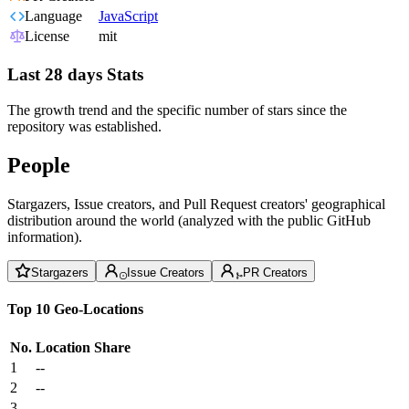
Language
JavaScript
License
mit
Last 28 days Stats
The growth trend and the specific number of stars since the
repository was established.
People
Stargazers, Issue creators, and Pull Request creators' geographical
distribution around the world (analyzed with the public GitHub
information).
Stargazers
Issue Creators
PR Creators
Top 10 Geo-Locations
No.
Location
Share
1
--
2
--
3
--