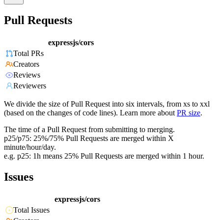
Pull Requests
expressjs/cors
Total PRs
Creators
Reviews
Reviewers
We divide the size of Pull Request into six intervals, from xs to xxl
(based on the changes of code lines). Learn more about
PR size
.
The time of a Pull Request from submitting to merging.
p25/p75: 25%/75% Pull Requests are merged within X
minute/hour/day.
e.g. p25: 1h means 25% Pull Requests are merged within 1 hour.
Issues
expressjs/cors
Total Issues