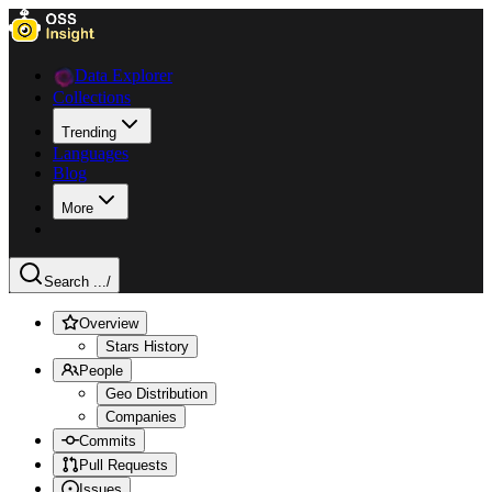
Data Explorer
Collections
Trending
Languages
Blog
More
Search ...
/
Overview
Stars History
People
Geo Distribution
Companies
Commits
Pull Requests
Issues