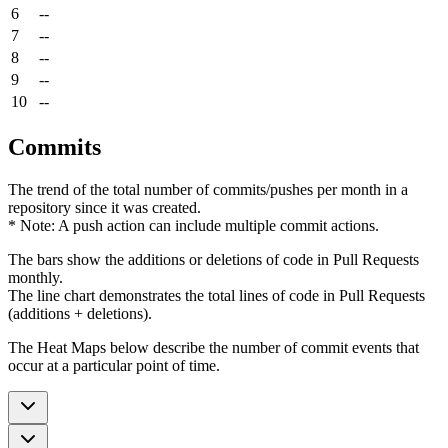
6
--
7
--
8
--
9
--
10
--
Commits
The trend of the total number of commits/pushes per month in a
repository since it was created.
* Note: A push action can include multiple commit actions.
The bars show the additions or deletions of code in Pull Requests
monthly.
The line chart demonstrates the total lines of code in Pull Requests
(additions + deletions).
The Heat Maps below describe the number of commit events that
occur at a particular point of time.