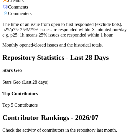
Creators
Comments
Commenters
The time of an issue from open to first-responded (exclude bots).
p25/p75: 25%/75% issues are responded within X minute/hour/day.
e.g. p25: 1h means 25% issues are responded within 1 hour.
Monthly opened/closed issues and the historical totals.
Repository Statistics - Last 28 Days
Stars Geo
Stars Geo (Last 28 days)
Top Contributors
Top 5 Contributors
Contributor Rankings -
2026/07
Check the activity of contributors in the repository last month,