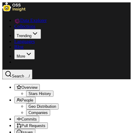
Data Explorer
Collections
Trending
Languages
Blog
More
Search ...
/
Overview
Stars History
People
Geo Distribution
Companies
Commits
Pull Requests
Issues