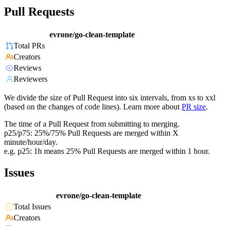
Pull Requests
evrone/go-clean-template
Total PRs
Creators
Reviews
Reviewers
We divide the size of Pull Request into six intervals, from xs to xxl
(based on the changes of code lines). Learn more about
PR size
.
The time of a Pull Request from submitting to merging.
p25/p75: 25%/75% Pull Requests are merged within X
minute/hour/day.
e.g. p25: 1h means 25% Pull Requests are merged within 1 hour.
Issues
evrone/go-clean-template
Total Issues
Creators