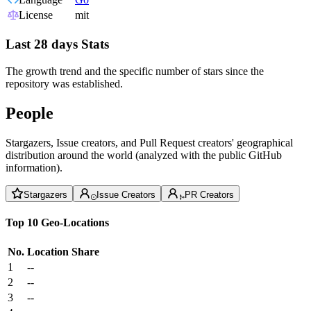
License
mit
Last 28 days Stats
The growth trend and the specific number of stars since the
repository was established.
People
Stargazers, Issue creators, and Pull Request creators' geographical
distribution around the world (analyzed with the public GitHub
information).
Stargazers
Issue Creators
PR Creators
Top 10 Geo-Locations
No.
Location
Share
1
--
2
--
3
--