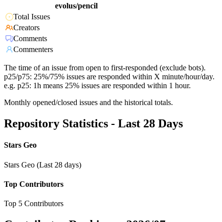
evolus/pencil
Total Issues
Creators
Comments
Commenters
The time of an issue from open to first-responded (exclude bots).
p25/p75: 25%/75% issues are responded within X minute/hour/day.
e.g. p25: 1h means 25% issues are responded within 1 hour.
Monthly opened/closed issues and the historical totals.
Repository Statistics - Last 28 Days
Stars Geo
Stars Geo (Last 28 days)
Top Contributors
Top 5 Contributors