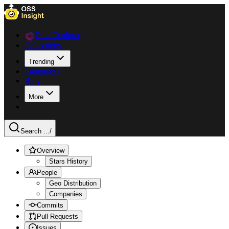
Data Explorer
Collections
Trending
Languages
Blog
More
Search ...
/
Overview
Stars History
People
Geo Distribution
Companies
Commits
Pull Requests
Issues