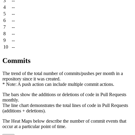
3
--
4
--
5
--
6
--
7
--
8
--
9
--
10
--
Commits
The trend of the total number of commits/pushes per month in a
repository since it was created.
* Note: A push action can include multiple commit actions.
The bars show the additions or deletions of code in Pull Requests
monthly.
The line chart demonstrates the total lines of code in Pull Requests
(additions + deletions).
The Heat Maps below describe the number of commit events that
occur at a particular point of time.