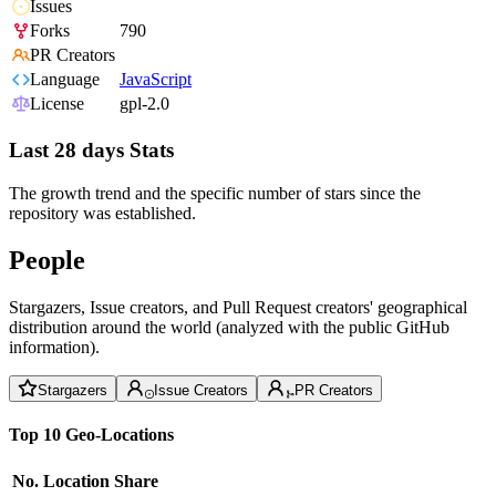
Issues
Forks
790
PR Creators
Language
JavaScript
License
gpl-2.0
Last 28 days Stats
The growth trend and the specific number of stars since the
repository was established.
People
Stargazers, Issue creators, and Pull Request creators' geographical
distribution around the world (analyzed with the public GitHub
information).
Stargazers
Issue Creators
PR Creators
Top 10 Geo-Locations
No.
Location
Share