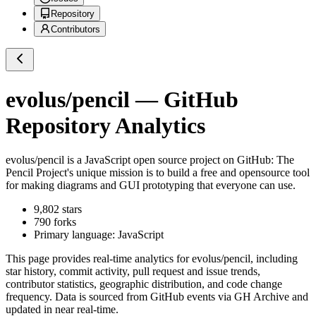
Repository
Contributors
evolus/pencil
— GitHub
Repository Analytics
evolus/pencil
is a
JavaScript
open source project on GitHub
: The
Pencil Project's unique mission is to build a free and opensource tool
for making diagrams and GUI prototyping that everyone can use.
9,802
stars
790
forks
Primary language:
JavaScript
This page provides real-time analytics for
evolus/pencil
, including
star history, commit activity, pull request and issue trends,
contributor statistics, geographic distribution, and code change
frequency. Data is sourced from GitHub events via GH Archive and
updated in near real-time.