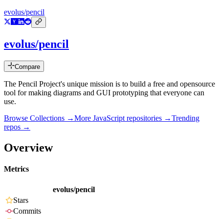
evolus/pencil
evolus/pencil
Compare
The Pencil Project's unique mission is to build a free and opensource
tool for making diagrams and GUI prototyping that everyone can
use.
Browse Collections →
More
JavaScript
repositories →
Trending
repos →
Overview
Metrics
evolus/pencil
Stars
Commits