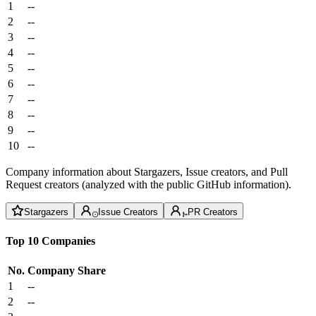
1
--
2
--
3
--
4
--
5
--
6
--
7
--
8
--
9
--
10
--
Company information about Stargazers, Issue creators, and Pull
Request creators (analyzed with the public GitHub information).
Stargazers
Issue Creators
PR Creators
Top 10 Companies
No.
Company
Share
1
--
2
--