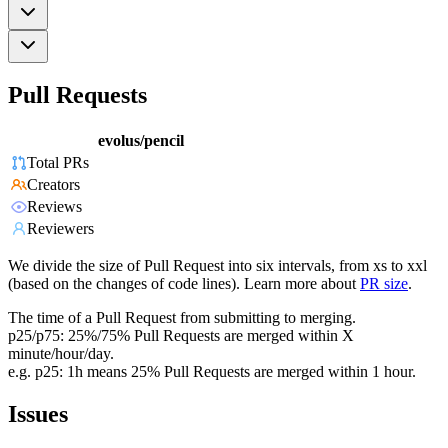
Pull Requests
evolus/pencil
Total PRs
Creators
Reviews
Reviewers
We divide the size of Pull Request into six intervals, from xs to xxl
(based on the changes of code lines). Learn more about
PR size
.
The time of a Pull Request from submitting to merging.
p25/p75: 25%/75% Pull Requests are merged within X
minute/hour/day.
e.g. p25: 1h means 25% Pull Requests are merged within 1 hour.
Issues