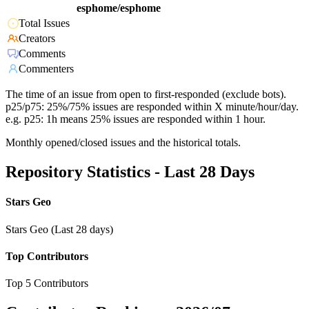
esphome/esphome
Total Issues
Creators
Comments
Commenters
The time of an issue from open to first-responded (exclude bots).
p25/p75: 25%/75% issues are responded within X minute/hour/day.
e.g. p25: 1h means 25% issues are responded within 1 hour.
Monthly opened/closed issues and the historical totals.
Repository Statistics - Last 28 Days
Stars Geo
Stars Geo (Last 28 days)
Top Contributors
Top 5 Contributors