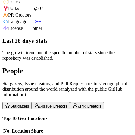
Issues
Forks
5,507
PR Creators
Language
C++
License
other
Last 28 days Stats
The growth trend and the specific number of stars since the
repository was established.
People
Stargazers, Issue creators, and Pull Request creators' geographical
distribution around the world (analyzed with the public GitHub
information).
Stargazers
Issue Creators
PR Creators
Top 10 Geo-Locations
No.
Location
Share