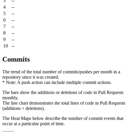
3
--
4
--
5
--
6
--
7
--
8
--
9
--
10
--
Commits
The trend of the total number of commits/pushes per month in a
repository since it was created.
* Note: A push action can include multiple commit actions.
The bars show the additions or deletions of code in Pull Requests
monthly.
The line chart demonstrates the total lines of code in Pull Requests
(additions + deletions).
The Heat Maps below describe the number of commit events that
occur at a particular point of time.