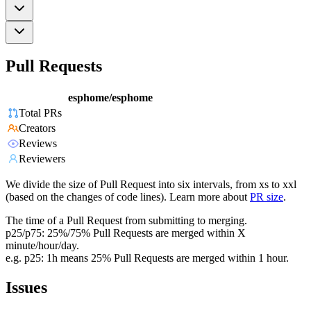
Pull Requests
esphome/esphome
Total PRs
Creators
Reviews
Reviewers
We divide the size of Pull Request into six intervals, from xs to xxl
(based on the changes of code lines). Learn more about
PR size
.
The time of a Pull Request from submitting to merging.
p25/p75: 25%/75% Pull Requests are merged within X
minute/hour/day.
e.g. p25: 1h means 25% Pull Requests are merged within 1 hour.
Issues