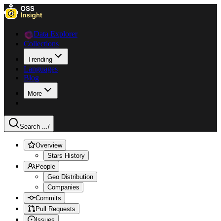
Data Explorer
Collections
Trending
Languages
Blog
More
Search ...
/
Overview
Stars History
People
Geo Distribution
Companies
Commits
Pull Requests
Issues