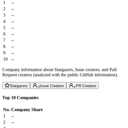
1
--
2
--
3
--
4
--
5
--
6
--
7
--
8
--
9
--
10
--
Company information about Stargazers, Issue creators, and Pull
Request creators (analyzed with the public GitHub information).
Stargazers
Issue Creators
PR Creators
Top 10 Companies
No.
Company
Share
1
--
2
--