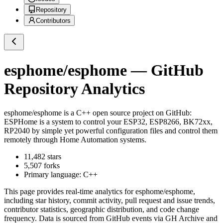
Repository
Contributors
esphome/esphome
— GitHub
Repository Analytics
esphome/esphome
is a
C++
open source project on GitHub
:
ESPHome is a system to control your ESP32, ESP8266, BK72xx,
RP2040 by simple yet powerful configuration files and control them
remotely through Home Automation systems.
11,482
stars
5,507
forks
Primary language:
C++
This page provides real-time analytics for
esphome/esphome
,
including star history, commit activity, pull request and issue trends,
contributor statistics, geographic distribution, and code change
frequency. Data is sourced from GitHub events via GH Archive and