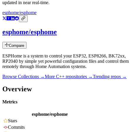
updated in near real-time.
esphome/esphome
esphome/esphome
Compare
ESPHome is a system to control your ESP32, ESP8266, BK72xx,
RP2040 by simple yet powerful configuration files and control them
remotely through Home Automation systems.
Browse Collections →
More
C++
repositories →
Trending repos →
Overview
Metrics
esphome/esphome
Stars
Commits