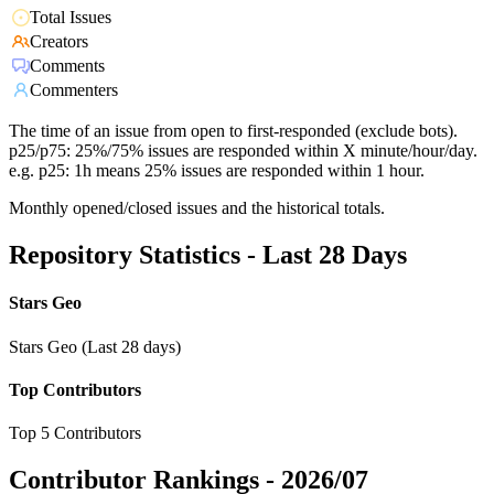
Total Issues
Creators
Comments
Commenters
The time of an issue from open to first-responded (exclude bots).
p25/p75: 25%/75% issues are responded within X minute/hour/day.
e.g. p25: 1h means 25% issues are responded within 1 hour.
Monthly opened/closed issues and the historical totals.
Repository Statistics - Last 28 Days
Stars Geo
Stars Geo (Last 28 days)
Top Contributors
Top 5 Contributors
Contributor Rankings -
2026/07