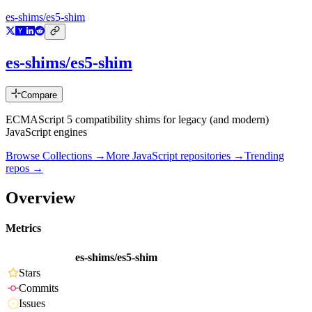
es-shims/es5-shim
es-shims/es5-shim
Compare
ECMAScript 5 compatibility shims for legacy (and modern)
JavaScript engines
Browse Collections →
More
JavaScript
repositories →
Trending
repos →
Overview
Metrics
es-shims/es5-shim
Stars
Commits
Issues