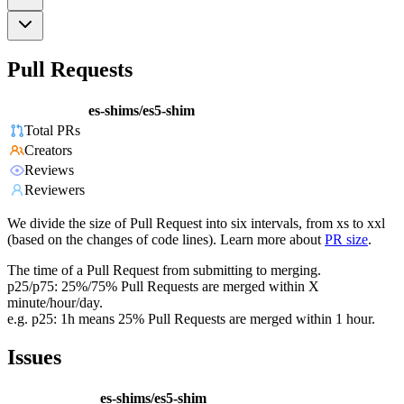
Pull Requests
es-shims/es5-shim
Total PRs
Creators
Reviews
Reviewers
We divide the size of Pull Request into six intervals, from xs to xxl
(based on the changes of code lines). Learn more about
PR size
.
The time of a Pull Request from submitting to merging.
p25/p75: 25%/75% Pull Requests are merged within X
minute/hour/day.
e.g. p25: 1h means 25% Pull Requests are merged within 1 hour.
Issues
es-shims/es5-shim