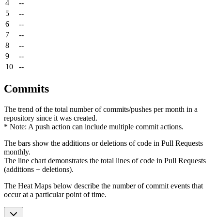
4
--
5
--
6
--
7
--
8
--
9
--
10
--
Commits
The trend of the total number of commits/pushes per month in a
repository since it was created.
* Note: A push action can include multiple commit actions.
The bars show the additions or deletions of code in Pull Requests
monthly.
The line chart demonstrates the total lines of code in Pull Requests
(additions + deletions).
The Heat Maps below describe the number of commit events that
occur at a particular point of time.