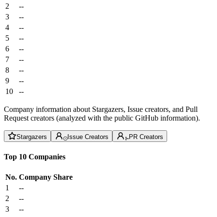
2
--
3
--
4
--
5
--
6
--
7
--
8
--
9
--
10
--
Company information about Stargazers, Issue creators, and Pull
Request creators (analyzed with the public GitHub information).
Stargazers
Issue Creators
PR Creators
Top 10 Companies
No.
Company
Share
1
--
2
--
3
--