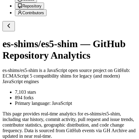
Repository
Contributors
es-shims/es5-shim
— GitHub
Repository Analytics
es-shims/es5-shim
is a
JavaScript
open source project on GitHub
:
ECMAScript 5 compatibility shims for legacy (and modern)
JavaScript engines
7,103
stars
894
forks
Primary language:
JavaScript
This page provides real-time analytics for
es-shims/es5-shim
,
including star history, commit activity, pull request and issue trends,
contributor statistics, geographic distribution, and code change
frequency. Data is sourced from GitHub events via GH Archive and
updated in near real-time.