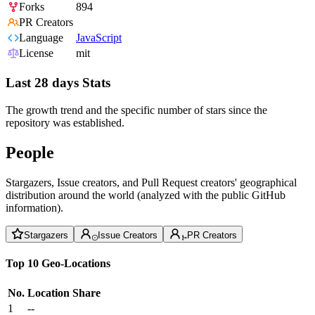
Forks
894
PR Creators
Language
JavaScript
License
mit
Last 28 days Stats
The growth trend and the specific number of stars since the
repository was established.
People
Stargazers, Issue creators, and Pull Request creators' geographical
distribution around the world (analyzed with the public GitHub
information).
Stargazers
Issue Creators
PR Creators
Top 10 Geo-Locations
No.
Location
Share
1
--