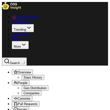
Data Explorer
Collections
Trending
Languages
Blog
More
Search ...
/
Overview
Stars History
People
Geo Distribution
Companies
Commits
Pull Requests
Issues