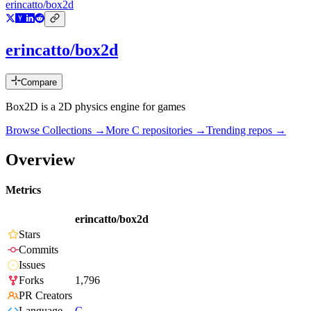
erincatto/box2d
erincatto/box2d
Compare
Box2D is a 2D physics engine for games
Browse Collections →
More
C
repositories →
Trending repos →
Overview
Metrics
erincatto/box2d
Stars
Commits
Issues
Forks
1,796
PR Creators
Language
C