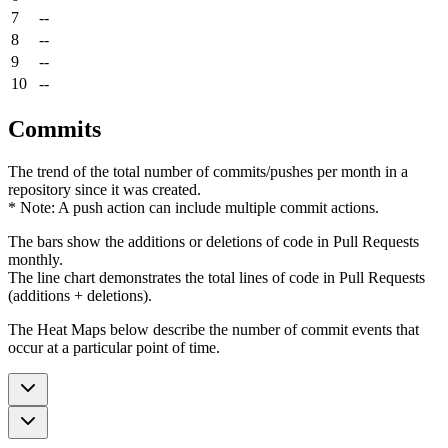
7
--
8
--
9
--
10
--
Commits
The trend of the total number of commits/pushes per month in a
repository since it was created.
* Note: A push action can include multiple commit actions.
The bars show the additions or deletions of code in Pull Requests
monthly.
The line chart demonstrates the total lines of code in Pull Requests
(additions + deletions).
The Heat Maps below describe the number of commit events that
occur at a particular point of time.