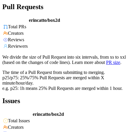
Pull Requests
erincatto/box2d
Total PRs
Creators
Reviews
Reviewers
We divide the size of Pull Request into six intervals, from xs to xxl
(based on the changes of code lines). Learn more about
PR size
.
The time of a Pull Request from submitting to merging.
p25/p75: 25%/75% Pull Requests are merged within X
minute/hour/day.
e.g. p25: 1h means 25% Pull Requests are merged within 1 hour.
Issues
erincatto/box2d
Total Issues
Creators