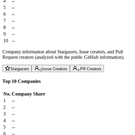
4
--
5
--
6
--
7
--
8
--
9
--
10
--
Company information about Stargazers, Issue creators, and Pull
Request creators (analyzed with the public GitHub information).
Stargazers
Issue Creators
PR Creators
Top 10 Companies
No.
Company
Share
1
--
2
--
3
--
4
--
5
--
6
--