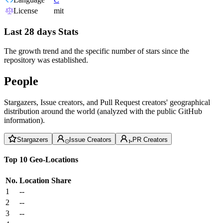
License
mit
Last 28 days Stats
The growth trend and the specific number of stars since the
repository was established.
People
Stargazers, Issue creators, and Pull Request creators' geographical
distribution around the world (analyzed with the public GitHub
information).
Stargazers
Issue Creators
PR Creators
Top 10 Geo-Locations
No.
Location
Share
1
--
2
--
3
--