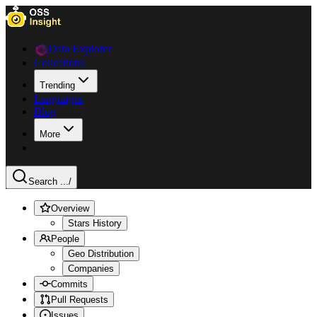
Data Explorer
Collections
Trending
Languages
Blog
More
Search ...
/
Overview
Stars History
People
Geo Distribution
Companies
Commits
Pull Requests
Issues