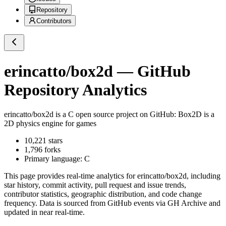
Repository
Contributors
erincatto/box2d
— GitHub
Repository Analytics
erincatto/box2d
is a
C
open source project on GitHub
: Box2D is a
2D physics engine for games
10,221
stars
1,796
forks
Primary language:
C
This page provides real-time analytics for
erincatto/box2d
, including
star history, commit activity, pull request and issue trends,
contributor statistics, geographic distribution, and code change
frequency. Data is sourced from GitHub events via GH Archive and
updated in near real-time.