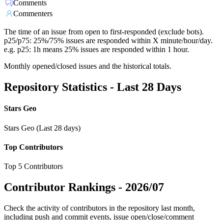
Comments
Commenters
The time of an issue from open to first-responded (exclude bots).
p25/p75: 25%/75% issues are responded within X minute/hour/day.
e.g. p25: 1h means 25% issues are responded within 1 hour.
Monthly opened/closed issues and the historical totals.
Repository Statistics - Last 28 Days
Stars Geo
Stars Geo (Last 28 days)
Top Contributors
Top 5 Contributors
Contributor Rankings -
2026/07
Check the activity of contributors in the repository last month,
including push and commit events, issue open/close/comment