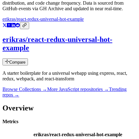
distribution, and code change frequency. Data is sourced from
GitHub events via GH Archive and updated in near real-time.
erikras/react-redux-universal-hot-example
erikras/react-redux-universal-hot-
example
Compare
A starter boilerplate for a universal webapp using express, react,
redux, webpack, and react-transform
Browse Collections →
More
JavaScript
repositories →
Trending
repos →
Overview
Metrics
erikras/react-redux-universal-hot-example