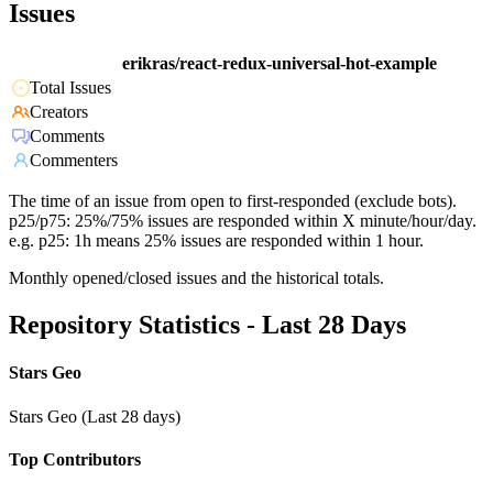
Issues
erikras/react-redux-universal-hot-example
Total Issues
Creators
Comments
Commenters
The time of an issue from open to first-responded (exclude bots).
p25/p75: 25%/75% issues are responded within X minute/hour/day.
e.g. p25: 1h means 25% issues are responded within 1 hour.
Monthly opened/closed issues and the historical totals.
Repository Statistics - Last 28 Days
Stars Geo
Stars Geo (Last 28 days)
Top Contributors