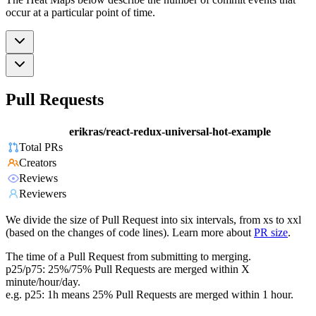
occur at a particular point of time.
Pull Requests
erikras/react-redux-universal-hot-example
Total PRs
Creators
Reviews
Reviewers
We divide the size of Pull Request into six intervals, from xs to xxl
(based on the changes of code lines). Learn more about
PR size
.
The time of a Pull Request from submitting to merging.
p25/p75: 25%/75% Pull Requests are merged within X
minute/hour/day.
e.g. p25: 1h means 25% Pull Requests are merged within 1 hour.