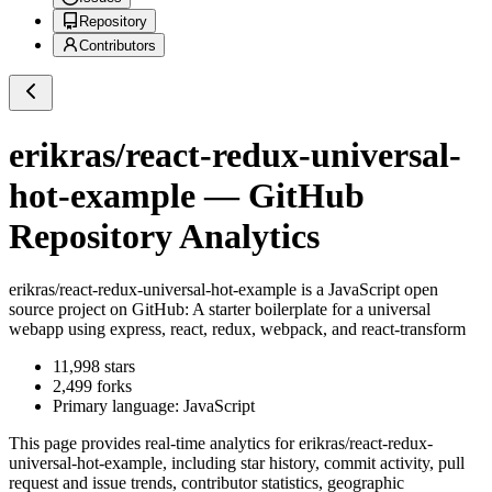
Repository
Contributors
erikras/react-redux-universal-
hot-example
— GitHub
Repository Analytics
erikras/react-redux-universal-hot-example
is a
JavaScript
open
source project on GitHub
: A starter boilerplate for a universal
webapp using express, react, redux, webpack, and react-transform
11,998
stars
2,499
forks
Primary language:
JavaScript
This page provides real-time analytics for
erikras/react-redux-
universal-hot-example
, including star history, commit activity, pull
request and issue trends, contributor statistics, geographic