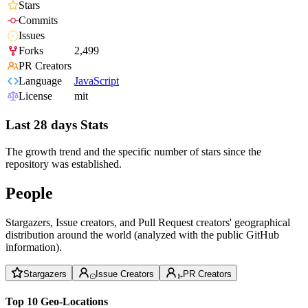
Stars
Commits
Issues
Forks
2,499
PR Creators
Language
JavaScript
License
mit
Last 28 days Stats
The growth trend and the specific number of stars since the
repository was established.
People
Stargazers, Issue creators, and Pull Request creators' geographical
distribution around the world (analyzed with the public GitHub
information).
Stargazers
Issue Creators
PR Creators
Top 10 Geo-Locations