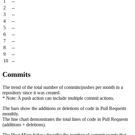
1
--
2
--
3
--
4
--
5
--
6
--
7
--
8
--
9
--
10
--
Commits
The trend of the total number of commits/pushes per month in a
repository since it was created.
* Note: A push action can include multiple commit actions.
The bars show the additions or deletions of code in Pull Requests
monthly.
The line chart demonstrates the total lines of code in Pull Requests
(additions + deletions).
The Heat Maps below describe the number of commit events that