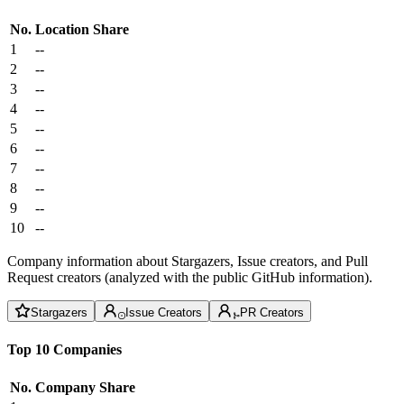
No.
Location
Share
1
--
2
--
3
--
4
--
5
--
6
--
7
--
8
--
9
--
10
--
Company information about Stargazers, Issue creators, and Pull
Request creators (analyzed with the public GitHub information).
Stargazers
Issue Creators
PR Creators
Top 10 Companies
No.
Company
Share