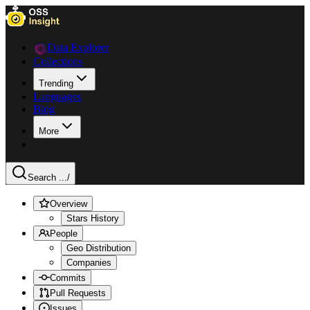
Data Explorer
Collections
Trending
Languages
Blog
More
Search ...
/
Overview
Stars History
People
Geo Distribution
Companies
Commits
Pull Requests
Issues