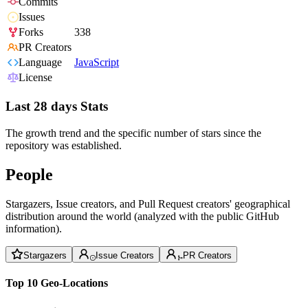
Commits
Issues
Forks
338
PR Creators
Language
JavaScript
License
Last 28 days Stats
The growth trend and the specific number of stars since the
repository was established.
People
Stargazers, Issue creators, and Pull Request creators' geographical
distribution around the world (analyzed with the public GitHub
information).
Stargazers
Issue Creators
PR Creators
Top 10 Geo-Locations