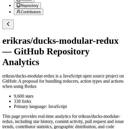
Repository
Contributors
erikras/ducks-modular-redux
— GitHub Repository
Analytics
erikras/ducks-modular-redux
is a
JavaScript
open source project on
GitHub
: A proposal for bundling reducers, action types and actions
when using Redux
9,600
stars
338
forks
Primary language:
JavaScript
This page provides real-time analytics for
erikras/ducks-modular-
redux
, including star history, commit activity, pull request and issue
trends, contributor statistics, geographic distribution, and code