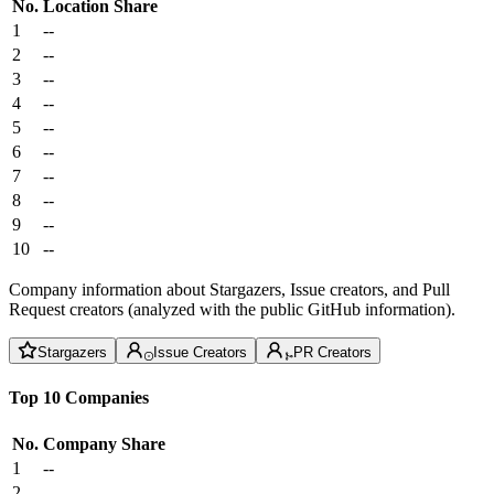
No.
Location
Share
1
--
2
--
3
--
4
--
5
--
6
--
7
--
8
--
9
--
10
--
Company information about Stargazers, Issue creators, and Pull
Request creators (analyzed with the public GitHub information).
Stargazers
Issue Creators
PR Creators
Top 10 Companies
No.
Company
Share
1
--
2
--