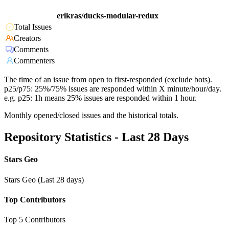
erikras/ducks-modular-redux
Total Issues
Creators
Comments
Commenters
The time of an issue from open to first-responded (exclude bots).
p25/p75: 25%/75% issues are responded within X minute/hour/day.
e.g. p25: 1h means 25% issues are responded within 1 hour.
Monthly opened/closed issues and the historical totals.
Repository Statistics - Last 28 Days
Stars Geo
Stars Geo (Last 28 days)
Top Contributors
Top 5 Contributors