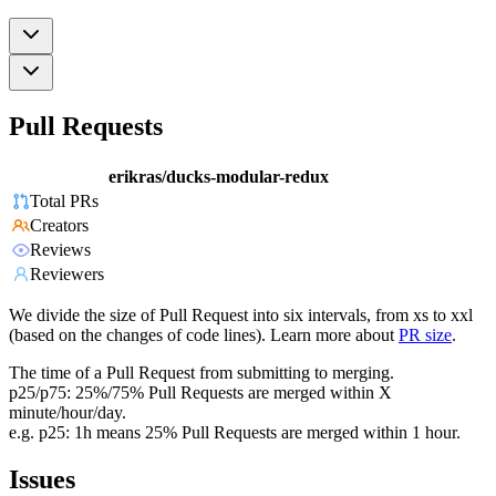
Pull Requests
erikras/ducks-modular-redux
Total PRs
Creators
Reviews
Reviewers
We divide the size of Pull Request into six intervals, from xs to xxl
(based on the changes of code lines). Learn more about
PR size
.
The time of a Pull Request from submitting to merging.
p25/p75: 25%/75% Pull Requests are merged within X
minute/hour/day.
e.g. p25: 1h means 25% Pull Requests are merged within 1 hour.
Issues