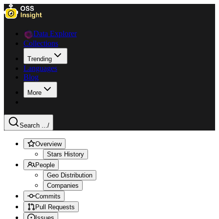
Data Explorer
Collections
Trending
Languages
Blog
More
Search ...
/
Overview
Stars History
People
Geo Distribution
Companies
Commits
Pull Requests
Issues