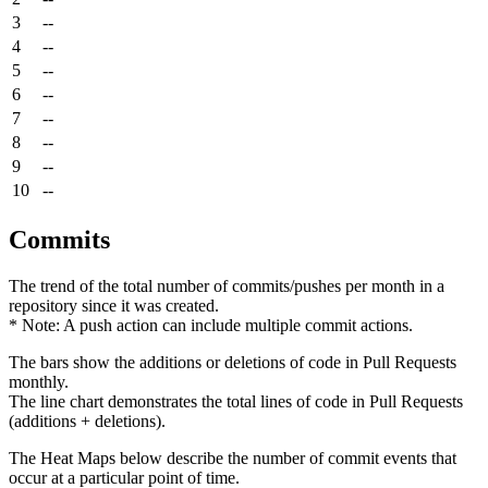
3
--
4
--
5
--
6
--
7
--
8
--
9
--
10
--
Commits
The trend of the total number of commits/pushes per month in a
repository since it was created.
* Note: A push action can include multiple commit actions.
The bars show the additions or deletions of code in Pull Requests
monthly.
The line chart demonstrates the total lines of code in Pull Requests
(additions + deletions).
The Heat Maps below describe the number of commit events that
occur at a particular point of time.