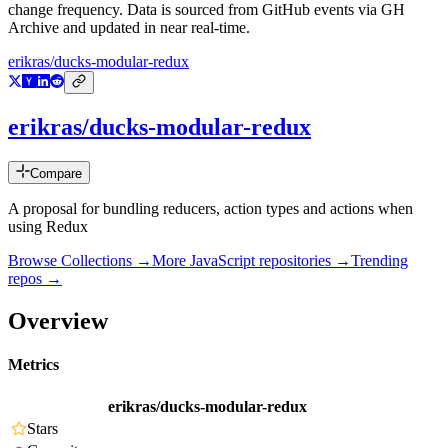
change frequency. Data is sourced from GitHub events via GH
Archive and updated in near real-time.
erikras/ducks-modular-redux
erikras/ducks-modular-redux
Compare
A proposal for bundling reducers, action types and actions when
using Redux
Browse Collections →
More
JavaScript
repositories →
Trending
repos →
Overview
Metrics
erikras/ducks-modular-redux
Stars